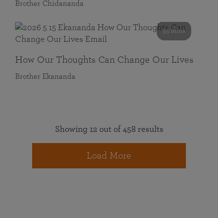
Brother Chidananda
55 mins
How Our Thoughts Can Change Our Lives
Brother Ekananda
Showing 12 out of 458 results
Load More