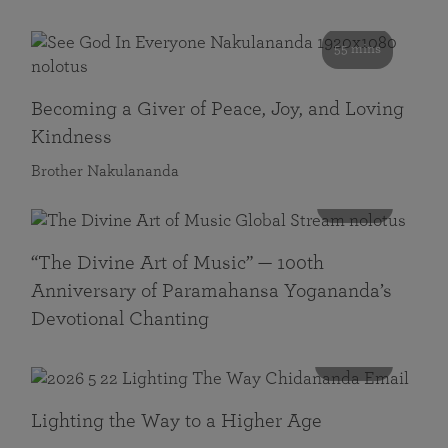
55 mins
Becoming a Giver of Peace, Joy, and Loving
Kindness
Brother Nakulananda
116 mins
“The Divine Art of Music” — 100th
Anniversary of Paramahansa Yogananda’s
Devotional Chanting
108 mins
Lighting the Way to a Higher Age