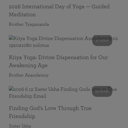
2026 International Day of Yoga — Guided
Meditation
Brother Tyagananda
41 mins
Kriya Yoga: Divine Dispensation for Our
Awakening Age
Brother Anandamoy
59 mins
Finding God’s Love Through True
Friendship
Sister Usha