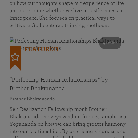
on how our thoughts shape our experience of life
and determine whether we live in restlessness or
inner peace. She focuses on practical ways to
cultivate God-centered thinking, methods…
41 mins
FEATURED
“Perfecting Human Relationships” by
Brother Bhaktananda
Brother Bhaktananda
Self Realization Fellowship monk Brother
Bhaktananda conveys wisdom from Paramahansa
Yogananda on how we can bring greater harmony
into our relationships. By practicing kindness and