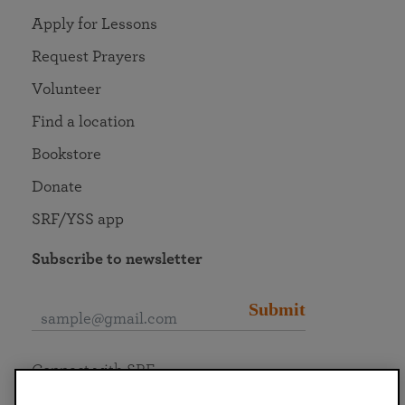
Apply for Lessons
Request Prayers
Volunteer
Find a location
Bookstore
Donate
SRF/YSS app
Subscribe to newsletter
Submit
Connect with SRF