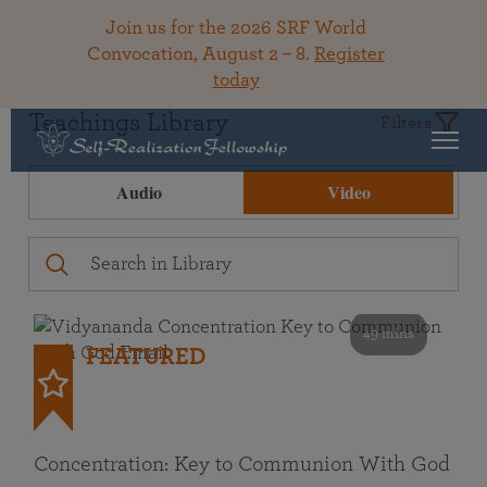
Join us for the 2026 SRF World
Convocation, August 2 – 8.
Register
today
Teachings Library
Filters
Audio
Video
49 mins
FEATURED
Concentration: Key to Communion With God