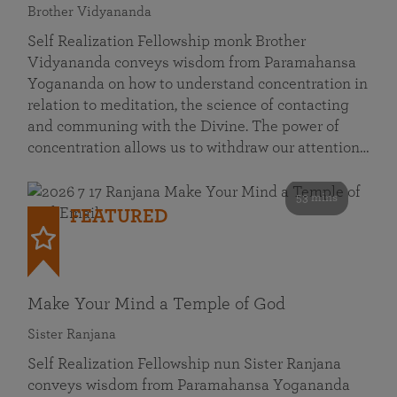
Brother Vidyananda
Self Realization Fellowship monk Brother
Vidyananda conveys wisdom from Paramahansa
Yogananda on how to understand concentration in
relation to meditation, the science of contacting
and communing with the Divine. The power of
concentration allows us to withdraw our attention…
53 mins
FEATURED
Make Your Mind a Temple of God
Sister Ranjana
Self Realization Fellowship nun Sister Ranjana
conveys wisdom from Paramahansa Yogananda