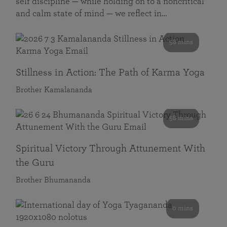
self discipline — while holding on to a noncritical
and calm state of mind — we reflect in…
58 mins
Stillness in Action: The Path of Karma Yoga
Brother Kamalananda
58 mins
Spiritual Victory Through Attunement With
the Guru
Brother Bhumananda
0 mins