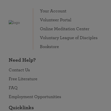
Your Account
Volunteer Portal
Online Meditation Center
Voluntary League of Disciples
Bookstore
Need Help?
Contact Us
Free Literature
FAQ
Employment Opportunities
Quicklinks