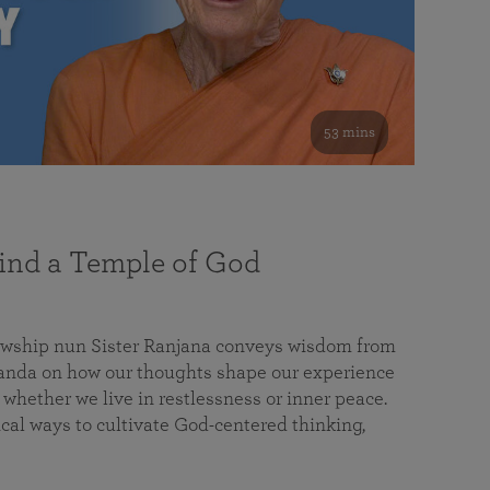
53 mins
nd a Temple of God
lowship nun Sister Ranjana conveys wisdom from
da on how our thoughts shape our experience
 whether we live in restlessness or inner peace.
cal ways to cultivate God-centered thinking,