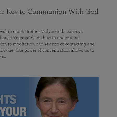
on: Key to Communion With God
llowship monk Brother Vidyananda conveys
hansa Yogananda on how to understand
tion to meditation, the science of contacting and
ivine. The power of concentration allows us to
on…