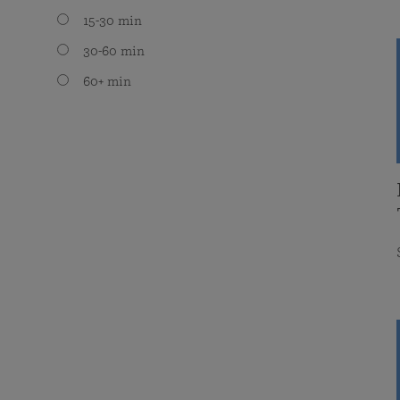
15-30 min
30-60 min
60+ min