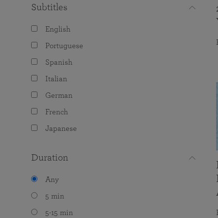
Subtitles
English
Portuguese
Spanish
Italian
German
French
Japanese
Duration
Any
5 min
5-15 min