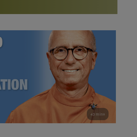
More than 500 meditation centers and groups
worldwide
Watch the documentary of the Guru’s Life
View full calendar
Bookstore
Learn about SRF’s current and future plans and projects in
Attend online meditations, spiritual retreats, and group
furthering the spiritual mission of Paramahansa
study of the SRF teachings
Yogananda — and ways you can get involved and offer
support.
See all online events
49 mins