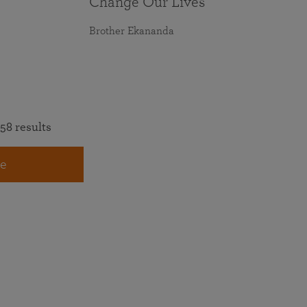
Change Our Lives
Brother Ekananda
58 results
e