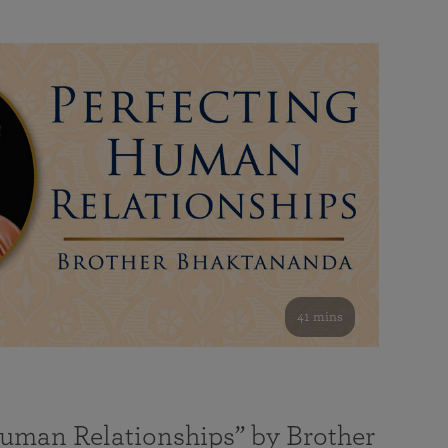
41 mins
Human Relationships” by Brother