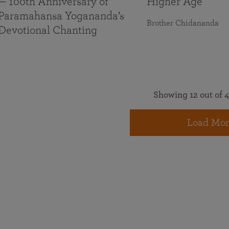
— 100th Anniversary of
Higher Age
Paramahansa Yogananda’s
Brother Chidananda
Devotional Chanting
Showing 12 out of 4
Load Mor