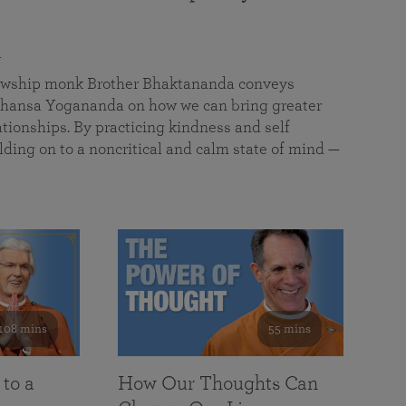
a
llowship monk Brother Bhaktananda conveys
ansa Yogananda on how we can bring greater
tionships. By practicing kindness and self
lding on to a noncritical and calm state of mind —
108 mins
55 mins
 to a
How Our Thoughts Can