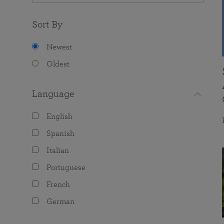
Sort By
Newest
Oldest
Language
English
Spanish
Italian
Portuguese
French
German