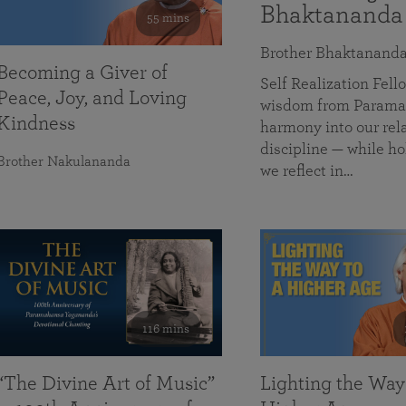
Bhaktananda
55 mins
Brother Bhaktanand
Becoming a Giver of
Self Realization Fe
Peace, Joy, and Loving
wisdom from Paramah
Kindness
harmony into our rela
discipline — while ho
Brother Nakulananda
we reflect in…
116 mins
“The Divine Art of Music”
Lighting the Way