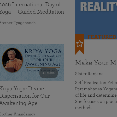
2026 International Day of
Yoga — Guided Meditation
Brother Tyagananda
FEATURED
Make Your Mi
41 mins
Sister Ranjana
Self Realization Fel
Kriya Yoga: Divine
Paramahansa Yoganan
of life and determine
Dispensation for Our
She focuses on practi
Awakening Age
methods…
Brother Anandamoy