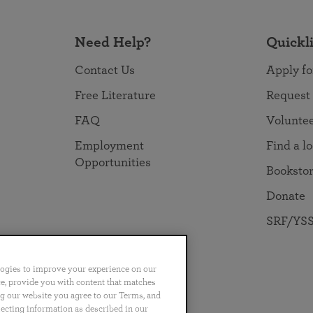
Need Help?
Quickl
Contact Us
Apply fo
Free Literature
Request
FAQ
Volunte
Employment
Find a l
Opportunities
Booksto
Donate
SRF/YSS
logies to improve your experience on our
nce, provide you with content that matches
ng our website you agree to our Terms, and
no
Português
日本語
ไทย
lecting information as described in our