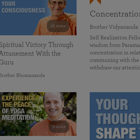
Concentrati
58 mins
Brother Vidyananda
Self Realization Fe
Spiritual Victory Through
wisdom from Parama
concentration in rela
Attunement With the
communing with the D
Guru
withdraw our attenti
Brother Bhumananda
0 mins