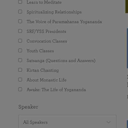
Learn to Meditate
joy that come from attunement with the
The Science of Prayer & Affirmation
Programs for Youth
Frequently Asked Questions
Divine.
Spiritualizing Relationships
Programs for Young Adults
The Voice of Paramahansa Yogananda
The Value of Group Meditation
SRF/YSS Presidents
Convocation Classes
Youth Classes
Satsanga (Questions and Answers)
Kirtan Chanting
About Monastic Life
Awake: The Life of Yogananda
Speaker
All Speakers