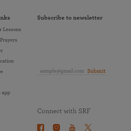
inks
Subscribe to newsletter
r Lessons
 Prayers
er
ocation
Submit
re
 app
Connect with SRF