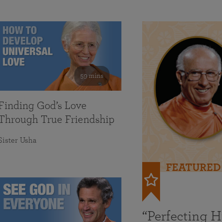
59 mins
Finding God’s Love
Through True Friendship
Sister Usha
FEATURED
“Perfecting 