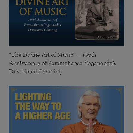
116 mins
“The Divine Art of Music” — 100th
Anniversary of Paramahansa Yogananda’s
Devotional Chanting