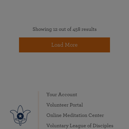
Showing 12 out of 458 results
Load More
Your Account
Volunteer Portal
Online Meditation Center
Voluntary League of Disciples