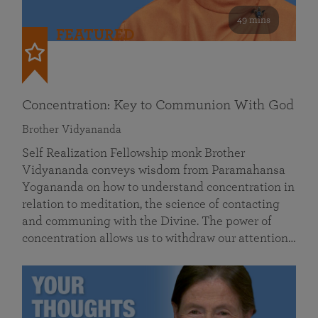
49 mins
FEATURED
Concentration: Key to Communion With God
Brother Vidyananda
Self Realization Fellowship monk Brother
Vidyananda conveys wisdom from Paramahansa
Yogananda on how to understand concentration in
relation to meditation, the science of contacting
and communing with the Divine. The power of
concentration allows us to withdraw our attention…