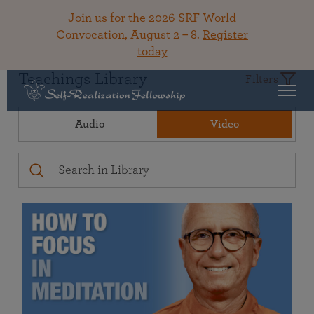
Join us for the 2026 SRF World
Convocation, August 2 – 8.
Register
today
Teachings Library
Filters
Audio
Video