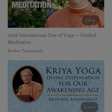
0 mins
2026 International Day of Yoga — Guided
Meditation
Brother Tyagananda
41 mins