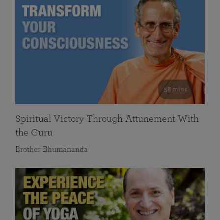
58 mins
Spiritual Victory Through Attunement With
the Guru
Brother Bhumananda