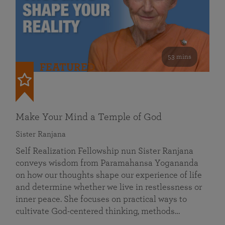
53 mins
FEATURED
Make Your Mind a Temple of God
Sister Ranjana
Self Realization Fellowship nun Sister Ranjana
conveys wisdom from Paramahansa Yogananda
on how our thoughts shape our experience of life
and determine whether we live in restlessness or
inner peace. She focuses on practical ways to
cultivate God-centered thinking, methods…