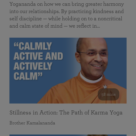
Yogananda on how we can bring greater harmony
into our relationships. By practicing kindness and
self discipline — while holding on to a noncritical
and calm state of mind — we reflect in…
58 mins
Stillness in Action: The Path of Karma Yoga
Brother Kamalananda