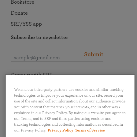
Bookstore
Donate
SRF/YSS app
Subscribe to newsletter
Submit
Connect with SRF
We and our third-party partners use cookies and similar tracking
technologies to improve your experience on our site, record your
use of the site and collect information about our audience, provide
you with content that matches your interests, and in other ways
English
Deutsch
Español
Français
Italiano
explained in our Privacy Policy. By using our website you agree to
Português
日本語
ไทย
our Terms, and to SRF and third parties using cookies and
tracking technologies and collecting information as described in
our Privacy Policy.
Privacy Policy
Terms of Service
Privacy Policy
Terms of Service