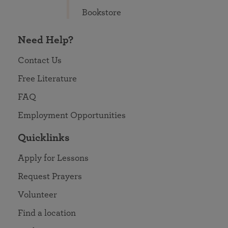
Bookstore
Need Help?
Contact Us
Free Literature
FAQ
Employment Opportunities
Quicklinks
Apply for Lessons
Request Prayers
Volunteer
Find a location