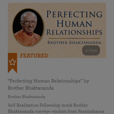
41 mins
FEATURED
“Perfecting Human Relationships” by
Brother Bhaktananda
Brother Bhaktananda
Self Realization Fellowship monk Brother
Bhaktananda conveys wisdom from Paramahansa