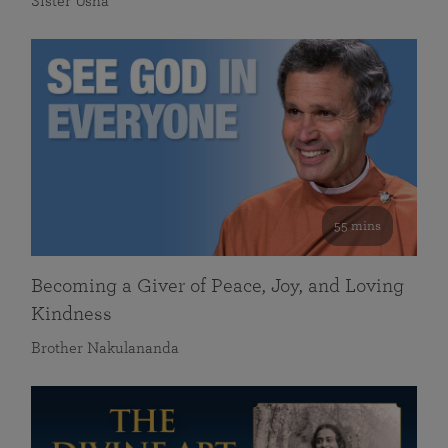
Sister Usha
55 mins
Becoming a Giver of Peace, Joy, and Loving
Kindness
Brother Nakulananda