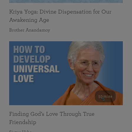
Kriya Yoga: Divine Dispensation for Our
Awakening Age
Brother Anandamoy
59 mins
Finding God’s Love Through True
Friendship