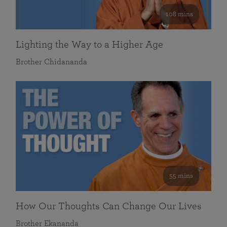
108 mins
Lighting the Way to a Higher Age
Brother Chidananda
55 mins
How Our Thoughts Can Change Our Lives
Brother Ekananda