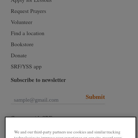
Request Prayers
Volunteer
Find a location
Bookstore
Donate
SRF/YSS app
Subscribe to newsletter
Submit
Connect with SRF
We and our third-party partners use cookies and similar tracking
technologies to improve your experience on our site, record your