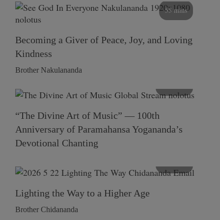
55 mins
Becoming a Giver of Peace, Joy, and Loving
Kindness
Brother Nakulananda
116 mins
“The Divine Art of Music” — 100th
Anniversary of Paramahansa Yogananda’s
Devotional Chanting
108 mins
Lighting the Way to a Higher Age
Brother Chidananda