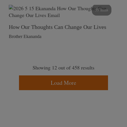
55 mins
How Our Thoughts Can Change Our Lives
Brother Ekananda
Showing 12 out of 458 results
Load More