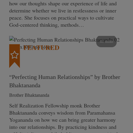
how our thoughts shape our experience of life and
determine whether we live in restlessness or inner
peace. She focuses on practical ways to cultivate
God-centered thinking, methods…
41 mins
FEATURED
“Perfecting Human Relationships” by Brother
Bhaktananda
Brother Bhaktananda
Self Realization Fellowship monk Brother
Bhaktananda conveys wisdom from Paramahansa
Yogananda on how we can bring greater harmony
into our relationships. By practicing kindness and