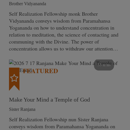
Brother Vidyananda
Self Realization Fellowship monk Brother
Vidyananda conveys wisdom from Paramahansa
Yogananda on how to understand concentration in
relation to meditation, the science of contacting and
communing with the Divine. The power of
concentration allows us to withdraw our attention…
53 mins
FEATURED
Make Your Mind a Temple of God
Sister Ranjana
Self Realization Fellowship nun Sister Ranjana
conveys wisdom from Paramahansa Yogananda on