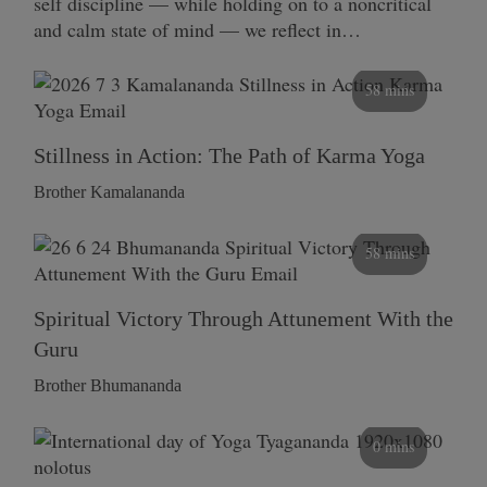
self discipline — while holding on to a noncritical
and calm state of mind — we reflect in…
58 mins
Stillness in Action: The Path of Karma Yoga
Brother Kamalananda
58 mins
Spiritual Victory Through Attunement With the
Guru
Brother Bhumananda
0 mins