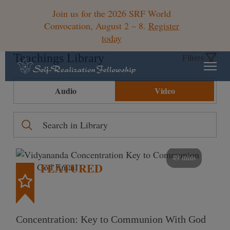
Join us for the 2026 SRF World
Convocation, August 2 – 8.
Register
today
Teachings Library
Filters
Audio
Video
49 mins
FEATURED
Concentration: Key to Communion With God