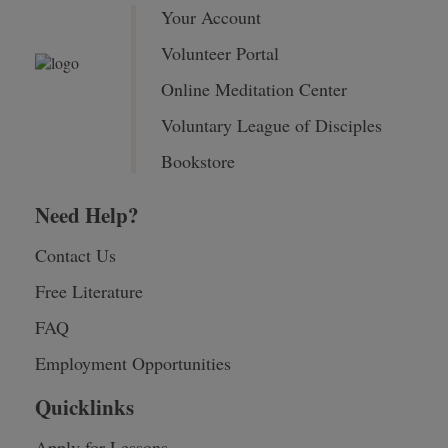
Your Account
Volunteer Portal
Online Meditation Center
Voluntary League of Disciples
Bookstore
Need Help?
Contact Us
Free Literature
FAQ
Employment Opportunities
Quicklinks
Apply for Lessons