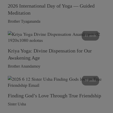
2026 International Day of Yoga — Guided
Meditation
Brother Tyagananda
41 mins
Kriya Yoga: Divine Dispensation for Our
Awakening Age
Brother Anandamoy
59 mins
Finding God’s Love Through True Friendship
Sister Usha