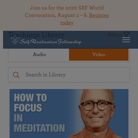
Join us for the 2026 SRF World
Convocation, August 2 – 8.
Register
today
Teachings Library
Filters
Audio
Video