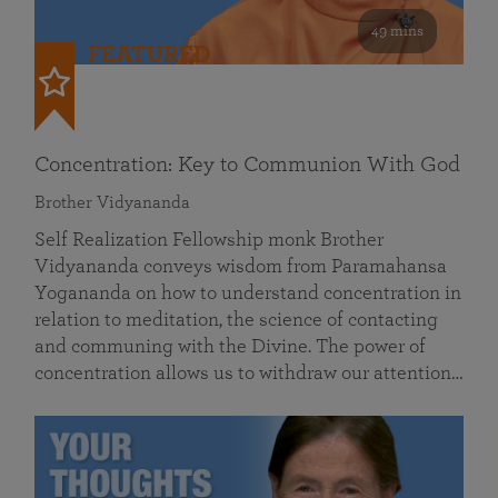
49 mins
FEATURED
Concentration: Key to Communion With God
Brother Vidyananda
Self Realization Fellowship monk Brother
Vidyananda conveys wisdom from Paramahansa
Yogananda on how to understand concentration in
relation to meditation, the science of contacting
and communing with the Divine. The power of
concentration allows us to withdraw our attention…