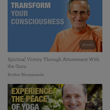
58 mins
Spiritual Victory Through Attunement With
the Guru
Brother Bhumananda