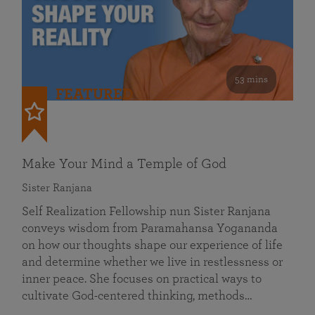
53 mins
FEATURED
Make Your Mind a Temple of God
Sister Ranjana
Self Realization Fellowship nun Sister Ranjana
conveys wisdom from Paramahansa Yogananda
on how our thoughts shape our experience of life
and determine whether we live in restlessness or
inner peace. She focuses on practical ways to
cultivate God-centered thinking, methods…