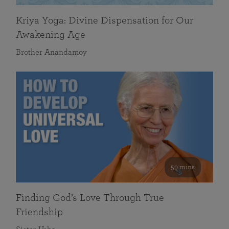
Kriya Yoga: Divine Dispensation for Our
Awakening Age
Brother Anandamoy
59 mins
Finding God’s Love Through True
Friendship