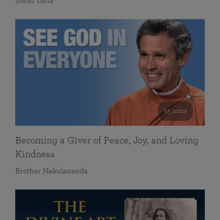
Sister Usha
55 mins
Becoming a Giver of Peace, Joy, and Loving
Kindness
Brother Nakulananda