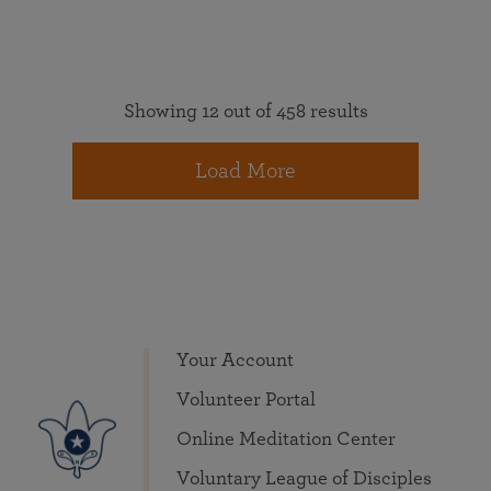
Showing 12 out of 458 results
Load More
Your Account
Volunteer Portal
Online Meditation Center
Voluntary League of Disciples