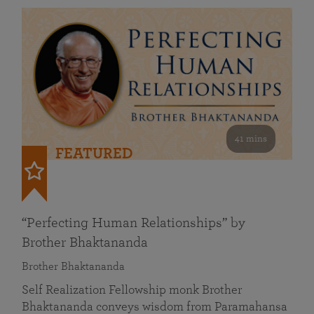
41 mins
FEATURED
“Perfecting Human Relationships” by
Brother Bhaktananda
Brother Bhaktananda
Self Realization Fellowship monk Brother
Bhaktananda conveys wisdom from Paramahansa