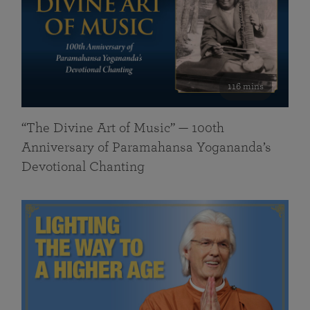
116 mins
“The Divine Art of Music” — 100th
Anniversary of Paramahansa Yogananda’s
Devotional Chanting