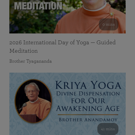
0 mins
2026 International Day of Yoga — Guided
Meditation
Brother Tyagananda
41 mins