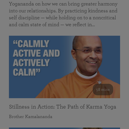
Yogananda on how we can bring greater harmony
into our relationships. By practicing kindness and
self discipline — while holding on to a noncritical
and calm state of mind — we reflect in…
58 mins
Stillness in Action: The Path of Karma Yoga
Brother Kamalananda