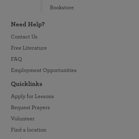
Bookstore
Need Help?
Contact Us
Free Literature
FAQ
Employment Opportunities
Quicklinks
Apply for Lessons
Request Prayers
Volunteer
Find a location