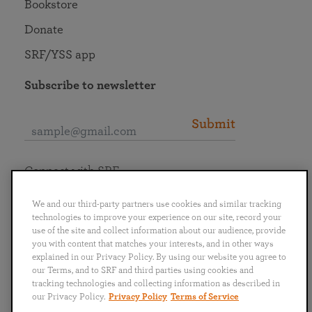
Bookstore
Donate
SRF/YSS app
Subscribe to newsletter
Submit
Connect with SRF
We and our third-party partners use cookies and similar tracking
technologies to improve your experience on our site, record your
use of the site and collect information about our audience, provide
you with content that matches your interests, and in other ways
English
Deutsch
Español
Français
Italiano
explained in our Privacy Policy. By using our website you agree to
Português
日本語
ไทย
our Terms, and to SRF and third parties using cookies and
tracking technologies and collecting information as described in
our Privacy Policy.
Privacy Policy
Terms of Service
Privacy Policy
Terms of Service