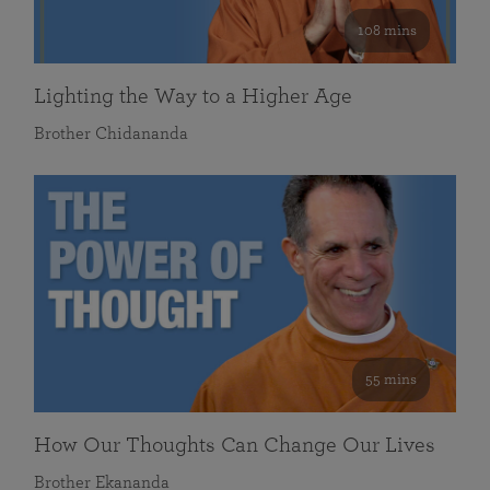
108 mins
Lighting the Way to a Higher Age
Brother Chidananda
55 mins
How Our Thoughts Can Change Our Lives
Brother Ekananda