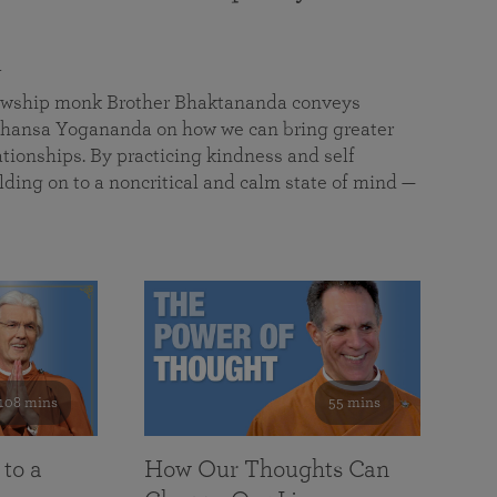
a
llowship monk Brother Bhaktananda conveys
ansa Yogananda on how we can bring greater
tionships. By practicing kindness and self
lding on to a noncritical and calm state of mind —
108 mins
55 mins
 to a
How Our Thoughts Can