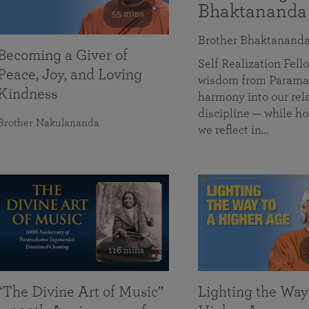
Bhaktananda
55 mins
Brother Bhaktanand
Becoming a Giver of
Self Realization Fe
Peace, Joy, and Loving
wisdom from Paramah
Kindness
harmony into our rela
discipline — while ho
Brother Nakulananda
we reflect in…
116 mins
“The Divine Art of Music”
Lighting the Way