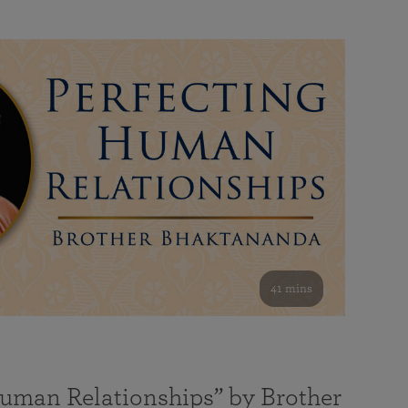
41 mins
Human Relationships” by Brother