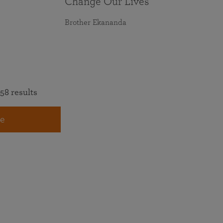
Change Our Lives
Brother Ekananda
58 results
e