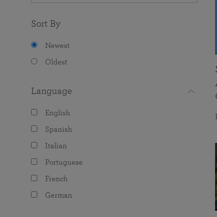
Sort By
Newest
Oldest
Language
English
Spanish
Italian
Portuguese
French
German