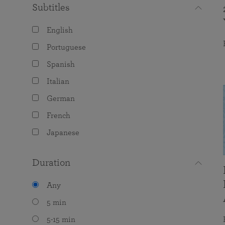
Subtitles
English
Portuguese
Spanish
Italian
German
French
Japanese
Duration
Any
5 min
5-15 min