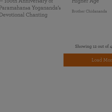
— 100th Anniversary of
Higher Age
Paramahansa Yogananda’s
Brother Chidananda
Devotional Chanting
Showing 12 out of 4
Load Mor