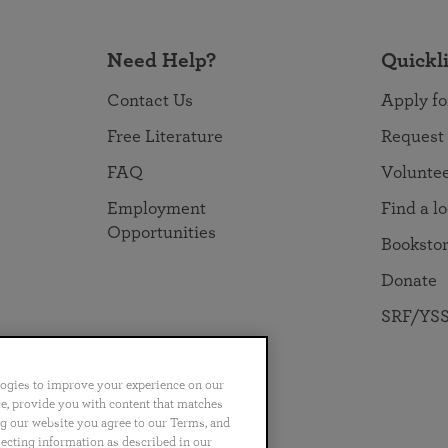
Need Help?
Quickl
Contact Us
Apply fo
Free Literature
Request
FAQ
Volunte
Employment
Find a l
Opportunities
Booksto
Donate
SRF/YSS
logies to improve your experience on our
nce, provide you with content that matches
ng our website you agree to our Terms, and
no
Português
日本語
ไทย
lecting information as described in our