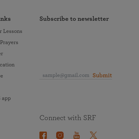
inks
Subscribe to newsletter
r Lessons
 Prayers
er
ocation
Submit
re
 app
Connect with SRF