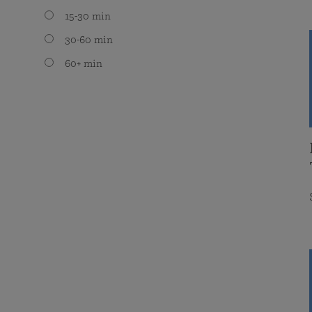
15-30 min
30-60 min
60+ min