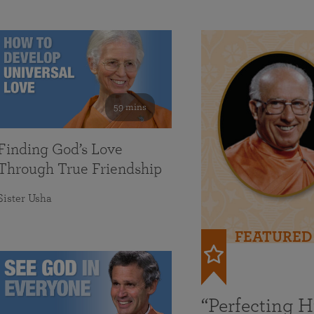
59 mins
Finding God’s Love
Through True Friendship
Sister Usha
FEATURED
“Perfecting 