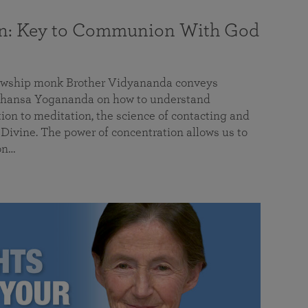
on: Key to Communion With God
llowship monk Brother Vidyananda conveys
hansa Yogananda on how to understand
tion to meditation, the science of contacting and
ivine. The power of concentration allows us to
on…