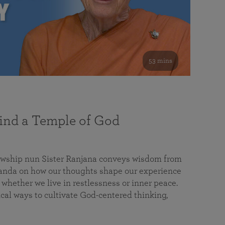
53 mins
nd a Temple of God
lowship nun Sister Ranjana conveys wisdom from
da on how our thoughts shape our experience
 whether we live in restlessness or inner peace.
cal ways to cultivate God-centered thinking,