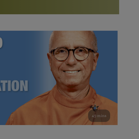
More than 500 meditation centers and groups
worldwide
Watch the documentary of the Guru’s Life
View full calendar
Bookstore
Learn about SRF’s current and future plans and projects in
Attend online meditations, spiritual retreats, and group
furthering the spiritual mission of Paramahansa
study of the SRF teachings
Yogananda — and ways you can get involved and offer
support.
See all online events
49 mins