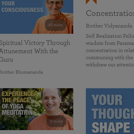
Concentrati
58 mins
Brother Vidyananda
Self Realization Fe
Spiritual Victory Through
wisdom from Parama
concentration in rela
Attunement With the
communing with the D
Guru
withdraw our attenti
Brother Bhumananda
0 mins