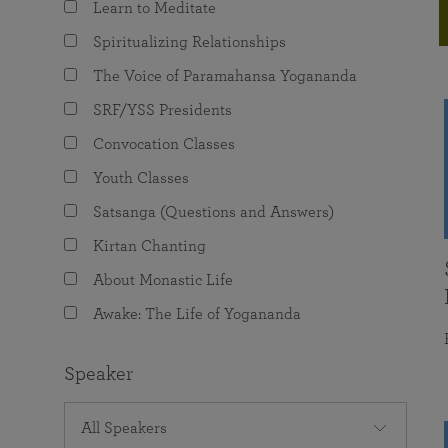
Learn to Meditate
joy that come from attunement with the
The Science of Prayer & Affirmation
Programs for Youth
Frequently Asked Questions
Divine.
Spiritualizing Relationships
Programs for Young Adults
The Voice of Paramahansa Yogananda
The Value of Group Meditation
SRF/YSS Presidents
Convocation Classes
Youth Classes
Satsanga (Questions and Answers)
Kirtan Chanting
About Monastic Life
Awake: The Life of Yogananda
Speaker
All Speakers