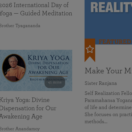
2026 International Day of
Yoga — Guided Meditation
Brother Tyagananda
FEATURED
Make Your Mi
41 mins
Sister Ranjana
Self Realization Fel
Kriya Yoga: Divine
Paramahansa Yoganan
of life and determine
Dispensation for Our
She focuses on practi
Awakening Age
methods…
Brother Anandamoy