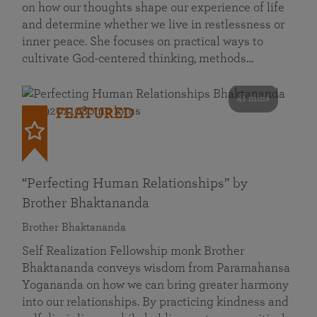
on how our thoughts shape our experience of life
and determine whether we live in restlessness or
inner peace. She focuses on practical ways to
cultivate God-centered thinking, methods…
41 mins
FEATURED
“Perfecting Human Relationships” by
Brother Bhaktananda
Brother Bhaktananda
Self Realization Fellowship monk Brother
Bhaktananda conveys wisdom from Paramahansa
Yogananda on how we can bring greater harmony
into our relationships. By practicing kindness and