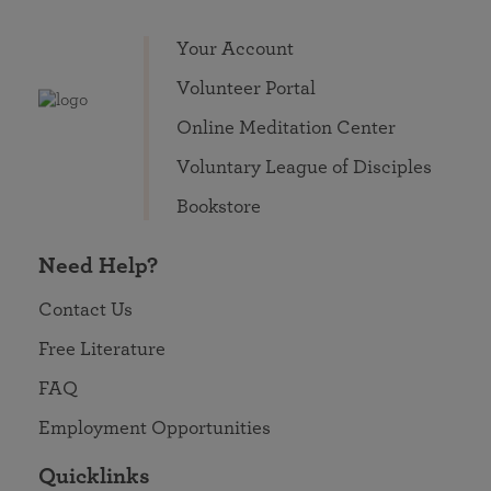
Your Account
Volunteer Portal
Online Meditation Center
Voluntary League of Disciples
Bookstore
Need Help?
Contact Us
Free Literature
FAQ
Employment Opportunities
Quicklinks