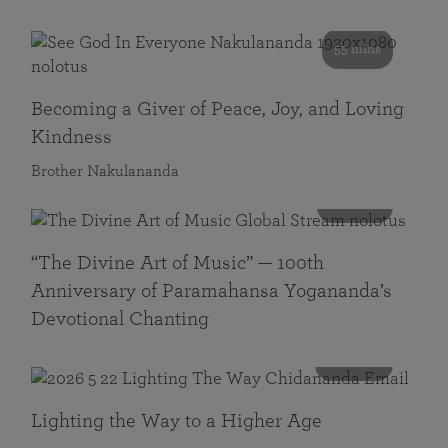
55 mins
Becoming a Giver of Peace, Joy, and Loving
Kindness
Brother Nakulananda
116 mins
“The Divine Art of Music” — 100th
Anniversary of Paramahansa Yogananda’s
Devotional Chanting
108 mins
Lighting the Way to a Higher Age