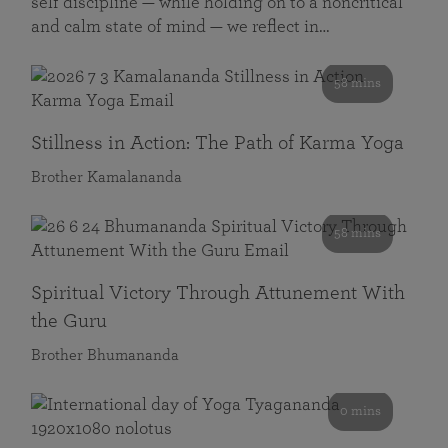
self discipline — while holding on to a noncritical
and calm state of mind — we reflect in…
58 mins
Stillness in Action: The Path of Karma Yoga
Brother Kamalananda
58 mins
Spiritual Victory Through Attunement With
the Guru
Brother Bhumananda
0 mins