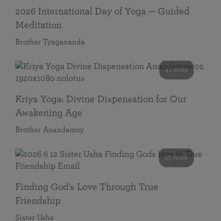
2026 International Day of Yoga — Guided
Meditation
Brother Tyagananda
41 mins
Kriya Yoga: Divine Dispensation for Our
Awakening Age
Brother Anandamoy
59 mins
Finding God’s Love Through True
Friendship
Sister Usha