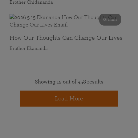
Brother Chidananda
55 mins
How Our Thoughts Can Change Our Lives
Brother Ekananda
Showing 12 out of 458 results
Load More