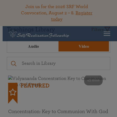
Join us for the 2026 SRF World
Convocation, August 2 – 8.
Register
today
Teachings Library
Filters
Audio
Video
49 mins
FEATURED
Concentration: Key to Communion With God