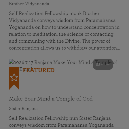
Brother Vidyananda
Self Realization Fellowship monk Brother
Vidyananda conveys wisdom from Paramahansa
Yogananda on how to understand concentration in
relation to meditation, the science of contacting
and communing with the Divine. The power of
concentration allows us to withdraw our attention…
53 mins
FEATURED
Make Your Mind a Temple of God
Sister Ranjana
Self Realization Fellowship nun Sister Ranjana
conveys wisdom from Paramahansa Yogananda