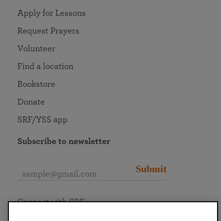
Apply for Lessons
Request Prayers
Volunteer
Find a location
Bookstore
Donate
SRF/YSS app
Subscribe to newsletter
Submit
Connect with SRF