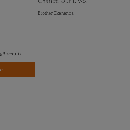
Change Our Lives
Brother Ekananda
58 results
e