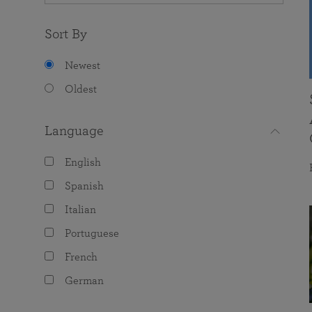
Sort By
Newest
Oldest
Language
English
Spanish
Italian
Portuguese
French
German