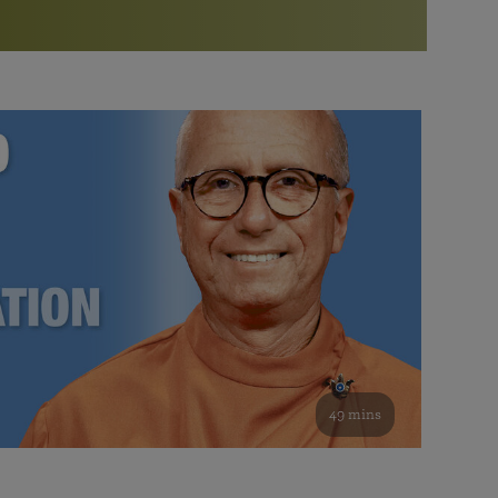
More than 500 meditation centers and groups
worldwide
Watch the documentary of the Guru’s Life
View full calendar
Bookstore
Learn about SRF’s current and future plans and projects in
Attend online meditations, spiritual retreats, and group
furthering the spiritual mission of Paramahansa
study of the SRF teachings
Yogananda — and ways you can get involved and offer
support.
See all online events
49 mins