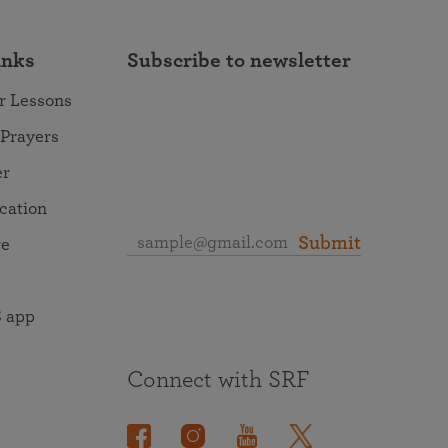
inks
Subscribe to newsletter
r Lessons
 Prayers
er
ocation
Submit
re
 app
Connect with SRF