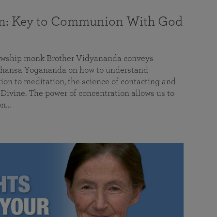
on: Key to Communion With God
llowship monk Brother Vidyananda conveys
hansa Yogananda on how to understand
tion to meditation, the science of contacting and
ivine. The power of concentration allows us to
on…