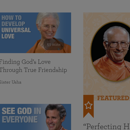
59 mins
Finding God’s Love
Through True Friendship
Sister Usha
FEATURED
“Perfecting 