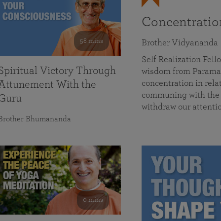
Concentrati
58 mins
Brother Vidyananda
Self Realization Fe
Spiritual Victory Through
wisdom from Parama
concentration in rela
Attunement With the
communing with the D
Guru
withdraw our attenti
Brother Bhumananda
0 mins