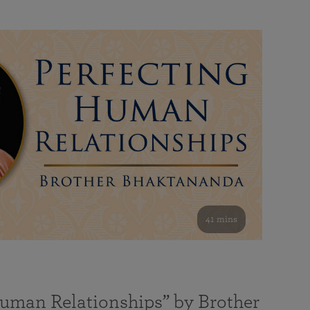
41 mins
Human Relationships” by Brother