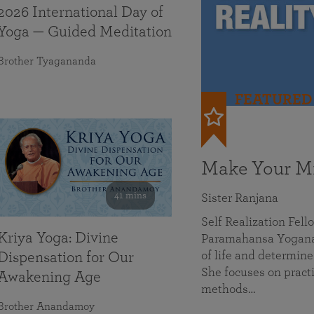
2026 International Day of
Yoga — Guided Meditation
Brother Tyagananda
FEATURED
Make Your Mi
41 mins
Sister Ranjana
Self Realization Fel
Kriya Yoga: Divine
Paramahansa Yoganan
of life and determine
Dispensation for Our
She focuses on practi
Awakening Age
methods…
Brother Anandamoy