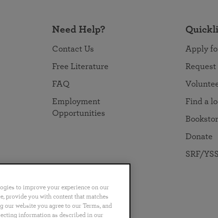
Need Help?
Quickl
Contact Us
Apply fo
Free Literature
Request
FAQ
Volunte
Employment
Find a l
Opportunities
Booksto
Donate
SRF/YSS
logies to improve your experience on our
nce, provide you with content that matches
ng our website you agree to our Terms, and
no
Português
日本語
ไทย
lecting information as described in our