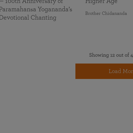
— 100th Anniversary of
Higher Age
Paramahansa Yogananda’s
Brother Chidananda
Devotional Chanting
Showing 12 out of 4
Load Mor