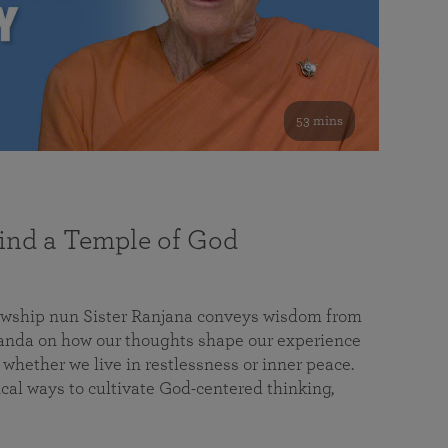
53 mins
nd a Temple of God
lowship nun Sister Ranjana conveys wisdom from
da on how our thoughts shape our experience
 whether we live in restlessness or inner peace.
cal ways to cultivate God-centered thinking,