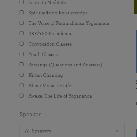
Learn to Meditate
joy that come from attunement with the
The Science of Prayer & Affirmation
Programs for Youth
Frequently Asked Questions
Divine.
Spiritualizing Relationships
Programs for Young Adults
The Voice of Paramahansa Yogananda
The Value of Group Meditation
SRF/YSS Presidents
Convocation Classes
Youth Classes
Satsanga (Questions and Answers)
Kirtan Chanting
About Monastic Life
Awake: The Life of Yogananda
Speaker
All Speakers