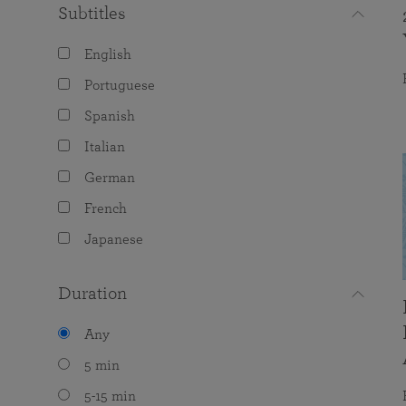
Subtitles
English
Portuguese
Spanish
Italian
German
French
Japanese
Duration
Any
5 min
5-15 min