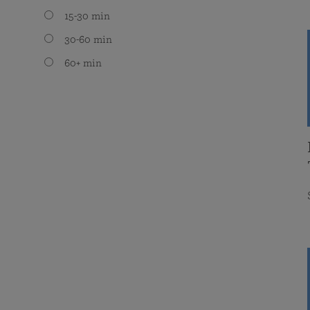
15-30 min
30-60 min
60+ min