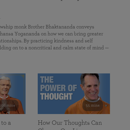
a
llowship monk Brother Bhaktananda conveys
ansa Yogananda on how we can bring greater
tionships. By practicing kindness and self
lding on to a noncritical and calm state of mind —
108 mins
55 mins
 to a
How Our Thoughts Can