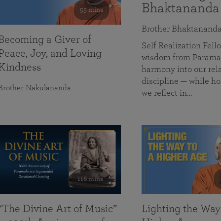
Bhaktananda
55 mins
Brother Bhaktanand
Becoming a Giver of
Self Realization Fe
Peace, Joy, and Loving
wisdom from Paramah
Kindness
harmony into our rela
discipline — while ho
Brother Nakulananda
we reflect in…
116 mins
“The Divine Art of Music”
Lighting the Way