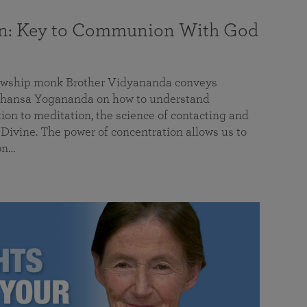
on: Key to Communion With God
llowship monk Brother Vidyananda conveys
hansa Yogananda on how to understand
tion to meditation, the science of contacting and
ivine. The power of concentration allows us to
on…