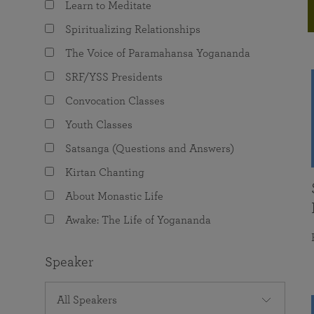
Learn to Meditate
joy that come from attunement with the
The Science of Prayer & Affirmation
Programs for Youth
Frequently Asked Questions
Divine.
Spiritualizing Relationships
Programs for Young Adults
The Voice of Paramahansa Yogananda
The Value of Group Meditation
SRF/YSS Presidents
Convocation Classes
Youth Classes
Satsanga (Questions and Answers)
Kirtan Chanting
About Monastic Life
Awake: The Life of Yogananda
Speaker
All Speakers