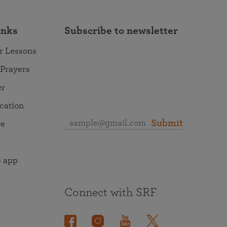
inks
Subscribe to newsletter
r Lessons
 Prayers
er
ocation
Submit
re
 app
Connect with SRF