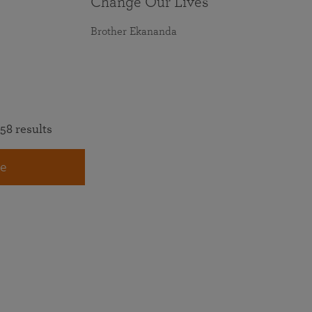
Change Our Lives
Brother Ekananda
58 results
e