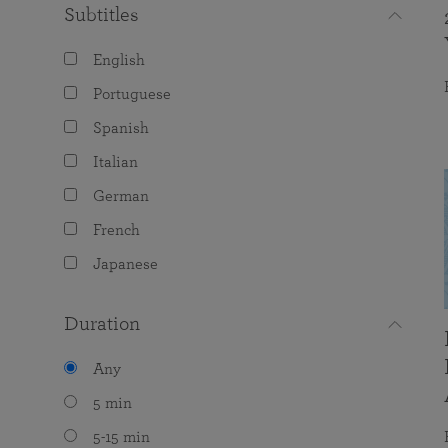
Subtitles
English
Portuguese
Spanish
Italian
German
French
Japanese
Duration
Any
5 min
5-15 min