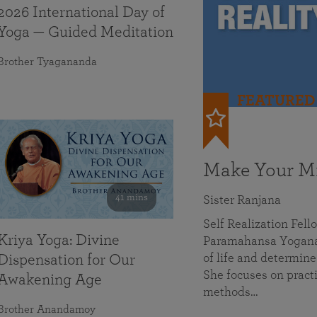
2026 International Day of
Yoga — Guided Meditation
Brother Tyagananda
FEATURED
Make Your Mi
41 mins
Sister Ranjana
Self Realization Fel
Kriya Yoga: Divine
Paramahansa Yoganan
of life and determine
Dispensation for Our
She focuses on practi
Awakening Age
methods…
Brother Anandamoy