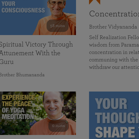
Concentrati
58 mins
Brother Vidyananda
Self Realization Fe
Spiritual Victory Through
wisdom from Parama
concentration in rela
Attunement With the
communing with the D
Guru
withdraw our attenti
Brother Bhumananda
0 mins