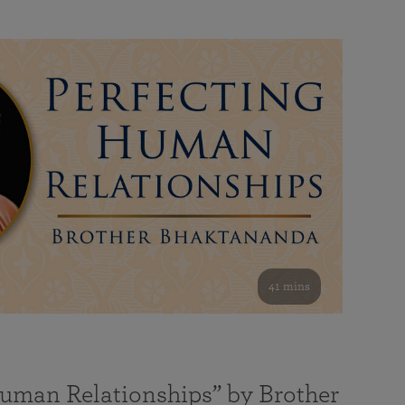
41 mins
Human Relationships” by Brother