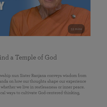
53 mins
nd a Temple of God
lowship nun Sister Ranjana conveys wisdom from
da on how our thoughts shape our experience
 whether we live in restlessness or inner peace.
cal ways to cultivate God-centered thinking,