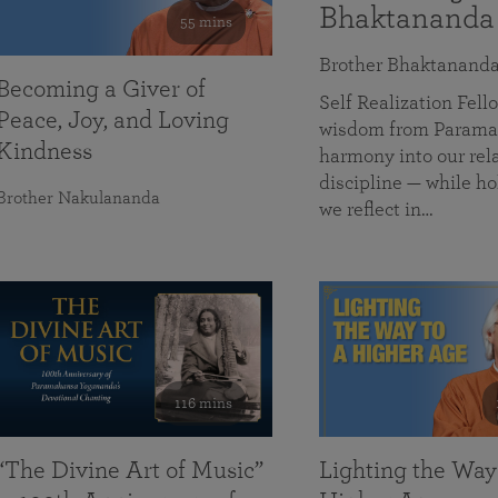
Bhaktananda
55 mins
Brother Bhaktanand
Becoming a Giver of
Self Realization Fe
Peace, Joy, and Loving
wisdom from Paramah
Kindness
harmony into our rela
discipline — while ho
Brother Nakulananda
we reflect in…
116 mins
“The Divine Art of Music”
Lighting the Way