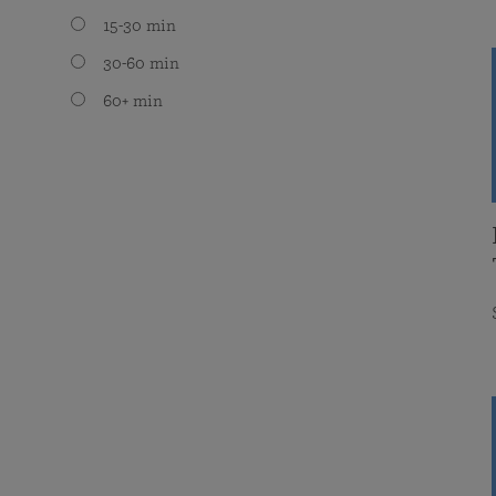
15-30 min
30-60 min
60+ min