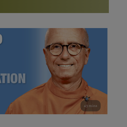
More than 500 meditation centers and groups
worldwide
Watch the documentary of the Guru’s Life
View full calendar
Bookstore
Learn about SRF’s current and future plans and projects in
Attend online meditations, spiritual retreats, and group
furthering the spiritual mission of Paramahansa
study of the SRF teachings
Yogananda — and ways you can get involved and offer
support.
See all online events
49 mins