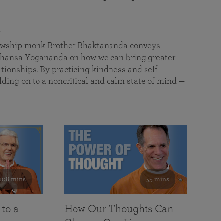
a
llowship monk Brother Bhaktananda conveys
ansa Yogananda on how we can bring greater
tionships. By practicing kindness and self
lding on to a noncritical and calm state of mind —
108 mins
55 mins
 to a
How Our Thoughts Can