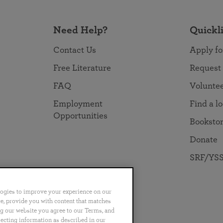
Need Help?
Quickl
Contact Us
Apply fo
Free Literature
Request
FAQ
Volunte
Employment
Find a l
Opportunities
Booksto
Donate
SRF/YSS
logies to improve your experience on our
nce, provide you with content that matches
ng our website you agree to our Terms, and
no
Português
日本語
ไทย
lecting information as described in our