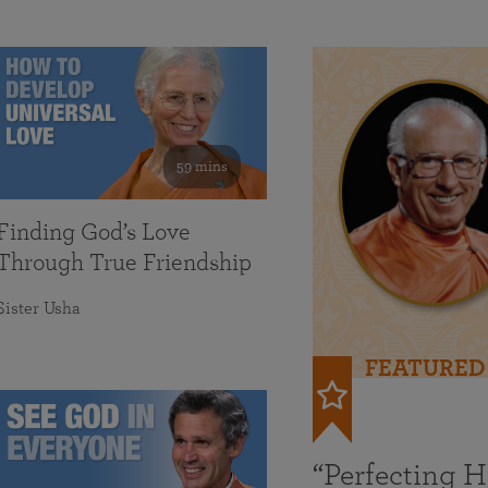
59 mins
Finding God’s Love
Through True Friendship
Sister Usha
FEATURED
“Perfecting 