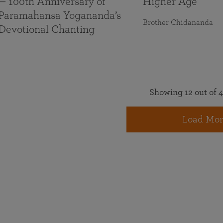
— 100th Anniversary of
Higher Age
Paramahansa Yogananda’s
Brother Chidananda
Devotional Chanting
Showing 12 out of 4
Load Mor