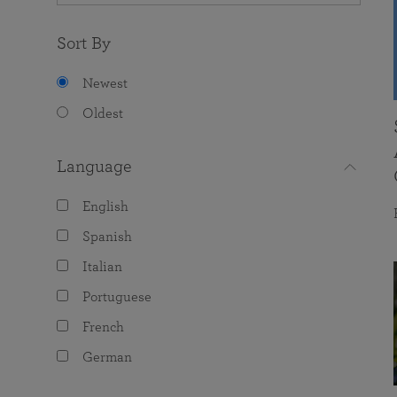
Sort By
Newest
Oldest
Language
English
Spanish
Italian
Portuguese
French
German