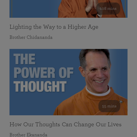
108 mins
Lighting the Way to a Higher Age
Brother Chidananda
55 mins
How Our Thoughts Can Change Our Lives
Brother Ekananda