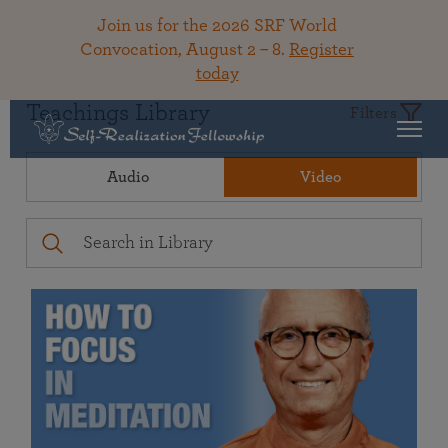
Join us for the 2026 SRF World
Convocation, August 2 – 8.
Register
today
Teachings Library
Filters
Audio
Video