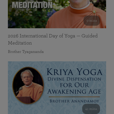
0 mins
2026 International Day of Yoga — Guided
Meditation
Brother Tyagananda
41 mins