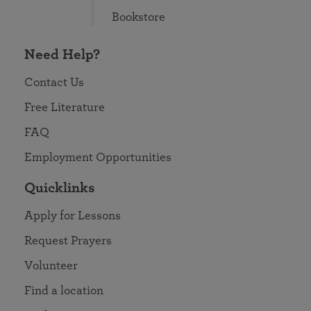
Bookstore
Need Help?
Contact Us
Free Literature
FAQ
Employment Opportunities
Quicklinks
Apply for Lessons
Request Prayers
Volunteer
Find a location