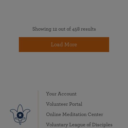
Showing 12 out of 458 results
Load More
Your Account
Volunteer Portal
Online Meditation Center
Voluntary League of Disciples