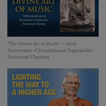
116 mins
“The Divine Art of Music” — 100th
Anniversary of Paramahansa Yogananda’s
Devotional Chanting