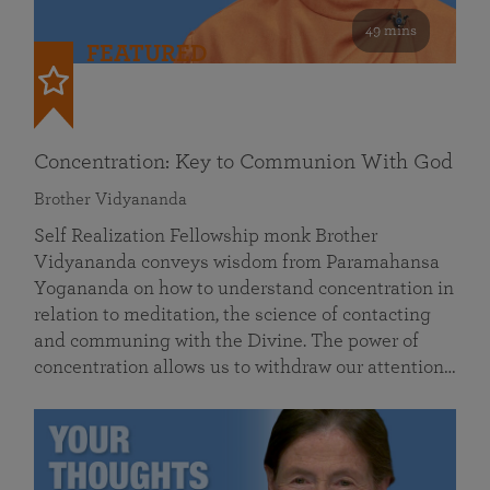
49 mins
FEATURED
Concentration: Key to Communion With God
Brother Vidyananda
Self Realization Fellowship monk Brother
Vidyananda conveys wisdom from Paramahansa
Yogananda on how to understand concentration in
relation to meditation, the science of contacting
and communing with the Divine. The power of
concentration allows us to withdraw our attention…