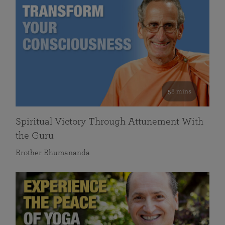
58 mins
Spiritual Victory Through Attunement With
the Guru
Brother Bhumananda