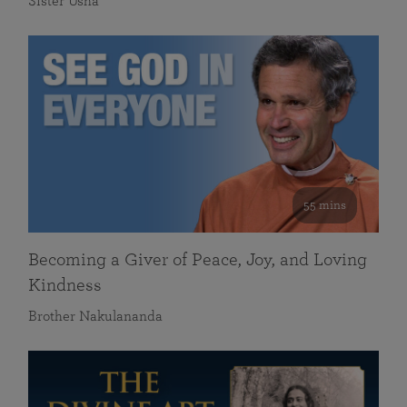
Sister Usha
55 mins
Becoming a Giver of Peace, Joy, and Loving
Kindness
Brother Nakulananda