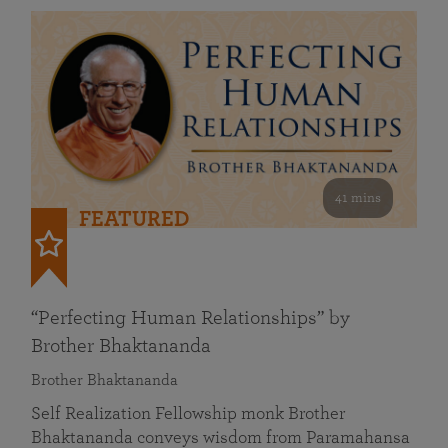
41 mins
FEATURED
“Perfecting Human Relationships” by
Brother Bhaktananda
Brother Bhaktananda
Self Realization Fellowship monk Brother
Bhaktananda conveys wisdom from Paramahansa