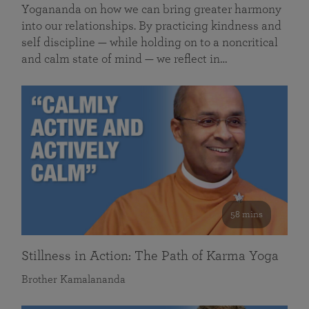
Yogananda on how we can bring greater harmony
into our relationships. By practicing kindness and
self discipline — while holding on to a noncritical
and calm state of mind — we reflect in…
58 mins
Stillness in Action: The Path of Karma Yoga
Brother Kamalananda