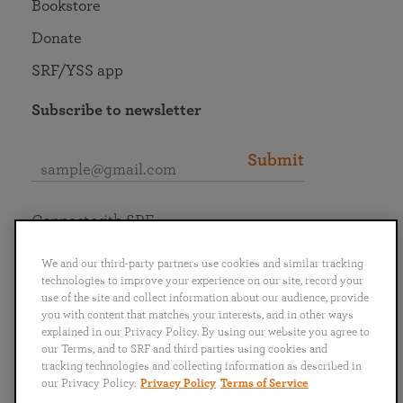
Bookstore
Donate
SRF/YSS app
Subscribe to newsletter
Submit
Connect with SRF
We and our third-party partners use cookies and similar tracking
technologies to improve your experience on our site, record your
use of the site and collect information about our audience, provide
you with content that matches your interests, and in other ways
English
Deutsch
Español
Français
Italiano
explained in our Privacy Policy. By using our website you agree to
Português
日本語
ไทย
our Terms, and to SRF and third parties using cookies and
tracking technologies and collecting information as described in
our Privacy Policy.
Privacy Policy
Terms of Service
Privacy Policy
Terms of Service