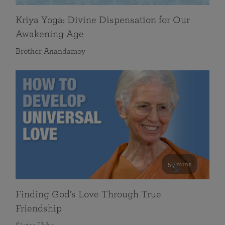
Kriya Yoga: Divine Dispensation for Our
Awakening Age
Brother Anandamoy
59 mins
Finding God’s Love Through True
Friendship