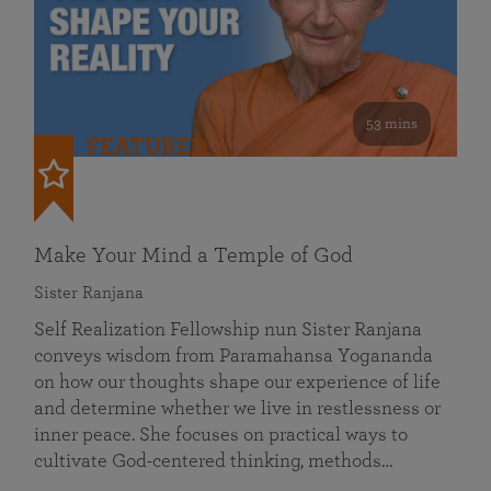
53 mins
FEATURED
Make Your Mind a Temple of God
Sister Ranjana
Self Realization Fellowship nun Sister Ranjana
conveys wisdom from Paramahansa Yogananda
on how our thoughts shape our experience of life
and determine whether we live in restlessness or
inner peace. She focuses on practical ways to
cultivate God-centered thinking, methods…