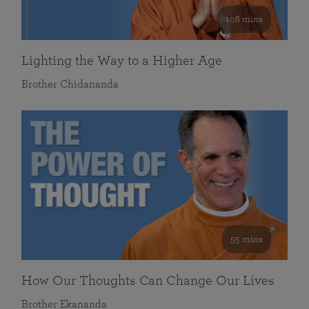
108 mins
Lighting the Way to a Higher Age
Brother Chidananda
55 mins
How Our Thoughts Can Change Our Lives
Brother Ekananda