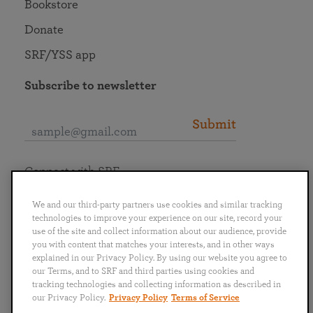
Bookstore
Donate
SRF/YSS app
Subscribe to newsletter
Submit
Connect with SRF
We and our third-party partners use cookies and similar tracking
technologies to improve your experience on our site, record your
use of the site and collect information about our audience, provide
you with content that matches your interests, and in other ways
English
Deutsch
Español
Français
Italiano
explained in our Privacy Policy. By using our website you agree to
Português
日本語
ไทย
our Terms, and to SRF and third parties using cookies and
tracking technologies and collecting information as described in
our Privacy Policy.
Privacy Policy
Terms of Service
Privacy Policy
Terms of Service