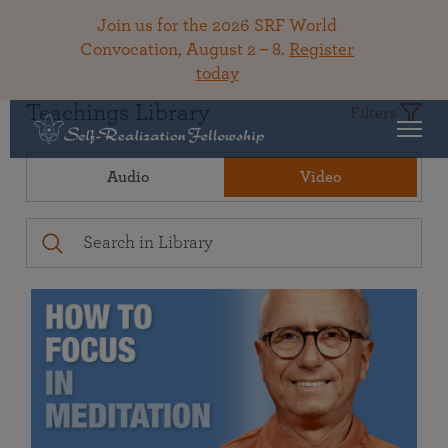
Join us for the 2026 SRF World
Convocation, August 2 – 8.
Register
today
Teachings Library
Filters
Audio
Video