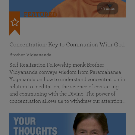
49 mins
FEATURED
Concentration: Key to Communion With God
Brother Vidyananda
Self Realization Fellowship monk Brother
Vidyananda conveys wisdom from Paramahansa
Yogananda on how to understand concentration in
relation to meditation, the science of contacting
and communing with the Divine. The power of
concentration allows us to withdraw our attention…