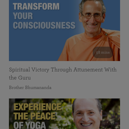
58 mins
Spiritual Victory Through Attunement With
the Guru
Brother Bhumananda