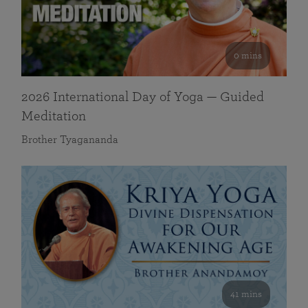
0 mins
2026 International Day of Yoga — Guided
Meditation
Brother Tyagananda
41 mins