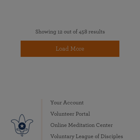
Showing 12 out of 458 results
Load More
Your Account
Volunteer Portal
Online Meditation Center
Voluntary League of Disciples