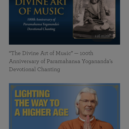
116 mins
“The Divine Art of Music” — 100th
Anniversary of Paramahansa Yogananda’s
Devotional Chanting