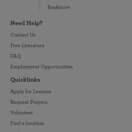
Bookstore
Need Help?
Contact Us
Free Literature
FAQ
Employment Opportunities
Quicklinks
Apply for Lessons
Request Prayers
Volunteer
Find a location