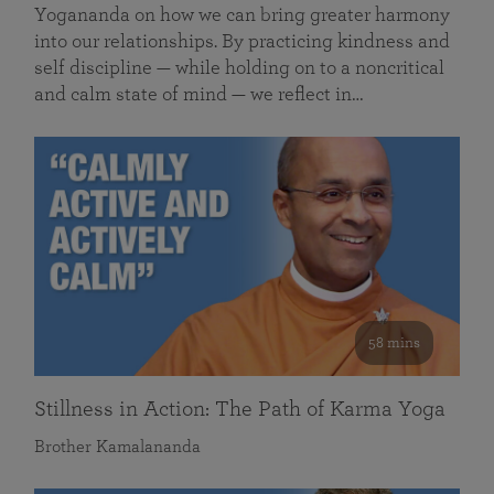
Yogananda on how we can bring greater harmony
into our relationships. By practicing kindness and
self discipline — while holding on to a noncritical
and calm state of mind — we reflect in…
58 mins
Stillness in Action: The Path of Karma Yoga
Brother Kamalananda