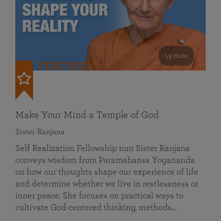
53 mins
FEATURED
Make Your Mind a Temple of God
Sister Ranjana
Self Realization Fellowship nun Sister Ranjana
conveys wisdom from Paramahansa Yogananda
on how our thoughts shape our experience of life
and determine whether we live in restlessness or
inner peace. She focuses on practical ways to
cultivate God-centered thinking, methods…