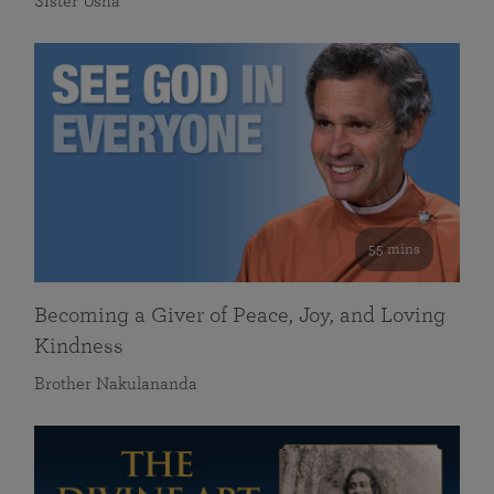
Sister Usha
55 mins
Becoming a Giver of Peace, Joy, and Loving
Kindness
Brother Nakulananda