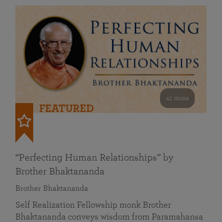
41 mins
FEATURED
“Perfecting Human Relationships” by
Brother Bhaktananda
Brother Bhaktananda
Self Realization Fellowship monk Brother
Bhaktananda conveys wisdom from Paramahansa