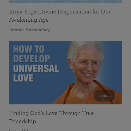
Kriya Yoga: Divine Dispensation for Our
Awakening Age
Brother Anandamoy
59 mins
Finding God’s Love Through True
Friendship