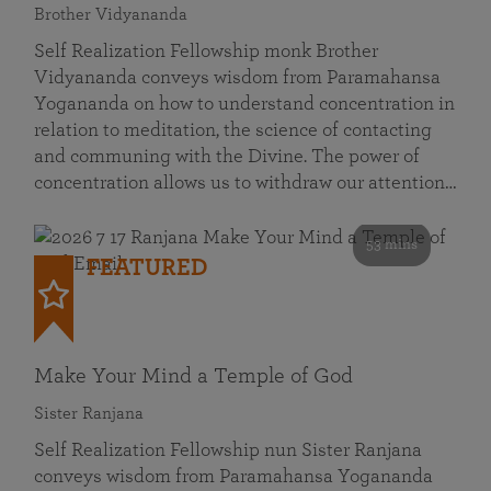
Brother Vidyananda
Self Realization Fellowship monk Brother
Vidyananda conveys wisdom from Paramahansa
Yogananda on how to understand concentration in
relation to meditation, the science of contacting
and communing with the Divine. The power of
concentration allows us to withdraw our attention…
53 mins
FEATURED
Make Your Mind a Temple of God
Sister Ranjana
Self Realization Fellowship nun Sister Ranjana
conveys wisdom from Paramahansa Yogananda