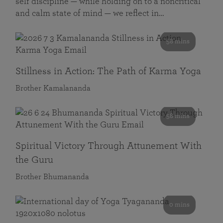
self discipline — while holding on to a noncritical
and calm state of mind — we reflect in…
58 mins
Stillness in Action: The Path of Karma Yoga
Brother Kamalananda
58 mins
Spiritual Victory Through Attunement With
the Guru
Brother Bhumananda
0 mins