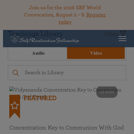
Join us for the 2026 SRF World
Convocation, August 2 – 8.
Register
today
Teachings Library
Filters
Audio
Video
49 mins
FEATURED
Concentration: Key to Communion With God