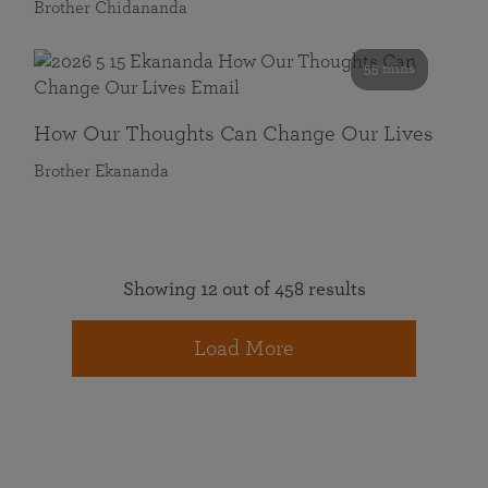
Brother Chidananda
55 mins
How Our Thoughts Can Change Our Lives
Brother Ekananda
Showing 12 out of 458 results
Load More