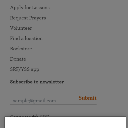
Apply for Lessons
Request Prayers
Volunteer
Find a location
Bookstore
Donate
SRF/YSS app
Subscribe to newsletter
Submit
Connect with SRF