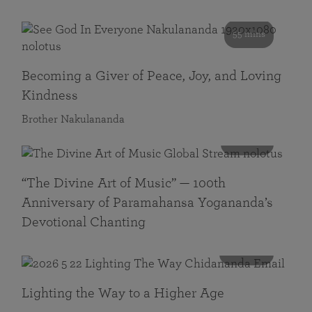
55 mins
Becoming a Giver of Peace, Joy, and Loving
Kindness
Brother Nakulananda
116 mins
“The Divine Art of Music” — 100th
Anniversary of Paramahansa Yogananda’s
Devotional Chanting
108 mins
Lighting the Way to a Higher Age