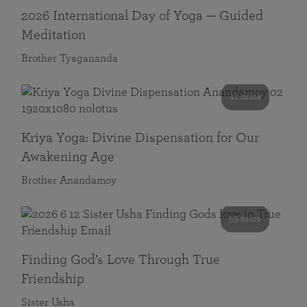
2026 International Day of Yoga — Guided
Meditation
Brother Tyagananda
41 mins
Kriya Yoga: Divine Dispensation for Our
Awakening Age
Brother Anandamoy
59 mins
Finding God’s Love Through True
Friendship
Sister Usha