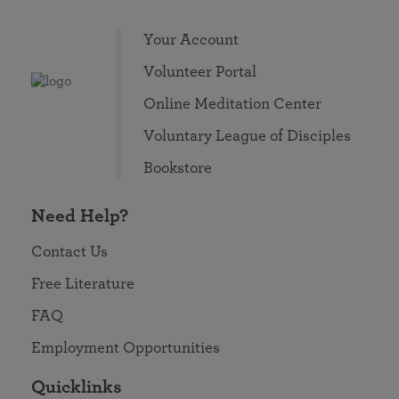
Your Account
Volunteer Portal
Online Meditation Center
Voluntary League of Disciples
Bookstore
Need Help?
Contact Us
Free Literature
FAQ
Employment Opportunities
Quicklinks