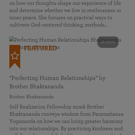
on how our thoughts shape our experience of life
and determine whether we live in restlessness or
inner peace. She focuses on practical ways to
cultivate God-centered thinking, methods…
41 mins
FEATURED
“Perfecting Human Relationships” by
Brother Bhaktananda
Brother Bhaktananda
Self Realization Fellowship monk Brother
Bhaktananda conveys wisdom from Paramahansa
Yogananda on how we can bring greater harmony
into our relationships. By practicing kindness and