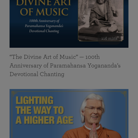
116 mins
“The Divine Art of Music” — 100th
Anniversary of Paramahansa Yogananda’s
Devotional Chanting