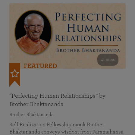
41 mins
FEATURED
“Perfecting Human Relationships” by
Brother Bhaktananda
Brother Bhaktananda
Self Realization Fellowship monk Brother
Bhaktananda conveys wisdom from Paramahansa