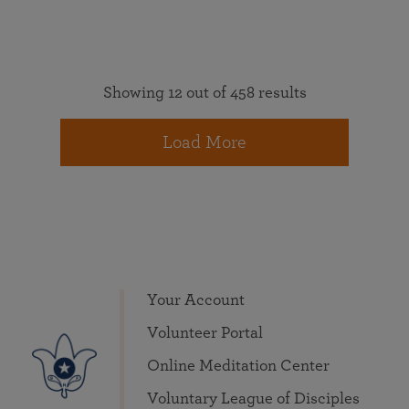
Showing 12 out of 458 results
Load More
Your Account
Volunteer Portal
Online Meditation Center
Voluntary League of Disciples