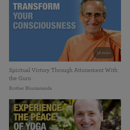
58 mins
Spiritual Victory Through Attunement With
the Guru
Brother Bhumananda