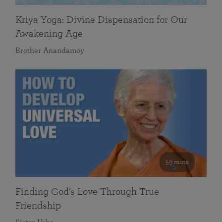
Kriya Yoga: Divine Dispensation for Our
Awakening Age
Brother Anandamoy
59 mins
Finding God’s Love Through True
Friendship