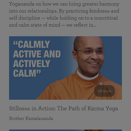
Yogananda on how we can bring greater harmony
into our relationships. By practicing kindness and
self discipline — while holding on to a noncritical
and calm state of mind — we reflect in…
58 mins
Stillness in Action: The Path of Karma Yoga
Brother Kamalananda