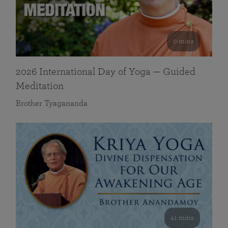
0 mins
2026 International Day of Yoga — Guided
Meditation
Brother Tyagananda
41 mins