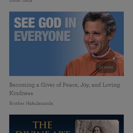
Sister Usha
55 mins
Becoming a Giver of Peace, Joy, and Loving
Kindness
Brother Nakulananda