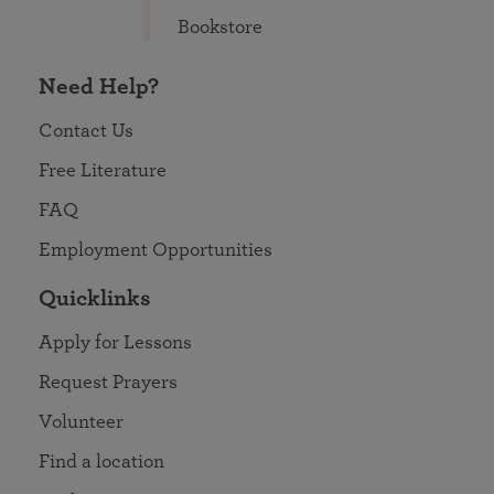
Bookstore
Need Help?
Contact Us
Free Literature
FAQ
Employment Opportunities
Quicklinks
Apply for Lessons
Request Prayers
Volunteer
Find a location