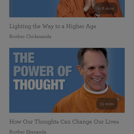
108 mins
Lighting the Way to a Higher Age
Brother Chidananda
55 mins
How Our Thoughts Can Change Our Lives
Brother Ekananda