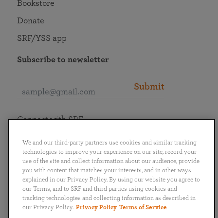
Bookstore
Donate
SRF/YSS app
Subscribe to newsletter
Submit
Connect with SRF
We and our third-party partners use cookies and similar tracking
technologies to improve your experience on our site, record your
use of the site and collect information about our audience, provide
you with content that matches your interests, and in other ways
English
Deutsch
Español
Français
Italiano
explained in our Privacy Policy. By using our website you agree to
Português
日本語
ไทย
our Terms, and to SRF and third parties using cookies and
tracking technologies and collecting information as described in
our Privacy Policy.
Privacy Policy
Terms of Service
Privacy Policy
Terms of Service