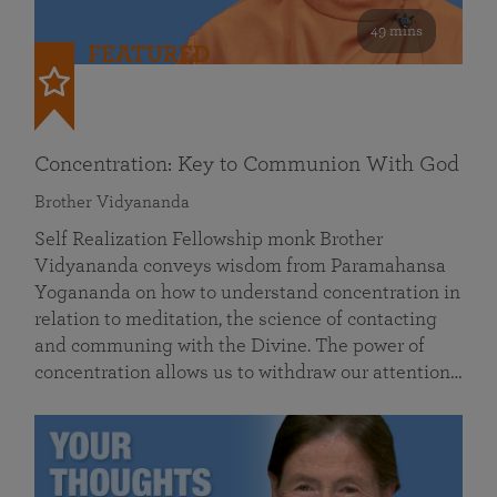
49 mins
FEATURED
Concentration: Key to Communion With God
Brother Vidyananda
Self Realization Fellowship monk Brother
Vidyananda conveys wisdom from Paramahansa
Yogananda on how to understand concentration in
relation to meditation, the science of contacting
and communing with the Divine. The power of
concentration allows us to withdraw our attention…