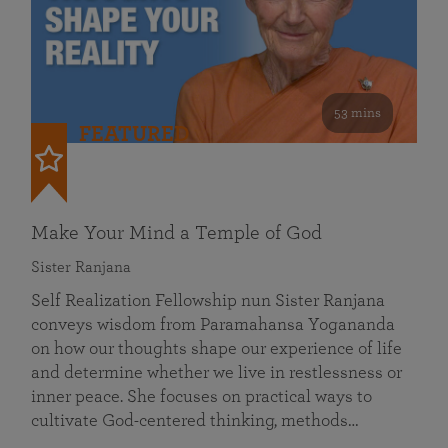
53 mins
FEATURED
Make Your Mind a Temple of God
Sister Ranjana
Self Realization Fellowship nun Sister Ranjana
conveys wisdom from Paramahansa Yogananda
on how our thoughts shape our experience of life
and determine whether we live in restlessness or
inner peace. She focuses on practical ways to
cultivate God-centered thinking, methods…