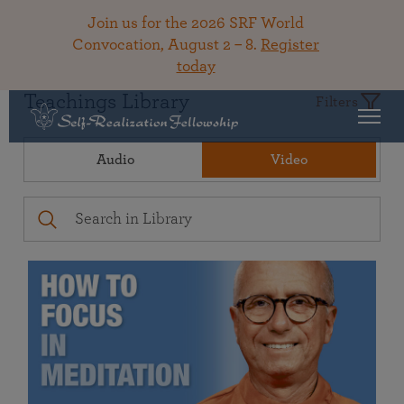
Join us for the 2026 SRF World
Convocation, August 2 – 8.
Register
today
Teachings Library
Filters
Audio
Video