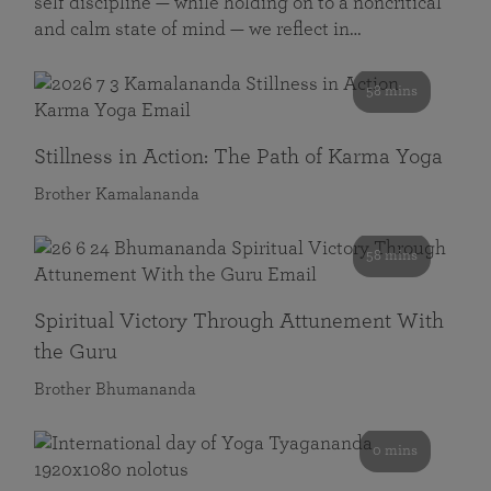
self discipline — while holding on to a noncritical
and calm state of mind — we reflect in…
58 mins
Stillness in Action: The Path of Karma Yoga
Brother Kamalananda
58 mins
Spiritual Victory Through Attunement With
the Guru
Brother Bhumananda
0 mins