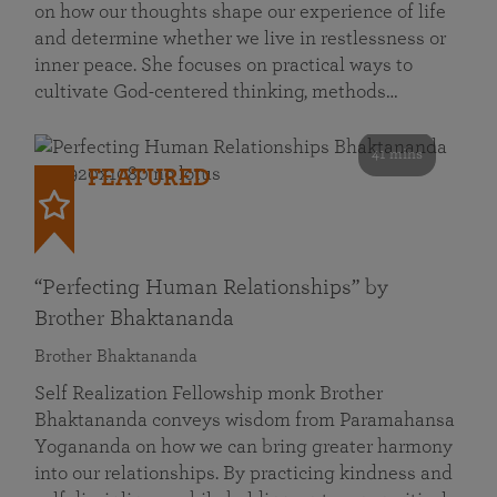
on how our thoughts shape our experience of life
and determine whether we live in restlessness or
inner peace. She focuses on practical ways to
cultivate God-centered thinking, methods…
41 mins
FEATURED
“Perfecting Human Relationships” by
Brother Bhaktananda
Brother Bhaktananda
Self Realization Fellowship monk Brother
Bhaktananda conveys wisdom from Paramahansa
Yogananda on how we can bring greater harmony
into our relationships. By practicing kindness and