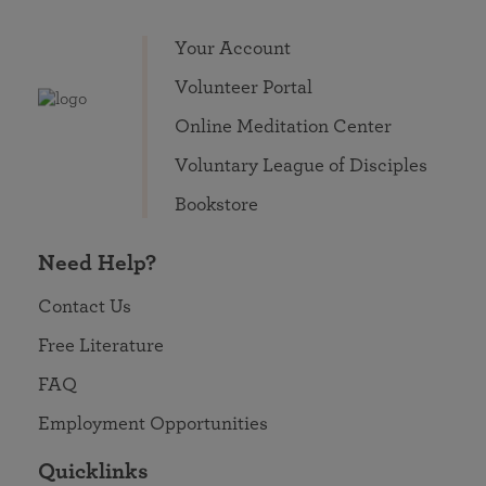
Your Account
Volunteer Portal
Online Meditation Center
Voluntary League of Disciples
Bookstore
Need Help?
Contact Us
Free Literature
FAQ
Employment Opportunities
Quicklinks