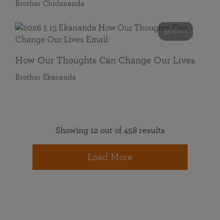
Brother Chidananda
55 mins
How Our Thoughts Can Change Our Lives
Brother Ekananda
Showing 12 out of 458 results
Load More