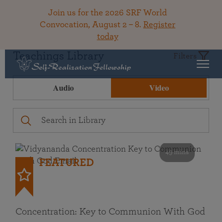
Join us for the 2026 SRF World
Convocation, August 2 – 8.
Register
today
Teachings Library
Filters
Audio
Video
49 mins
FEATURED
Concentration: Key to Communion With God