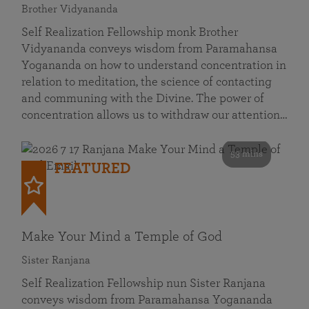
Brother Vidyananda
Self Realization Fellowship monk Brother
Vidyananda conveys wisdom from Paramahansa
Yogananda on how to understand concentration in
relation to meditation, the science of contacting
and communing with the Divine. The power of
concentration allows us to withdraw our attention…
53 mins
FEATURED
Make Your Mind a Temple of God
Sister Ranjana
Self Realization Fellowship nun Sister Ranjana
conveys wisdom from Paramahansa Yogananda