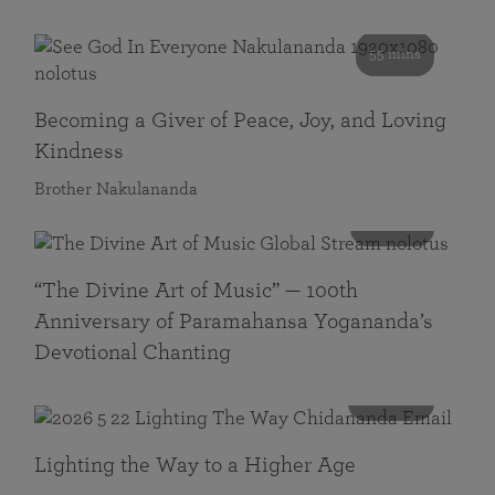
55 mins
Becoming a Giver of Peace, Joy, and Loving
Kindness
Brother Nakulananda
116 mins
“The Divine Art of Music” — 100th
Anniversary of Paramahansa Yogananda’s
Devotional Chanting
108 mins
Lighting the Way to a Higher Age