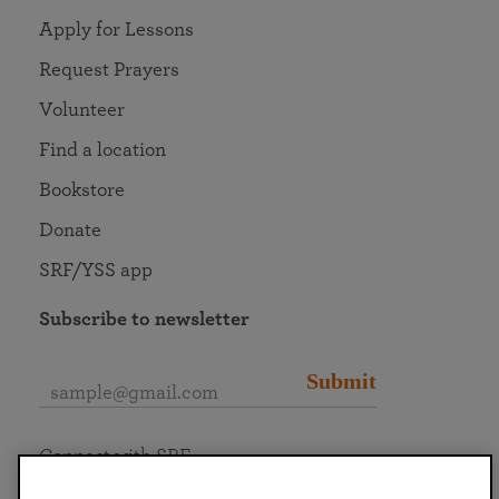
Apply for Lessons
Request Prayers
Volunteer
Find a location
Bookstore
Donate
SRF/YSS app
Subscribe to newsletter
Submit
Connect with SRF