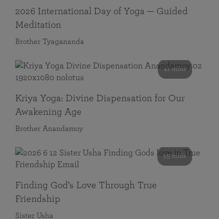
2026 International Day of Yoga — Guided
Meditation
Brother Tyagananda
41 mins
Kriya Yoga: Divine Dispensation for Our
Awakening Age
Brother Anandamoy
59 mins
Finding God’s Love Through True
Friendship
Sister Usha