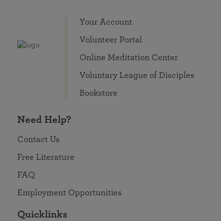
Your Account
Volunteer Portal
Online Meditation Center
Voluntary League of Disciples
Bookstore
Need Help?
Contact Us
Free Literature
FAQ
Employment Opportunities
Quicklinks