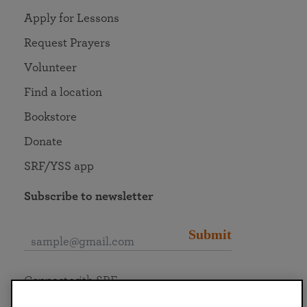
Apply for Lessons
Request Prayers
Volunteer
Find a location
Bookstore
Donate
SRF/YSS app
Subscribe to newsletter
Submit
Connect with SRF