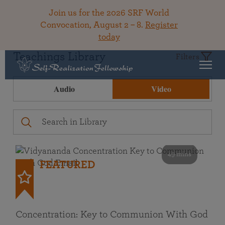
Join us for the 2026 SRF World
Convocation, August 2 – 8.
Register
today
Teachings Library
Filters
Audio
Video
49 mins
FEATURED
Concentration: Key to Communion With God