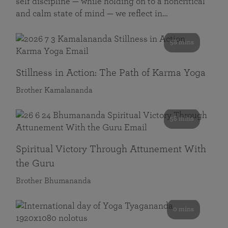
self discipline — while holding on to a noncritical
and calm state of mind — we reflect in…
58 mins
Stillness in Action: The Path of Karma Yoga
Brother Kamalananda
58 mins
Spiritual Victory Through Attunement With
the Guru
Brother Bhumananda
0 mins