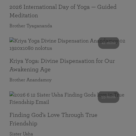
2026 International Day of Yoga — Guided
Meditation
Brother Tyagananda
41 mins
Kriya Yoga: Divine Dispensation for Our
Awakening Age
Brother Anandamoy
59 mins
Finding God’s Love Through True
Friendship
Sister Usha