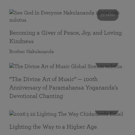
55 mins
Becoming a Giver of Peace, Joy, and Loving
Kindness
Brother Nakulananda
116 mins
“The Divine Art of Music” — 100th
Anniversary of Paramahansa Yogananda’s
Devotional Chanting
108 mins
Lighting the Way to a Higher Age