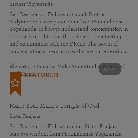
Brother Vidyananda
Self Realization Fellowship monk Brother
Vidyananda conveys wisdom from Paramahansa
Yogananda on how to understand concentration in
relation to meditation, the science of contacting
and communing with the Divine. The power of
concentration allows us to withdraw our attention…
53 mins
FEATURED
Make Your Mind a Temple of God
Sister Ranjana
Self Realization Fellowship nun Sister Ranjana
conveys wisdom from Paramahansa Yogananda