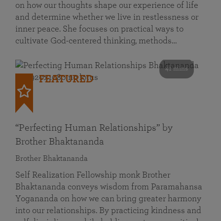
on how our thoughts shape our experience of life
and determine whether we live in restlessness or
inner peace. She focuses on practical ways to
cultivate God-centered thinking, methods…
41 mins
FEATURED
“Perfecting Human Relationships” by
Brother Bhaktananda
Brother Bhaktananda
Self Realization Fellowship monk Brother
Bhaktananda conveys wisdom from Paramahansa
Yogananda on how we can bring greater harmony
into our relationships. By practicing kindness and