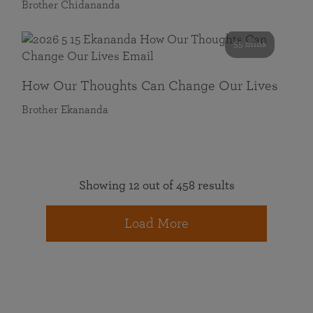
Brother Chidananda
55 mins
How Our Thoughts Can Change Our Lives
Brother Ekananda
Showing 12 out of 458 results
Load More