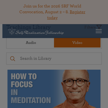
Join us for the 2026 SRF World
Convocation, August 2 – 8.
Register
today
Teachings Library
Filters
Audio
Video