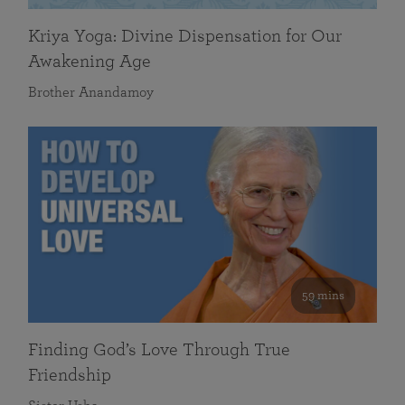
Kriya Yoga: Divine Dispensation for Our
Awakening Age
Brother Anandamoy
59 mins
Finding God’s Love Through True
Friendship