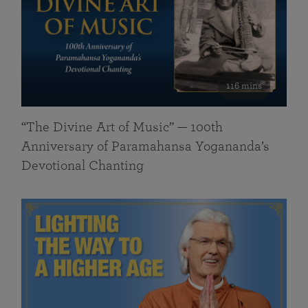
116 mins
“The Divine Art of Music” — 100th
Anniversary of Paramahansa Yogananda’s
Devotional Chanting