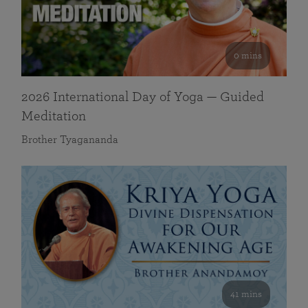
0 mins
2026 International Day of Yoga — Guided
Meditation
Brother Tyagananda
41 mins