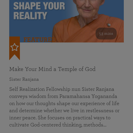
53 mins
FEATURED
Make Your Mind a Temple of God
Sister Ranjana
Self Realization Fellowship nun Sister Ranjana
conveys wisdom from Paramahansa Yogananda
on how our thoughts shape our experience of life
and determine whether we live in restlessness or
inner peace. She focuses on practical ways to
cultivate God-centered thinking, methods…