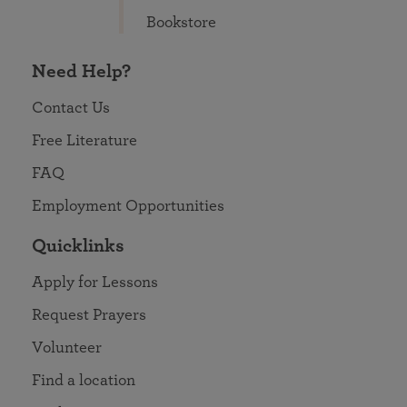
Bookstore
Need Help?
Contact Us
Free Literature
FAQ
Employment Opportunities
Quicklinks
Apply for Lessons
Request Prayers
Volunteer
Find a location