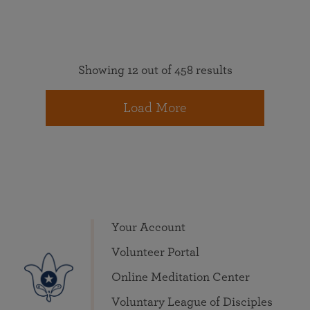
Showing 12 out of 458 results
Load More
Your Account
Volunteer Portal
Online Meditation Center
Voluntary League of Disciples