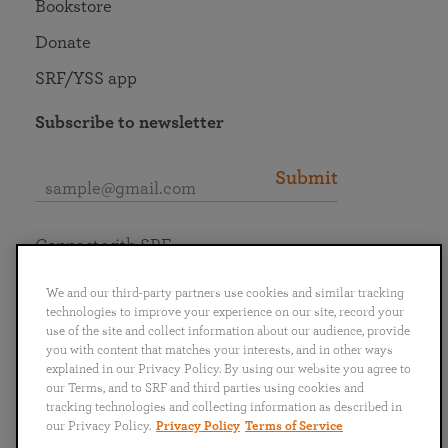
Bookstore
Donate
SRF/YSS app
Subscribe to newsletter
Submit
Connect with SRF
We and our third-party partners use cookies and similar tracking
technologies to improve your experience on our site, record your
use of the site and collect information about our audience, provide
you with content that matches your interests, and in other ways
English
Deutsch
Español
Français
Italiano
explained in our Privacy Policy. By using our website you agree to
Português
日本語
ไทย
our Terms, and to SRF and third parties using cookies and
tracking technologies and collecting information as described in
our Privacy Policy.
Privacy Policy
Terms of Service
Privacy Policy
Terms of Service