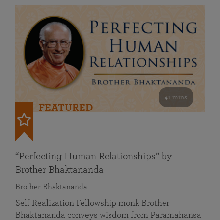
41 mins
FEATURED
“Perfecting Human Relationships” by
Brother Bhaktananda
Brother Bhaktananda
Self Realization Fellowship monk Brother
Bhaktananda conveys wisdom from Paramahansa