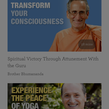
58 mins
Spiritual Victory Through Attunement With
the Guru
Brother Bhumananda