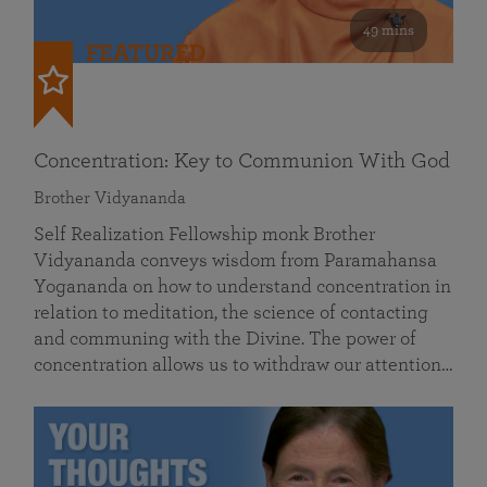
49 mins
FEATURED
Concentration: Key to Communion With God
Brother Vidyananda
Self Realization Fellowship monk Brother
Vidyananda conveys wisdom from Paramahansa
Yogananda on how to understand concentration in
relation to meditation, the science of contacting
and communing with the Divine. The power of
concentration allows us to withdraw our attention…