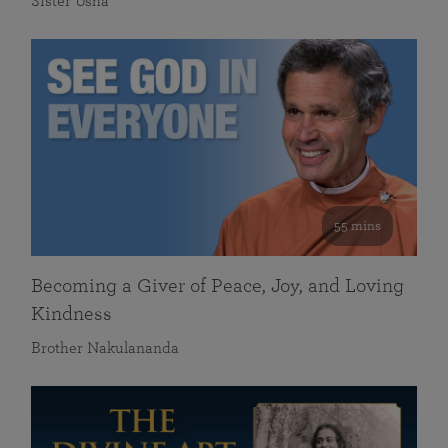
Sister Usha
55 mins
Becoming a Giver of Peace, Joy, and Loving
Kindness
Brother Nakulananda