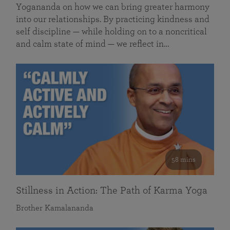
Yogananda on how we can bring greater harmony
into our relationships. By practicing kindness and
self discipline — while holding on to a noncritical
and calm state of mind — we reflect in…
58 mins
Stillness in Action: The Path of Karma Yoga
Brother Kamalananda