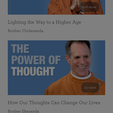
108 mins
Lighting the Way to a Higher Age
Brother Chidananda
55 mins
How Our Thoughts Can Change Our Lives
Brother Ekananda