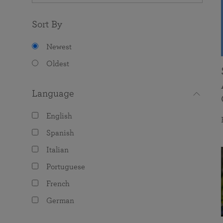
Sort By
Newest
Oldest
Language
English
Spanish
Italian
Portuguese
French
German