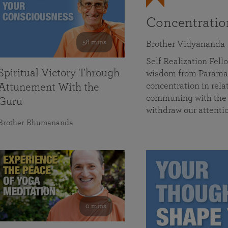
Concentrati
58 mins
Brother Vidyananda
Self Realization Fe
Spiritual Victory Through
wisdom from Parama
concentration in rela
Attunement With the
communing with the D
Guru
withdraw our attenti
Brother Bhumananda
0 mins