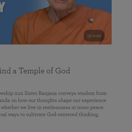
53 mins
nd a Temple of God
lowship nun Sister Ranjana conveys wisdom from
da on how our thoughts shape our experience
 whether we live in restlessness or inner peace.
cal ways to cultivate God-centered thinking,