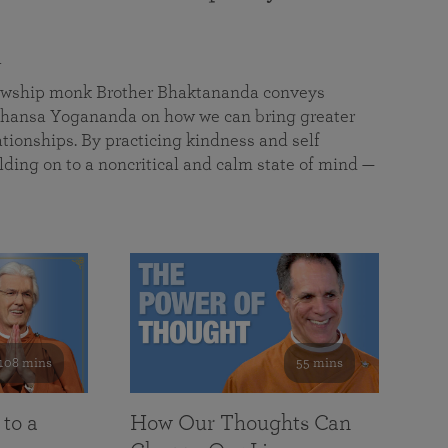
a
llowship monk Brother Bhaktananda conveys
ansa Yogananda on how we can bring greater
tionships. By practicing kindness and self
lding on to a noncritical and calm state of mind —
108 mins
55 mins
 to a
How Our Thoughts Can