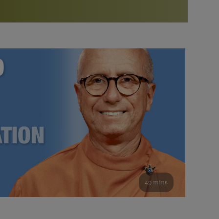
More than 500 meditation centers and groups
worldwide
Watch the documentary of the Guru’s Life
View full calendar
Bookstore
Learn about SRF’s current and future plans and projects in
Attend online meditations, spiritual retreats, and group
furthering the spiritual mission of Paramahansa
study of the SRF teachings
Yogananda — and ways you can get involved and offer
support.
See all online events
49 mins