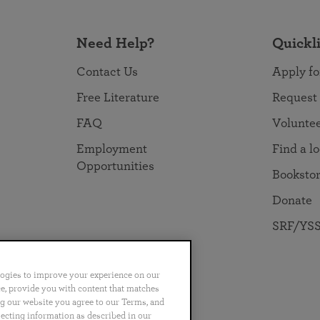
Need Help?
Quickl
Contact Us
Apply fo
Free Literature
Request
FAQ
Volunte
Employment
Find a l
Opportunities
Booksto
Donate
SRF/YSS
logies to improve your experience on our
nce, provide you with content that matches
ng our website you agree to our Terms, and
no
Português
日本語
ไทย
lecting information as described in our