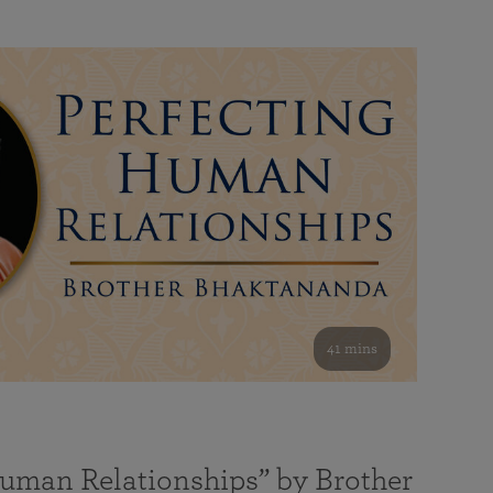
41 mins
Human Relationships” by Brother