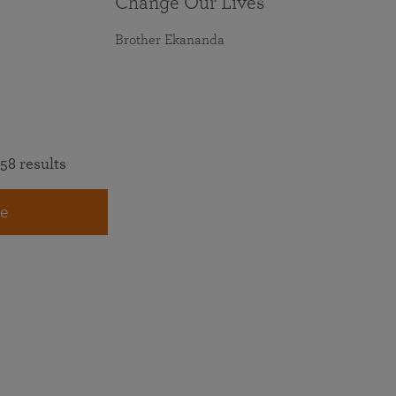
Change Our Lives
Brother Ekananda
58 results
e