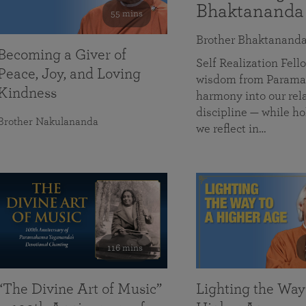
Bhaktananda
55 mins
Brother Bhaktanand
Becoming a Giver of
Self Realization Fe
Peace, Joy, and Loving
wisdom from Paramah
Kindness
harmony into our rela
discipline — while ho
Brother Nakulananda
we reflect in…
116 mins
“The Divine Art of Music”
Lighting the Way