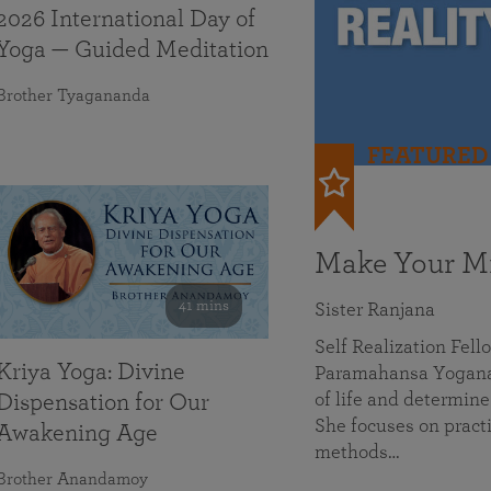
2026 International Day of
Yoga — Guided Meditation
Brother Tyagananda
FEATURED
Make Your Mi
41 mins
Sister Ranjana
Self Realization Fel
Kriya Yoga: Divine
Paramahansa Yoganan
of life and determine
Dispensation for Our
She focuses on practi
Awakening Age
methods…
Brother Anandamoy