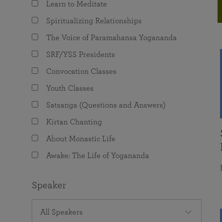
Learn to Meditate
joy that come from attunement with the
The Science of Prayer & Affirmation
Programs for Youth
Frequently Asked Questions
Divine.
Spiritualizing Relationships
Programs for Young Adults
The Voice of Paramahansa Yogananda
The Value of Group Meditation
SRF/YSS Presidents
Convocation Classes
Youth Classes
Satsanga (Questions and Answers)
Kirtan Chanting
About Monastic Life
Awake: The Life of Yogananda
Speaker
All Speakers