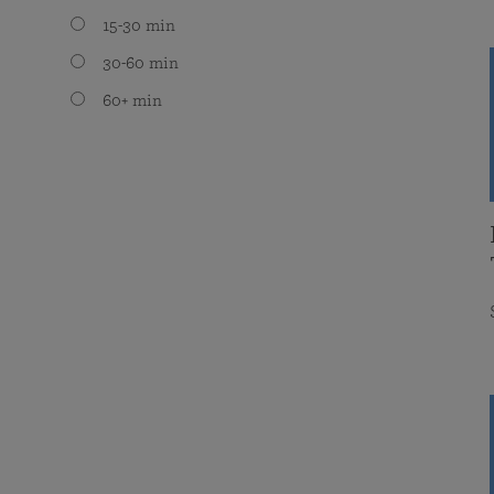
15-30 min
30-60 min
60+ min