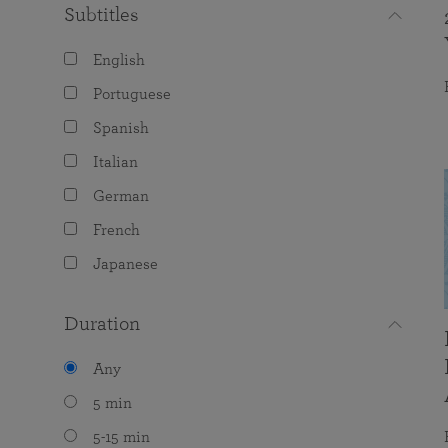
Subtitles
English
Portuguese
Spanish
Italian
German
French
Japanese
Duration
Any
5 min
5-15 min