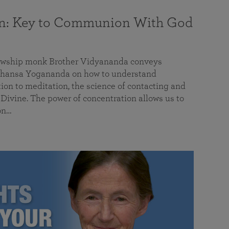
on: Key to Communion With God
llowship monk Brother Vidyananda conveys
hansa Yogananda on how to understand
tion to meditation, the science of contacting and
ivine. The power of concentration allows us to
on…