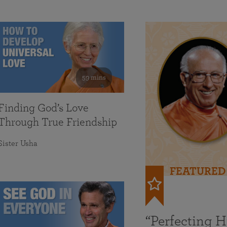
59 mins
Finding God’s Love
Through True Friendship
Sister Usha
FEATURED
“Perfecting 