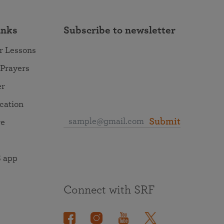
inks
Subscribe to newsletter
r Lessons
 Prayers
er
ocation
Submit
re
 app
Connect with SRF