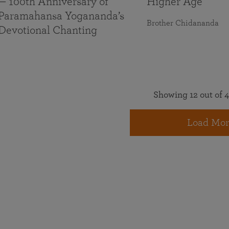
— 100th Anniversary of
Higher Age
Paramahansa Yogananda’s
Brother Chidananda
Devotional Chanting
Showing 12 out of 4
Load Mor