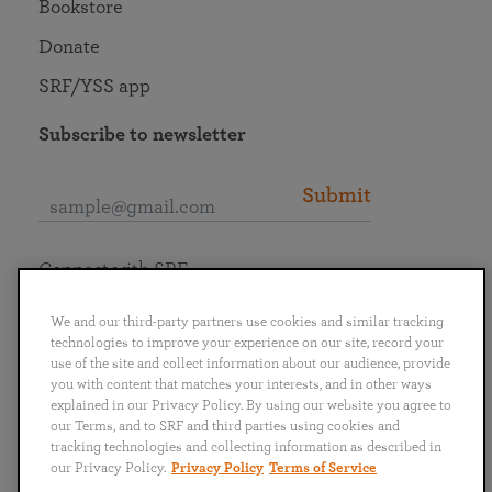
Bookstore
Donate
SRF/YSS app
Subscribe to newsletter
Submit
Connect with SRF
We and our third-party partners use cookies and similar tracking
technologies to improve your experience on our site, record your
use of the site and collect information about our audience, provide
you with content that matches your interests, and in other ways
English
Deutsch
Español
Français
Italiano
explained in our Privacy Policy. By using our website you agree to
Português
日本語
ไทย
our Terms, and to SRF and third parties using cookies and
tracking technologies and collecting information as described in
our Privacy Policy.
Privacy Policy
Terms of Service
Privacy Policy
Terms of Service