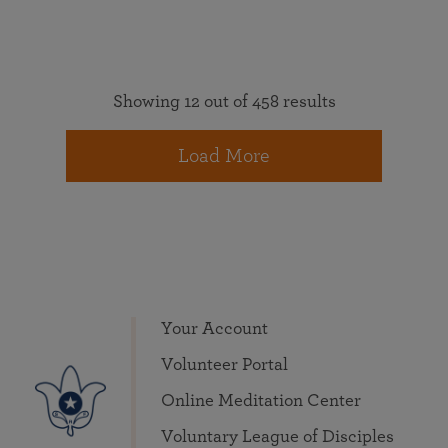
Showing 12 out of 458 results
Load More
Your Account
Volunteer Portal
Online Meditation Center
Voluntary League of Disciples