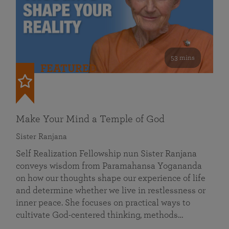
53 mins
FEATURED
Make Your Mind a Temple of God
Sister Ranjana
Self Realization Fellowship nun Sister Ranjana
conveys wisdom from Paramahansa Yogananda
on how our thoughts shape our experience of life
and determine whether we live in restlessness or
inner peace. She focuses on practical ways to
cultivate God-centered thinking, methods…