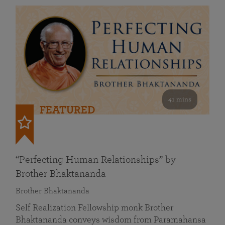
41 mins
FEATURED
“Perfecting Human Relationships” by
Brother Bhaktananda
Brother Bhaktananda
Self Realization Fellowship monk Brother
Bhaktananda conveys wisdom from Paramahansa