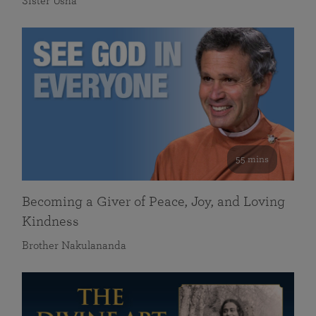
Sister Usha
55 mins
Becoming a Giver of Peace, Joy, and Loving
Kindness
Brother Nakulananda