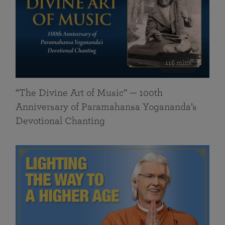
116 mins
“The Divine Art of Music” — 100th
Anniversary of Paramahansa Yogananda’s
Devotional Chanting