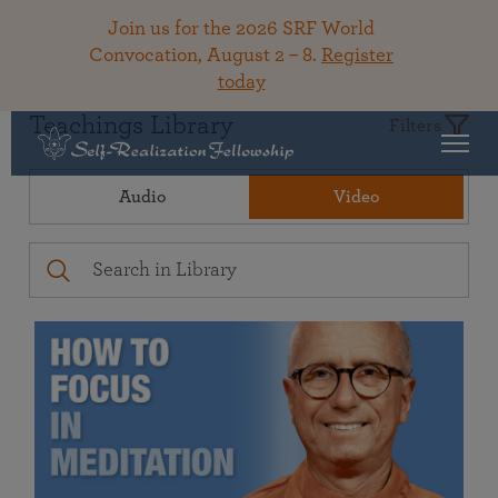
Join us for the 2026 SRF World
Convocation, August 2 – 8.
Register
today
Teachings Library
Filters
Audio
Video