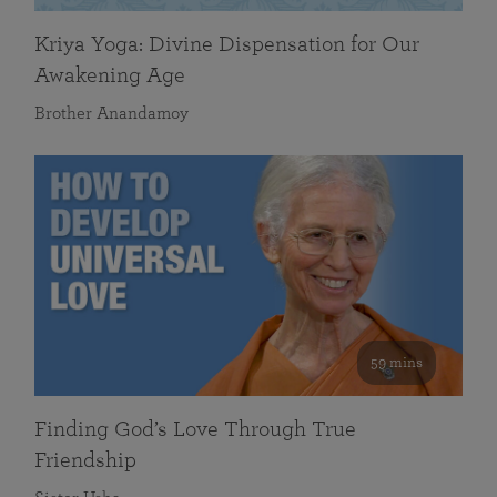
Kriya Yoga: Divine Dispensation for Our
Awakening Age
Brother Anandamoy
59 mins
Finding God’s Love Through True
Friendship