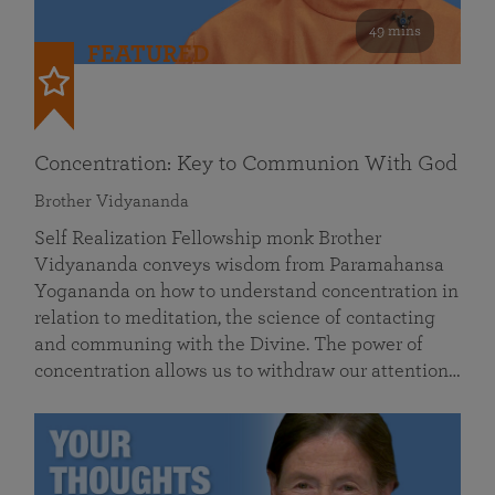
49 mins
FEATURED
Concentration: Key to Communion With God
Brother Vidyananda
Self Realization Fellowship monk Brother
Vidyananda conveys wisdom from Paramahansa
Yogananda on how to understand concentration in
relation to meditation, the science of contacting
and communing with the Divine. The power of
concentration allows us to withdraw our attention…