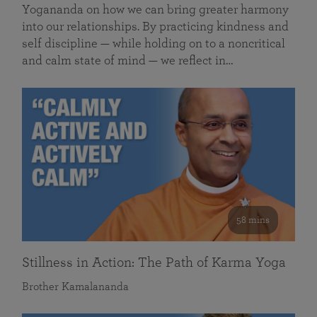
Yogananda on how we can bring greater harmony
into our relationships. By practicing kindness and
self discipline — while holding on to a noncritical
and calm state of mind — we reflect in…
58 mins
Stillness in Action: The Path of Karma Yoga
Brother Kamalananda