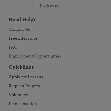
Bookstore
Need Help?
Contact Us
Free Literature
FAQ
Employment Opportunities
Quicklinks
Apply for Lessons
Request Prayers
Volunteer
Find a location