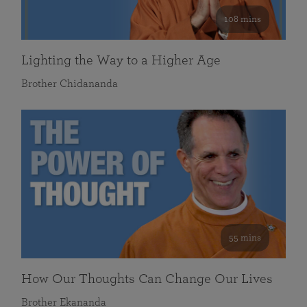
108 mins
Lighting the Way to a Higher Age
Brother Chidananda
55 mins
How Our Thoughts Can Change Our Lives
Brother Ekananda