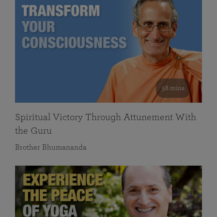
58 mins
Spiritual Victory Through Attunement With
the Guru
Brother Bhumananda