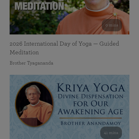
0 mins
2026 International Day of Yoga — Guided
Meditation
Brother Tyagananda
41 mins