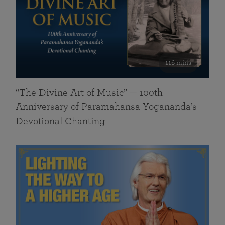
116 mins
“The Divine Art of Music” — 100th
Anniversary of Paramahansa Yogananda’s
Devotional Chanting