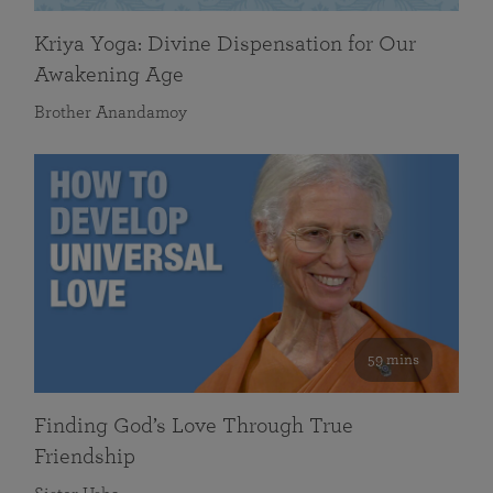
Kriya Yoga: Divine Dispensation for Our
Awakening Age
Brother Anandamoy
59 mins
Finding God’s Love Through True
Friendship