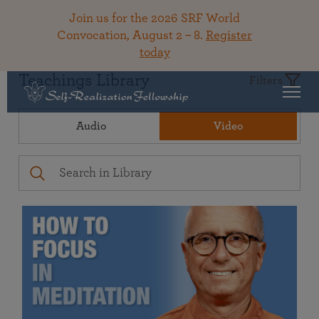
Join us for the 2026 SRF World
Convocation, August 2 – 8.
Register
today
Teachings Library
Filters
Audio
Video