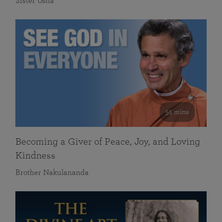
Sister Usha
55 mins
Becoming a Giver of Peace, Joy, and Loving
Kindness
Brother Nakulananda