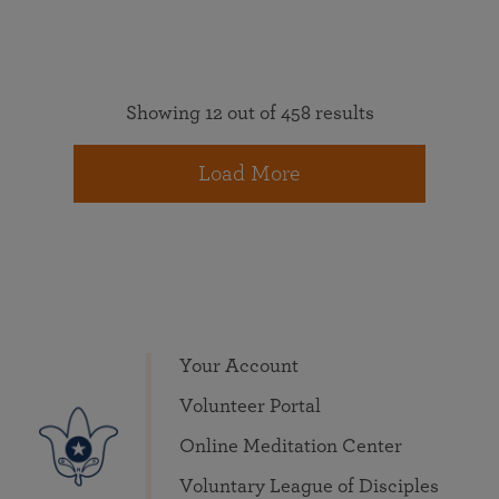
Showing 12 out of 458 results
Load More
Your Account
Volunteer Portal
Online Meditation Center
Voluntary League of Disciples