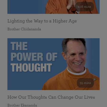
108 mins
Lighting the Way to a Higher Age
Brother Chidananda
55 mins
How Our Thoughts Can Change Our Lives
Brother Ekananda