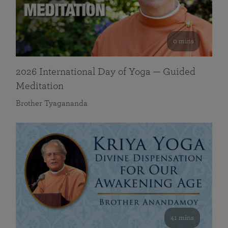
0 mins
2026 International Day of Yoga — Guided
Meditation
Brother Tyagananda
41 mins