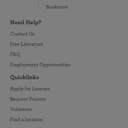
Bookstore
Need Help?
Contact Us
Free Literature
FAQ
Employment Opportunities
Quicklinks
Apply for Lessons
Request Prayers
Volunteer
Find a location