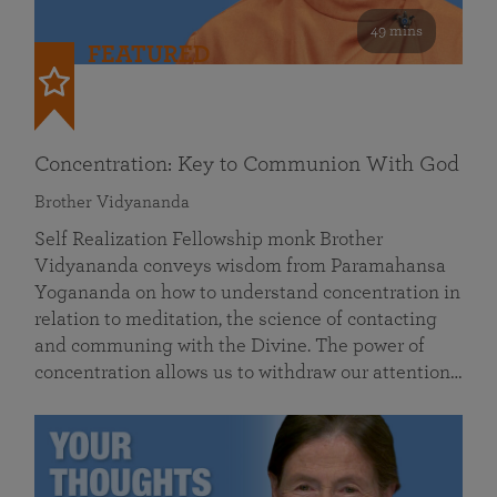
49 mins
FEATURED
Concentration: Key to Communion With God
Brother Vidyananda
Self Realization Fellowship monk Brother
Vidyananda conveys wisdom from Paramahansa
Yogananda on how to understand concentration in
relation to meditation, the science of contacting
and communing with the Divine. The power of
concentration allows us to withdraw our attention…