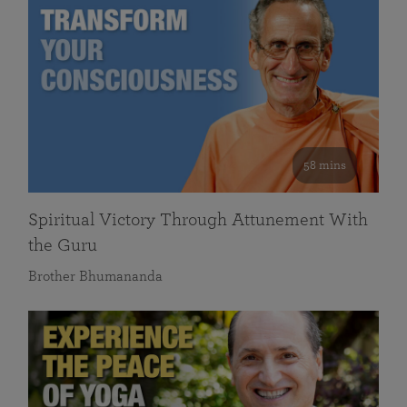
58 mins
Spiritual Victory Through Attunement With
the Guru
Brother Bhumananda