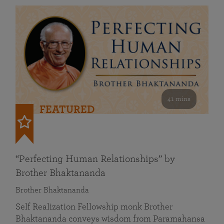
41 mins
FEATURED
“Perfecting Human Relationships” by
Brother Bhaktananda
Brother Bhaktananda
Self Realization Fellowship monk Brother
Bhaktananda conveys wisdom from Paramahansa