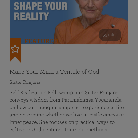
53 mins
FEATURED
Make Your Mind a Temple of God
Sister Ranjana
Self Realization Fellowship nun Sister Ranjana
conveys wisdom from Paramahansa Yogananda
on how our thoughts shape our experience of life
and determine whether we live in restlessness or
inner peace. She focuses on practical ways to
cultivate God-centered thinking, methods…