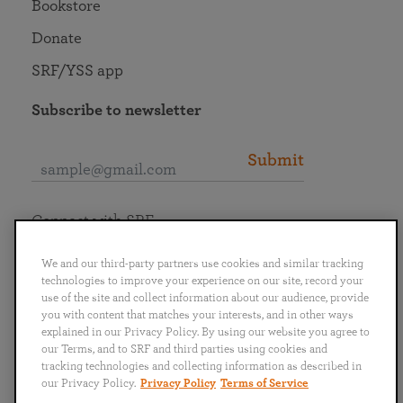
Bookstore
Donate
SRF/YSS app
Subscribe to newsletter
Submit
Connect with SRF
We and our third-party partners use cookies and similar tracking
technologies to improve your experience on our site, record your
use of the site and collect information about our audience, provide
you with content that matches your interests, and in other ways
English
Deutsch
Español
Français
Italiano
explained in our Privacy Policy. By using our website you agree to
Português
日本語
ไทย
our Terms, and to SRF and third parties using cookies and
tracking technologies and collecting information as described in
our Privacy Policy.
Privacy Policy
Terms of Service
Privacy Policy
Terms of Service