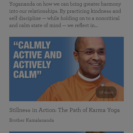
Yogananda on how we can bring greater harmony
into our relationships. By practicing kindness and
self discipline — while holding on to a noncritical
and calm state of mind — we reflect in…
58 mins
Stillness in Action: The Path of Karma Yoga
Brother Kamalananda