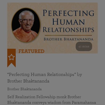
41 mins
FEATURED
“Perfecting Human Relationships” by
Brother Bhaktananda
Brother Bhaktananda
Self Realization Fellowship monk Brother
Bhaktananda conveys wisdom from Paramahansa