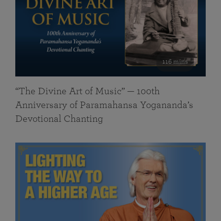
116 mins
“The Divine Art of Music” — 100th
Anniversary of Paramahansa Yogananda’s
Devotional Chanting