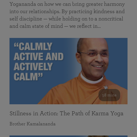
Yogananda on how we can bring greater harmony
into our relationships. By practicing kindness and
self discipline — while holding on to a noncritical
and calm state of mind — we reflect in…
58 mins
Stillness in Action: The Path of Karma Yoga
Brother Kamalananda