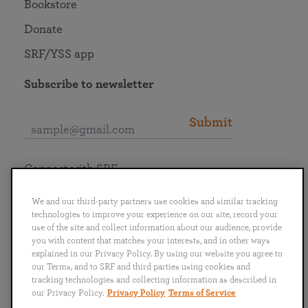
Bookstore
Donate
SRF/YSS app
Subscribe to newsletter
Submit
Connect with SRF
We and our third-party partners use cookies and similar tracking
technologies to improve your experience on our site, record your
use of the site and collect information about our audience, provide
you with content that matches your interests, and in other ways
English
Deutsch
Español
Français
Italiano
explained in our Privacy Policy. By using our website you agree to
Português
日本語
ไทย
our Terms, and to SRF and third parties using cookies and
tracking technologies and collecting information as described in
our Privacy Policy.
Privacy Policy
Terms of Service
Privacy Policy
Terms of Service