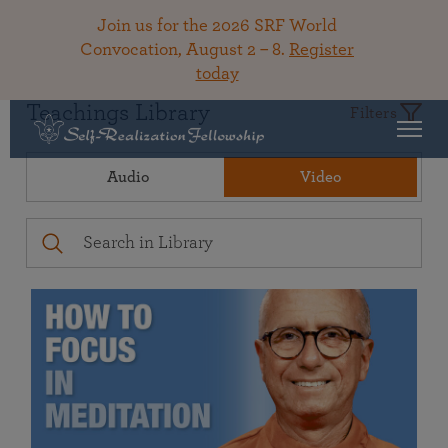
Join us for the 2026 SRF World
Convocation, August 2 – 8.
Register
today
Teachings Library
Filters
Audio
Video