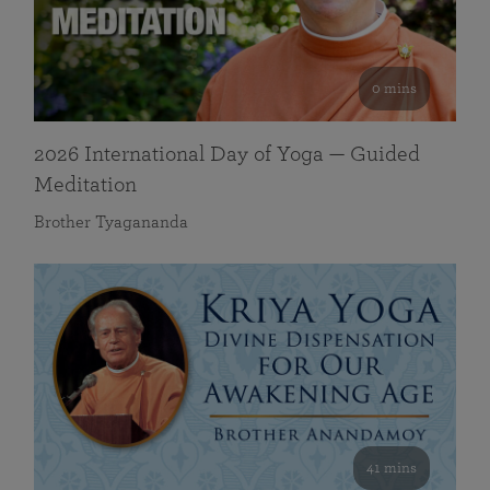
0 mins
2026 International Day of Yoga — Guided
Meditation
Brother Tyagananda
41 mins