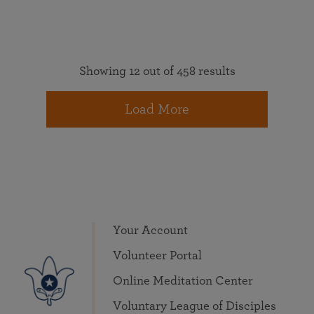
Showing 12 out of 458 results
Load More
Your Account
Volunteer Portal
Online Meditation Center
Voluntary League of Disciples