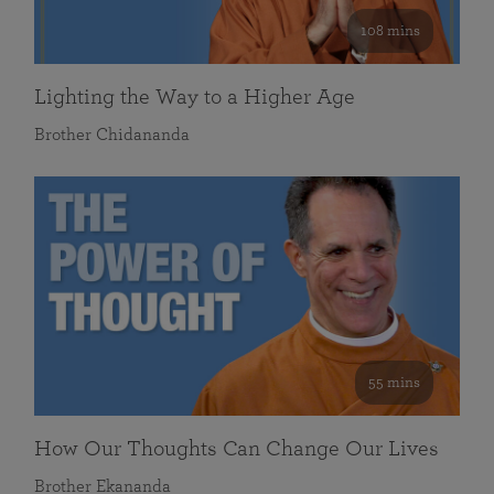
108 mins
Lighting the Way to a Higher Age
Brother Chidananda
55 mins
How Our Thoughts Can Change Our Lives
Brother Ekananda