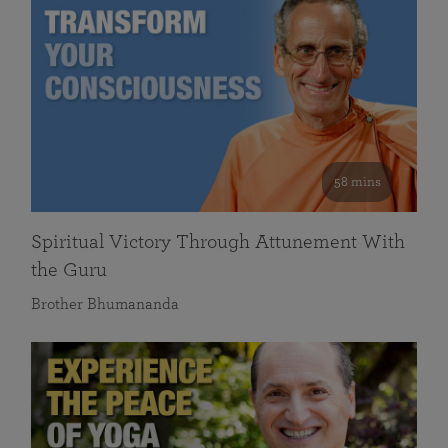
58 mins
Spiritual Victory Through Attunement With
the Guru
Brother Bhumananda