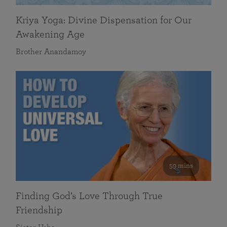
Kriya Yoga: Divine Dispensation for Our
Awakening Age
Brother Anandamoy
59 mins
Finding God’s Love Through True
Friendship