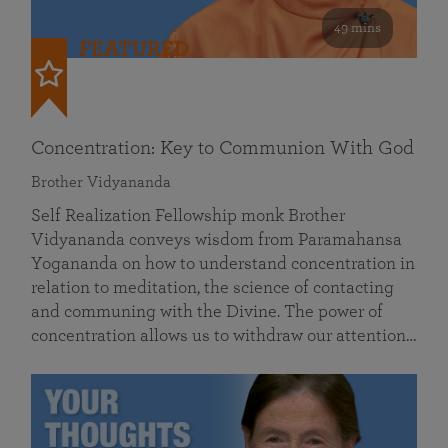
49 mins
FEATURED
Concentration: Key to Communion With God
Brother Vidyananda
Self Realization Fellowship monk Brother
Vidyananda conveys wisdom from Paramahansa
Yogananda on how to understand concentration in
relation to meditation, the science of contacting
and communing with the Divine. The power of
concentration allows us to withdraw our attention…