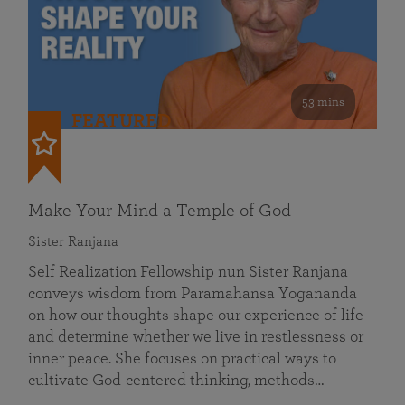
53 mins
FEATURED
Make Your Mind a Temple of God
Sister Ranjana
Self Realization Fellowship nun Sister Ranjana
conveys wisdom from Paramahansa Yogananda
on how our thoughts shape our experience of life
and determine whether we live in restlessness or
inner peace. She focuses on practical ways to
cultivate God-centered thinking, methods…