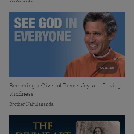
Sister Usha
55 mins
Becoming a Giver of Peace, Joy, and Loving
Kindness
Brother Nakulananda