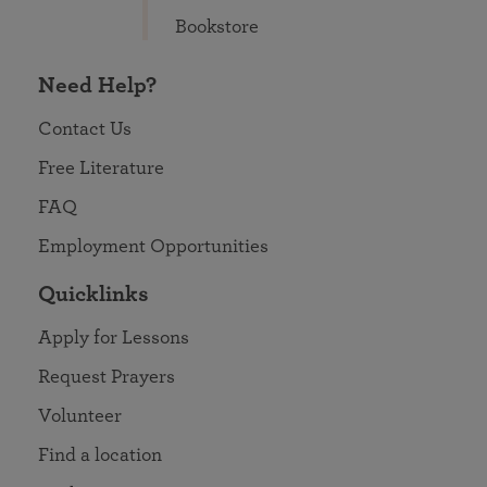
Bookstore
Need Help?
Contact Us
Free Literature
FAQ
Employment Opportunities
Quicklinks
Apply for Lessons
Request Prayers
Volunteer
Find a location