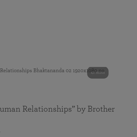
41 mins
Human Relationships” by Brother
a