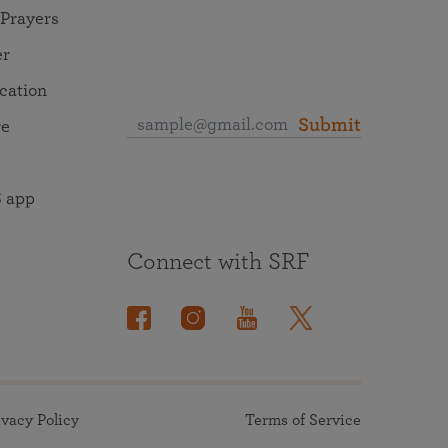
 Prayers
er
ocation
Submit
re
 app
Connect with SRF
ivacy Policy
Terms of Service