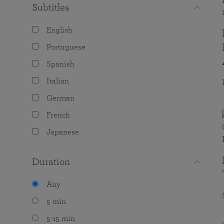
Subtitles
English
Portuguese
Spanish
Italian
German
French
Japanese
Duration
Any
5 min
5-15 min