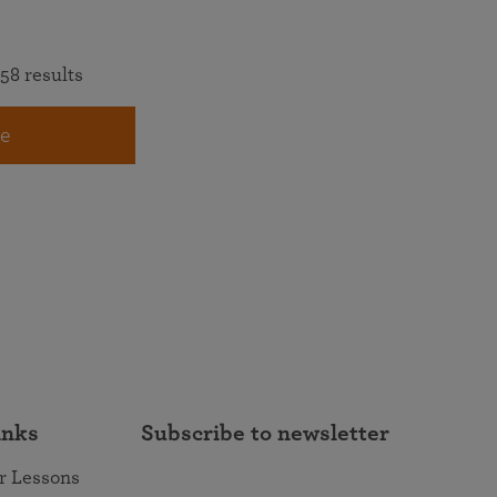
58 results
e
inks
Subscribe to newsletter
r Lessons