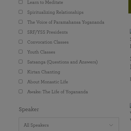
Learn to Meditate
joy that come from attunement with the
The Science of Prayer & Affirmation
Programs for Youth
Frequently Asked Questions
Divine.
Spiritualizing Relationships
Programs for Young Adults
The Voice of Paramahansa Yogananda
The Value of Group Meditation
SRF/YSS Presidents
Convocation Classes
Youth Classes
Satsanga (Questions and Answers)
Kirtan Chanting
About Monastic Life
Awake: The Life of Yogananda
Speaker
All Speakers