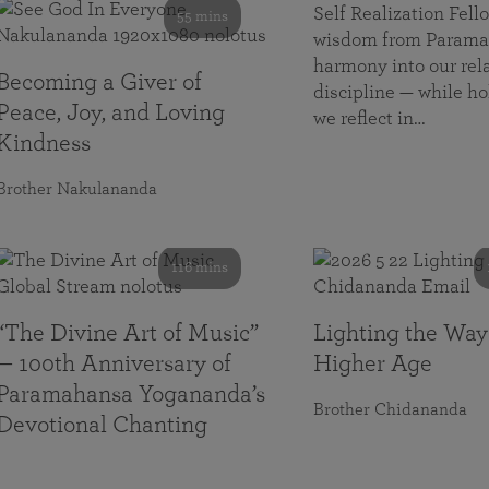
Self Realization Fe
55 mins
wisdom from Paramah
harmony into our rela
Becoming a Giver of
discipline — while ho
Peace, Joy, and Loving
we reflect in…
Kindness
Brother Nakulananda
116 mins
“The Divine Art of Music”
Lighting the Way
— 100th Anniversary of
Higher Age
Paramahansa Yogananda’s
Brother Chidananda
Devotional Chanting