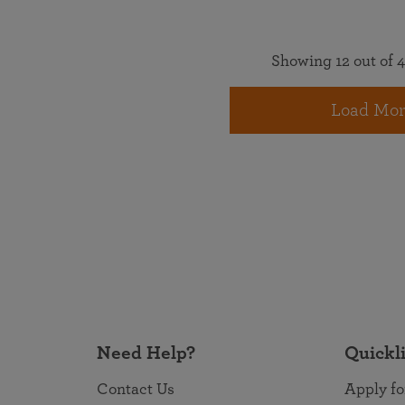
Showing 12 out of 4
Load Mor
Need Help?
Quickl
Contact Us
Apply fo