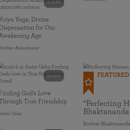
41 mins
Kriya Yoga: Divine
Dispensation for Our
Awakening Age
Brother Anandamoy
FEATURED
59 mins
Finding God’s Love
Through True Friendship
“Perfecting 
Bhaktananda
Sister Usha
Brother Bhaktanand