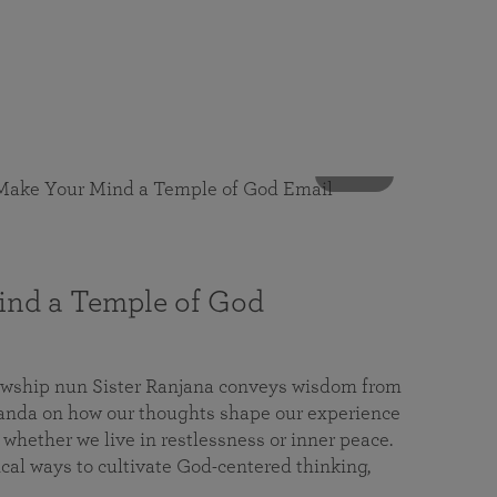
53 mins
nd a Temple of God
lowship nun Sister Ranjana conveys wisdom from
da on how our thoughts shape our experience
 whether we live in restlessness or inner peace.
cal ways to cultivate God-centered thinking,