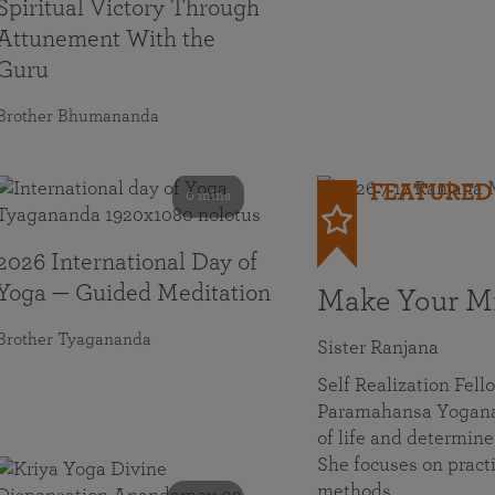
Spiritual Victory Through
Attunement With the
Guru
Brother Bhumananda
FEATURED
0 mins
2026 International Day of
Yoga — Guided Meditation
Make Your Mi
Brother Tyagananda
Sister Ranjana
Self Realization Fel
Paramahansa Yoganan
of life and determine
She focuses on practi
methods…