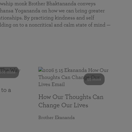
llowship monk Brother Bhaktananda conveys
ansa Yogananda on how we can bring greater
tionships. By practicing kindness and self
lding on to a noncritical and calm state of mind —
108 mins
55 mins
 to a
How Our Thoughts Can
Change Our Lives
Brother Ekananda