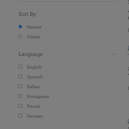
Sort By
Newest
Oldest
Language
English
Spanish
Italian
Portuguese
French
German