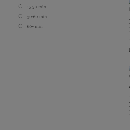
15-30 min
30-60 min
60+ min