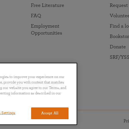
Free Literature
Request
FAQ
Volunte
Employment
Find a l
Opportunities
Booksto
Donate
SRF/YSS
logies to improve your experience on our
nce, provide you with content that matches
ng our website you agree to our Terms, and
no
Português
日本語
ไทย
lecting information as described in our
 Settings
Accept All
ll rights reserved.
Pr