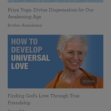
Kriya Yoga: Divine Dispensation for Our
Awakening Age
Brother Anandamoy
59 mins
Finding God’s Love Through True
Friendship