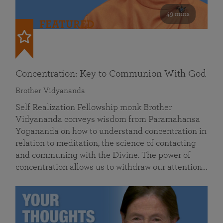
49 mins
FEATURED
Concentration: Key to Communion With God
Brother Vidyananda
Self Realization Fellowship monk Brother
Vidyananda conveys wisdom from Paramahansa
Yogananda on how to understand concentration in
relation to meditation, the science of contacting
and communing with the Divine. The power of
concentration allows us to withdraw our attention…