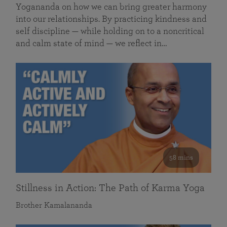
Yogananda on how we can bring greater harmony
into our relationships. By practicing kindness and
self discipline — while holding on to a noncritical
and calm state of mind — we reflect in…
58 mins
Stillness in Action: The Path of Karma Yoga
Brother Kamalananda