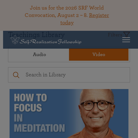
Join us for the 2026 SRF World
Convocation, August 2 – 8.
Register
today
Teachings Library
Filters
Audio
Video