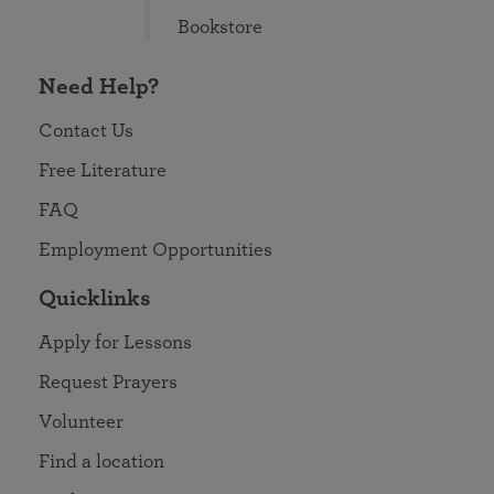
Bookstore
Need Help?
Contact Us
Free Literature
FAQ
Employment Opportunities
Quicklinks
Apply for Lessons
Request Prayers
Volunteer
Find a location