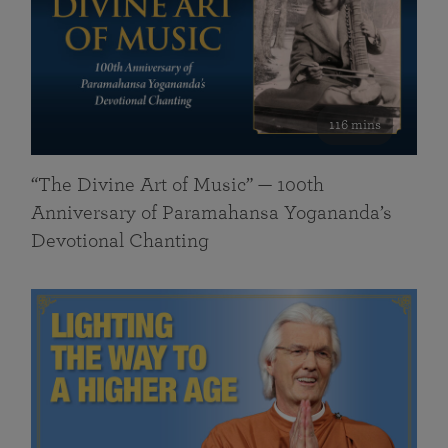
116 mins
“The Divine Art of Music” — 100th
Anniversary of Paramahansa Yogananda’s
Devotional Chanting