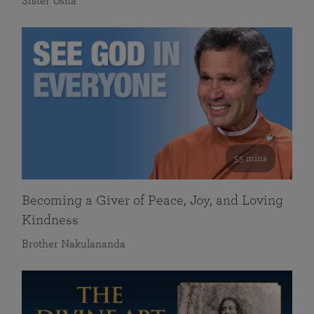
Sister Usha
55 mins
Becoming a Giver of Peace, Joy, and Loving
Kindness
Brother Nakulananda