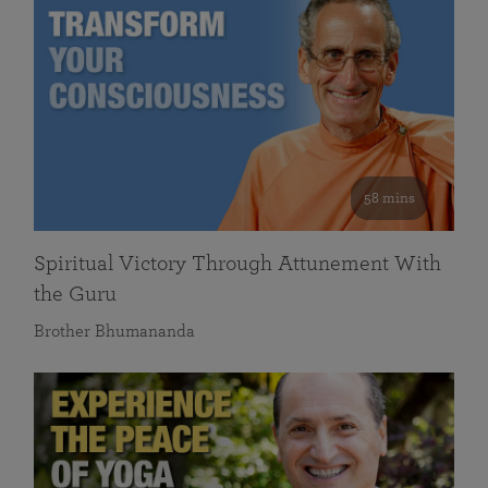
58 mins
Spiritual Victory Through Attunement With
the Guru
Brother Bhumananda