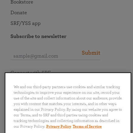
Bookstore
Donate
SRF/YSS app
Subscribe to newsletter
Submit
Connect with SRF
We and our third-party partners use cookies and similar tracking
technologies to improve your experience on our site, record your
use of the site and collect information about our audience, provide
you with content that matches your interests, and in other ways
English
Deutsch
Español
Français
Italiano
explained in our Privacy Policy. By using our website you agree to
Português
日本語
ไทย
our Terms, and to SRF and third parties using cookies and
tracking technologies and collecting information as described in
our Privacy Policy.
Privacy Policy
Terms of Service
Privacy Policy
Terms of Service