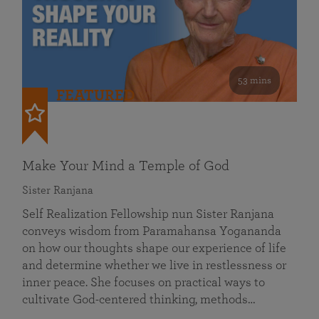
53 mins
FEATURED
Make Your Mind a Temple of God
Sister Ranjana
Self Realization Fellowship nun Sister Ranjana
conveys wisdom from Paramahansa Yogananda
on how our thoughts shape our experience of life
and determine whether we live in restlessness or
inner peace. She focuses on practical ways to
cultivate God-centered thinking, methods…