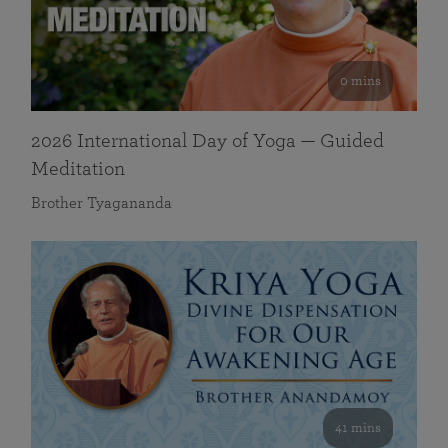
0 mins
2026 International Day of Yoga — Guided
Meditation
Brother Tyagananda
41 mins