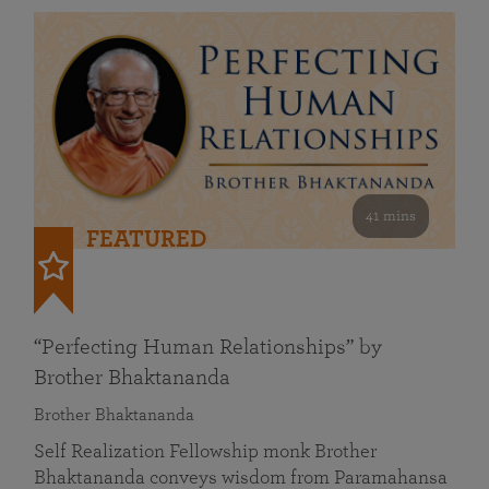
41 mins
FEATURED
“Perfecting Human Relationships” by
Brother Bhaktananda
Brother Bhaktananda
Self Realization Fellowship monk Brother
Bhaktananda conveys wisdom from Paramahansa