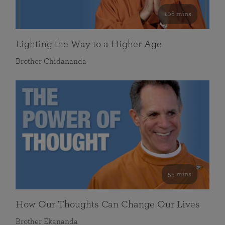
108 mins
Lighting the Way to a Higher Age
Brother Chidananda
55 mins
How Our Thoughts Can Change Our Lives
Brother Ekananda