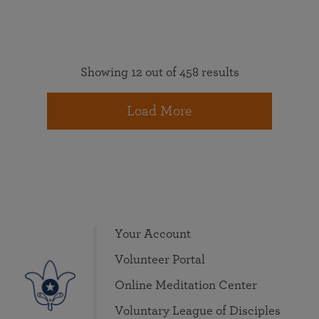
Showing 12 out of 458 results
Load More
Your Account
Volunteer Portal
Online Meditation Center
Voluntary League of Disciples