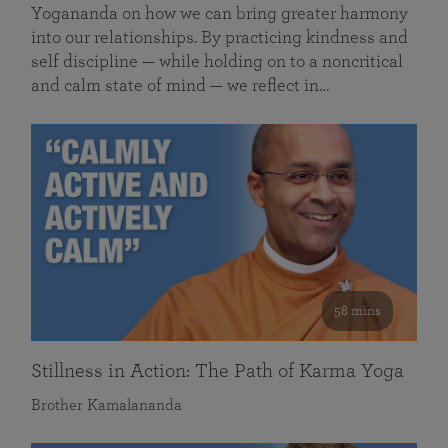
Yogananda on how we can bring greater harmony
into our relationships. By practicing kindness and
self discipline — while holding on to a noncritical
and calm state of mind — we reflect in…
58 mins
Stillness in Action: The Path of Karma Yoga
Brother Kamalananda