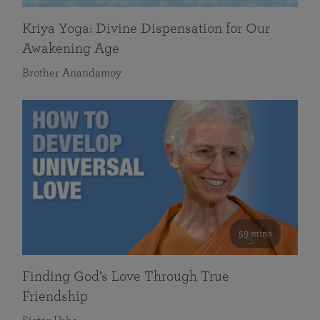
Kriya Yoga: Divine Dispensation for Our
Awakening Age
Brother Anandamoy
59 mins
Finding God’s Love Through True
Friendship