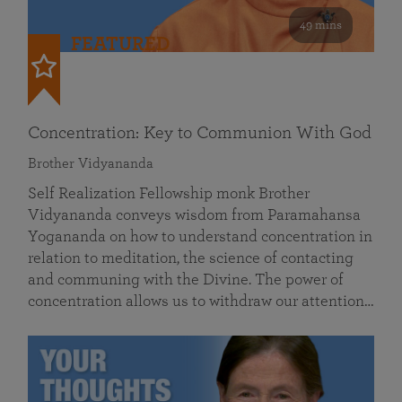
49 mins
FEATURED
Concentration: Key to Communion With God
Brother Vidyananda
Self Realization Fellowship monk Brother
Vidyananda conveys wisdom from Paramahansa
Yogananda on how to understand concentration in
relation to meditation, the science of contacting
and communing with the Divine. The power of
concentration allows us to withdraw our attention…