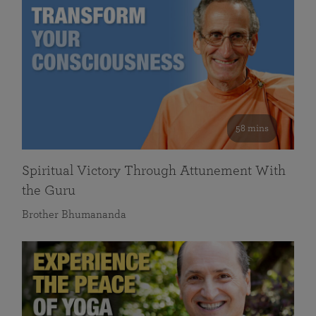
58 mins
Spiritual Victory Through Attunement With
the Guru
Brother Bhumananda