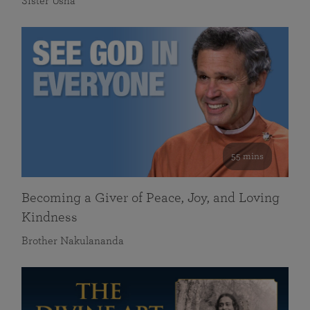
Sister Usha
55 mins
Becoming a Giver of Peace, Joy, and Loving
Kindness
Brother Nakulananda