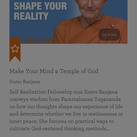
53 mins
FEATURED
Make Your Mind a Temple of God
Sister Ranjana
Self Realization Fellowship nun Sister Ranjana
conveys wisdom from Paramahansa Yogananda
on how our thoughts shape our experience of life
and determine whether we live in restlessness or
inner peace. She focuses on practical ways to
cultivate God-centered thinking, methods…