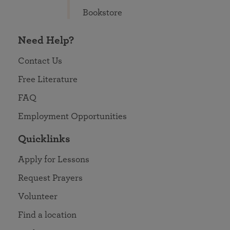
Bookstore
Need Help?
Contact Us
Free Literature
FAQ
Employment Opportunities
Quicklinks
Apply for Lessons
Request Prayers
Volunteer
Find a location