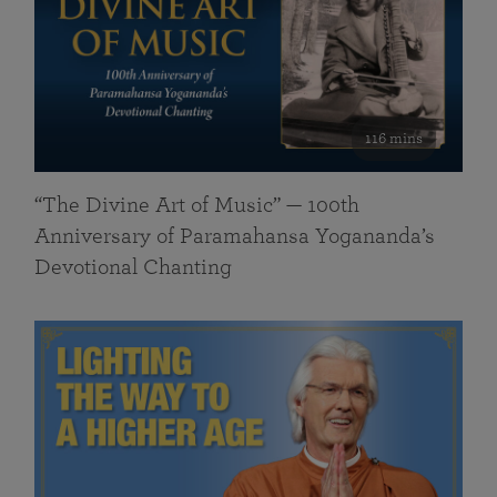
116 mins
“The Divine Art of Music” — 100th
Anniversary of Paramahansa Yogananda’s
Devotional Chanting