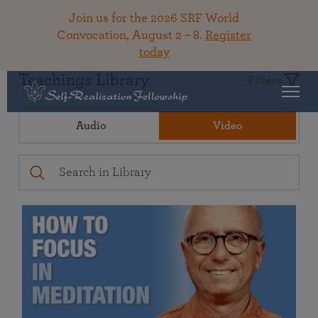
Join us for the 2026 SRF World
Convocation, August 2 – 8.
Register
today
Teachings Library
Filters
Audio
Video