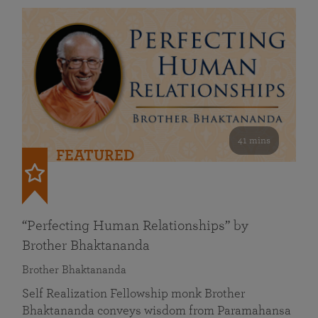
41 mins
FEATURED
“Perfecting Human Relationships” by
Brother Bhaktananda
Brother Bhaktananda
Self Realization Fellowship monk Brother
Bhaktananda conveys wisdom from Paramahansa