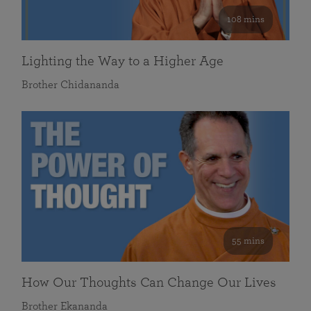
108 mins
Lighting the Way to a Higher Age
Brother Chidananda
55 mins
How Our Thoughts Can Change Our Lives
Brother Ekananda