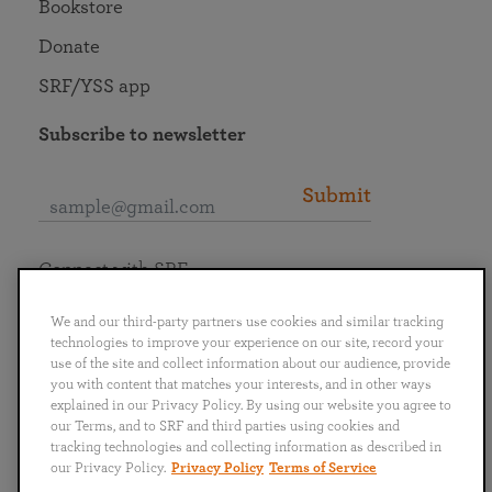
Bookstore
Donate
SRF/YSS app
Subscribe to newsletter
Submit
Connect with SRF
We and our third-party partners use cookies and similar tracking
technologies to improve your experience on our site, record your
use of the site and collect information about our audience, provide
you with content that matches your interests, and in other ways
English
Deutsch
Español
Français
Italiano
explained in our Privacy Policy. By using our website you agree to
Português
日本語
ไทย
our Terms, and to SRF and third parties using cookies and
tracking technologies and collecting information as described in
our Privacy Policy.
Privacy Policy
Terms of Service
Privacy Policy
Terms of Service