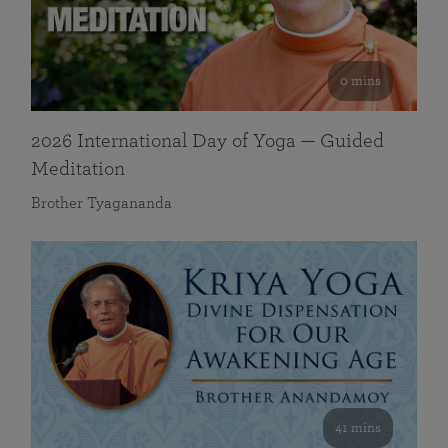
0 mins
2026 International Day of Yoga — Guided
Meditation
Brother Tyagananda
41 mins