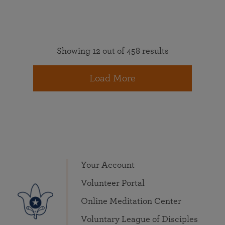
Showing 12 out of 458 results
Load More
Your Account
Volunteer Portal
Online Meditation Center
Voluntary League of Disciples