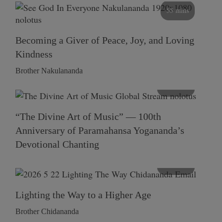
55 mins
Becoming a Giver of Peace, Joy, and Loving
Kindness
Brother Nakulananda
116 mins
“The Divine Art of Music” — 100th
Anniversary of Paramahansa Yogananda’s
Devotional Chanting
108 mins
Lighting the Way to a Higher Age
Brother Chidananda