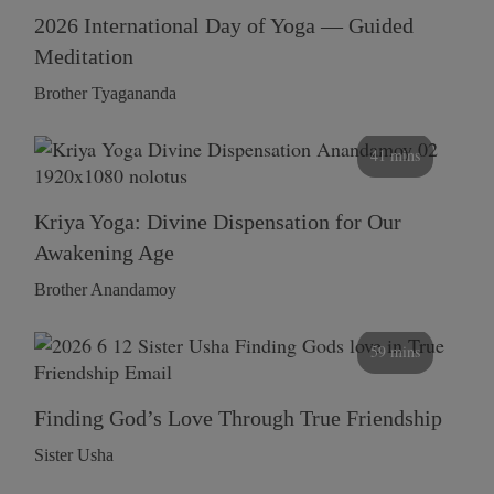
2026 International Day of Yoga — Guided
Meditation
Brother Tyagananda
41 mins
Kriya Yoga: Divine Dispensation for Our
Awakening Age
Brother Anandamoy
59 mins
Finding God’s Love Through True Friendship
Sister Usha