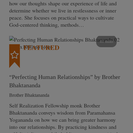
how our thoughts shape our experience of life and
determine whether we live in restlessness or inner
peace. She focuses on practical ways to cultivate
God-centered thinking, methods…
41 mins
FEATURED
“Perfecting Human Relationships” by Brother
Bhaktananda
Brother Bhaktananda
Self Realization Fellowship monk Brother
Bhaktananda conveys wisdom from Paramahansa
Yogananda on how we can bring greater harmony
into our relationships. By practicing kindness and