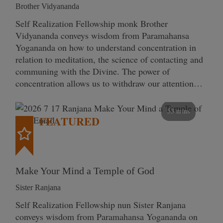
Brother Vidyananda
Self Realization Fellowship monk Brother
Vidyananda conveys wisdom from Paramahansa
Yogananda on how to understand concentration in
relation to meditation, the science of contacting and
communing with the Divine. The power of
concentration allows us to withdraw our attention…
53 mins
FEATURED
Make Your Mind a Temple of God
Sister Ranjana
Self Realization Fellowship nun Sister Ranjana
conveys wisdom from Paramahansa Yogananda on