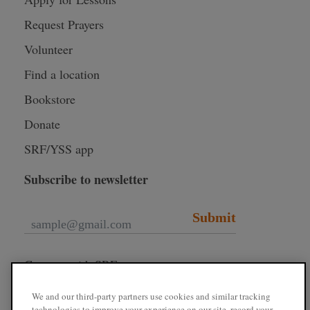
Request Prayers
Volunteer
Find a location
Bookstore
Donate
SRF/YSS app
Subscribe to newsletter
Submit
Connect with SRF
We and our third-party partners use cookies and similar tracking
technologies to improve your experience on our site, record your