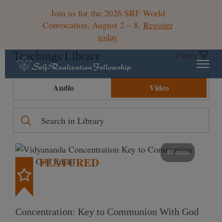
Join us for the 2026 SRF World
Convocation, August 2 – 8.
Register
today
Teachings Library
Filters
Audio
Video
49 mins
FEATURED
Concentration: Key to Communion With God