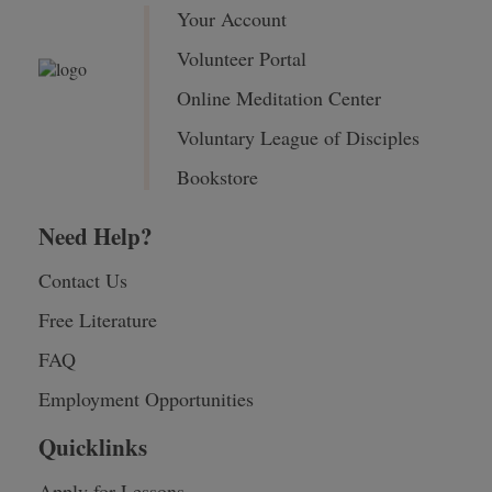
Your Account
Volunteer Portal
Online Meditation Center
Voluntary League of Disciples
Bookstore
Need Help?
Contact Us
Free Literature
FAQ
Employment Opportunities
Quicklinks
Apply for Lessons