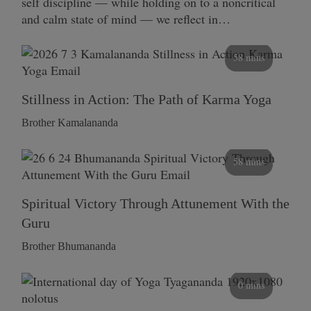
self discipline — while holding on to a noncritical
and calm state of mind — we reflect in…
58 mins
Stillness in Action: The Path of Karma Yoga
Brother Kamalananda
58 mins
Spiritual Victory Through Attunement With the
Guru
Brother Bhumananda
0 mins