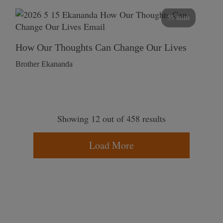
55 mins
How Our Thoughts Can Change Our Lives
Brother Ekananda
Showing 12 out of 458 results
Load More