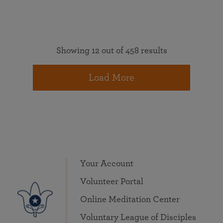
Showing 12 out of 458 results
Load More
Your Account
Volunteer Portal
Online Meditation Center
Voluntary League of Disciples