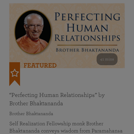
41 mins
FEATURED
“Perfecting Human Relationships” by
Brother Bhaktananda
Brother Bhaktananda
Self Realization Fellowship monk Brother
Bhaktananda conveys wisdom from Paramahansa