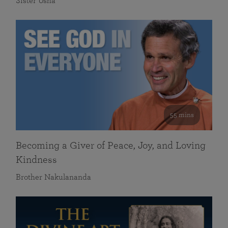
Sister Usha
55 mins
Becoming a Giver of Peace, Joy, and Loving
Kindness
Brother Nakulananda