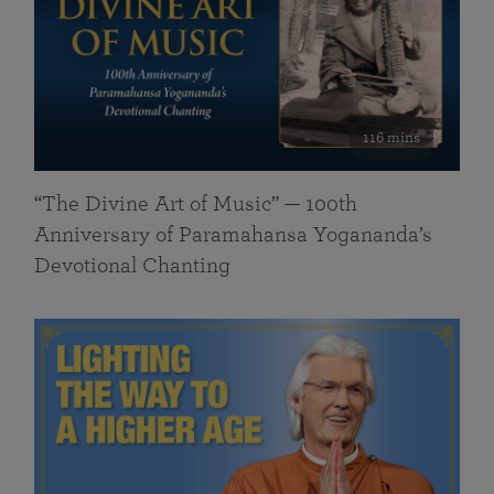
116 mins
“The Divine Art of Music” — 100th
Anniversary of Paramahansa Yogananda’s
Devotional Chanting