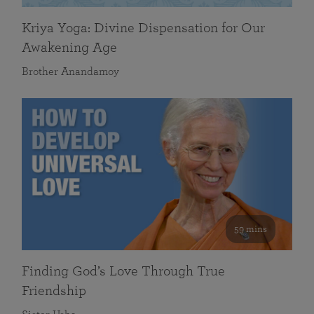
Kriya Yoga: Divine Dispensation for Our
Awakening Age
Brother Anandamoy
59 mins
Finding God’s Love Through True
Friendship