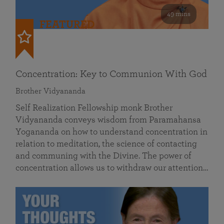
49 mins
FEATURED
Concentration: Key to Communion With God
Brother Vidyananda
Self Realization Fellowship monk Brother
Vidyananda conveys wisdom from Paramahansa
Yogananda on how to understand concentration in
relation to meditation, the science of contacting
and communing with the Divine. The power of
concentration allows us to withdraw our attention…