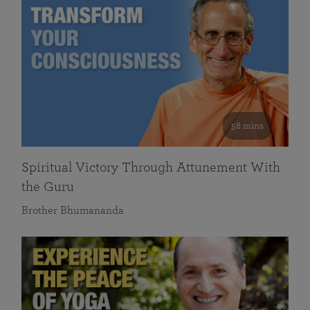
58 mins
Spiritual Victory Through Attunement With
the Guru
Brother Bhumananda