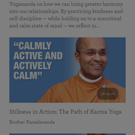
Yogananda on how we can bring greater harmony
into our relationships. By practicing kindness and
self discipline — while holding on to a noncritical
and calm state of mind — we reflect in…
58 mins
Stillness in Action: The Path of Karma Yoga
Brother Kamalananda