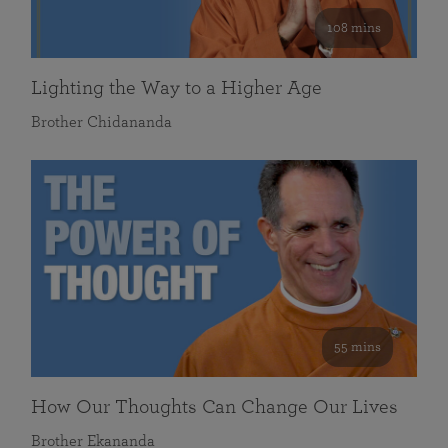
108 mins
Lighting the Way to a Higher Age
Brother Chidananda
55 mins
How Our Thoughts Can Change Our Lives
Brother Ekananda