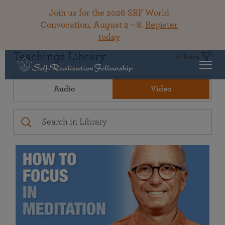
Join us for the 2026 SRF World
Convocation, August 2 – 8.
Register
today
Teachings Library
Filters
Audio
Video