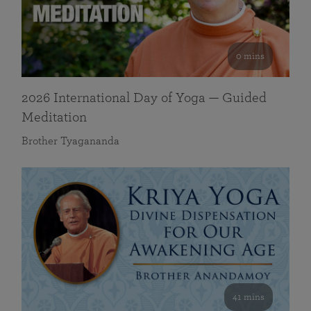
0 mins
2026 International Day of Yoga — Guided
Meditation
Brother Tyagananda
41 mins