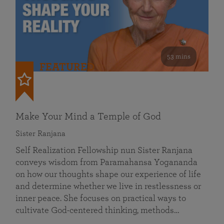
53 mins
FEATURED
Make Your Mind a Temple of God
Sister Ranjana
Self Realization Fellowship nun Sister Ranjana
conveys wisdom from Paramahansa Yogananda
on how our thoughts shape our experience of life
and determine whether we live in restlessness or
inner peace. She focuses on practical ways to
cultivate God-centered thinking, methods…