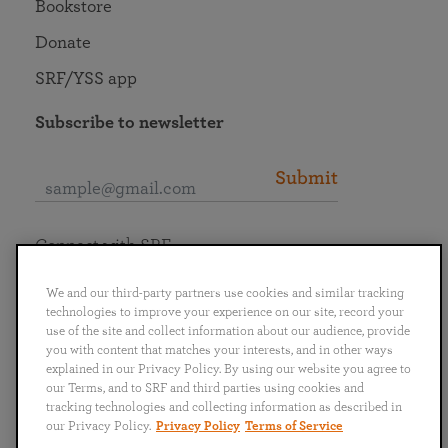
Bookstore
Donate
SRF/YSS app
Subscribe to newsletter
Submit
Connect with SRF
We and our third-party partners use cookies and similar tracking
technologies to improve your experience on our site, record your
use of the site and collect information about our audience, provide
you with content that matches your interests, and in other ways
English
Deutsch
Español
Français
Italiano
explained in our Privacy Policy. By using our website you agree to
Português
日本語
ไทย
our Terms, and to SRF and third parties using cookies and
tracking technologies and collecting information as described in
our Privacy Policy.
Privacy Policy
Terms of Service
Privacy Policy
Terms of Service