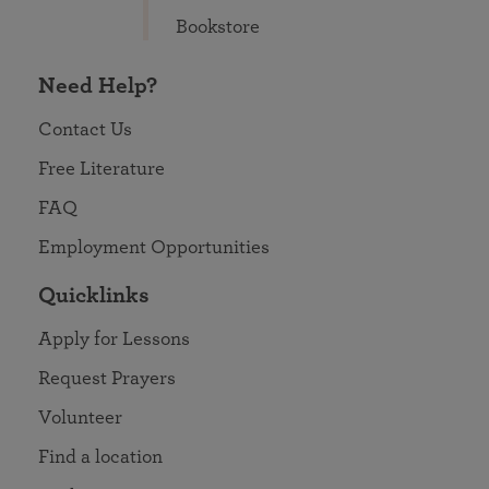
Bookstore
Need Help?
Contact Us
Free Literature
FAQ
Employment Opportunities
Quicklinks
Apply for Lessons
Request Prayers
Volunteer
Find a location