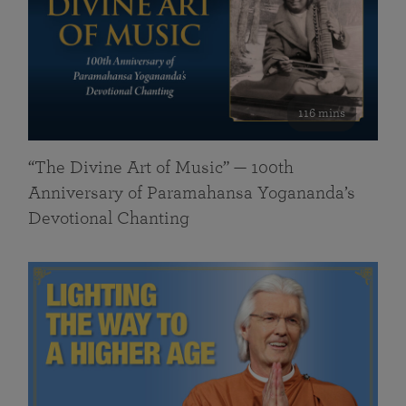
116 mins
“The Divine Art of Music” — 100th
Anniversary of Paramahansa Yogananda’s
Devotional Chanting