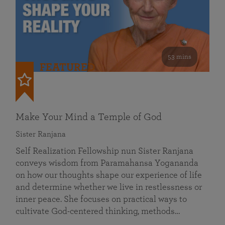
53 mins
FEATURED
Make Your Mind a Temple of God
Sister Ranjana
Self Realization Fellowship nun Sister Ranjana
conveys wisdom from Paramahansa Yogananda
on how our thoughts shape our experience of life
and determine whether we live in restlessness or
inner peace. She focuses on practical ways to
cultivate God-centered thinking, methods…