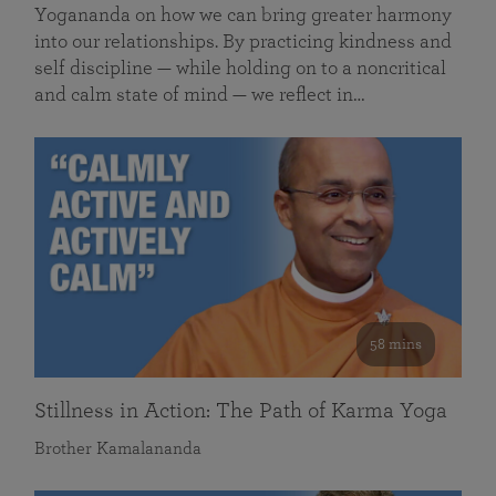
Yogananda on how we can bring greater harmony
into our relationships. By practicing kindness and
self discipline — while holding on to a noncritical
and calm state of mind — we reflect in…
58 mins
Stillness in Action: The Path of Karma Yoga
Brother Kamalananda