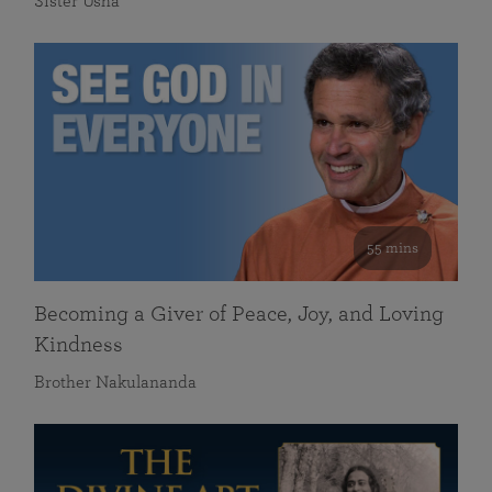
Sister Usha
55 mins
Becoming a Giver of Peace, Joy, and Loving
Kindness
Brother Nakulananda