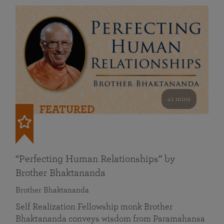
41 mins
FEATURED
“Perfecting Human Relationships” by
Brother Bhaktananda
Brother Bhaktananda
Self Realization Fellowship monk Brother
Bhaktananda conveys wisdom from Paramahansa