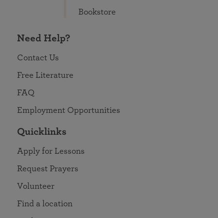
Bookstore
Need Help?
Contact Us
Free Literature
FAQ
Employment Opportunities
Quicklinks
Apply for Lessons
Request Prayers
Volunteer
Find a location