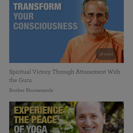
58 mins
Spiritual Victory Through Attunement With
the Guru
Brother Bhumananda