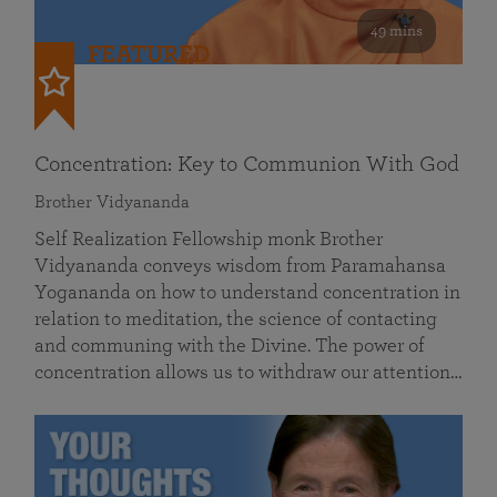
49 mins
FEATURED
Concentration: Key to Communion With God
Brother Vidyananda
Self Realization Fellowship monk Brother
Vidyananda conveys wisdom from Paramahansa
Yogananda on how to understand concentration in
relation to meditation, the science of contacting
and communing with the Divine. The power of
concentration allows us to withdraw our attention…