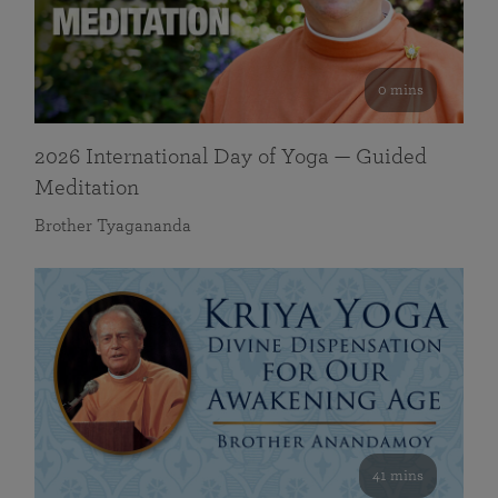
0 mins
2026 International Day of Yoga — Guided
Meditation
Brother Tyagananda
41 mins