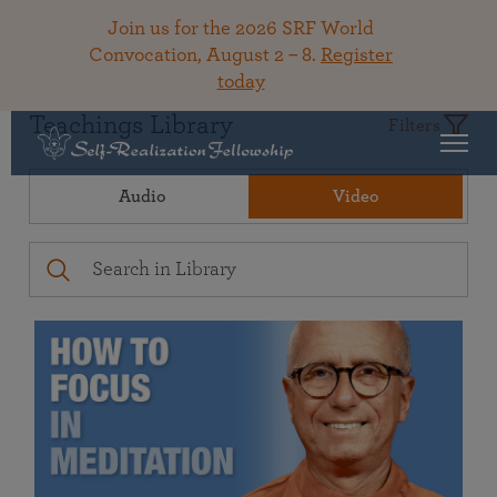
Join us for the 2026 SRF World
Convocation, August 2 – 8.
Register
today
Teachings Library
Filters
Audio
Video