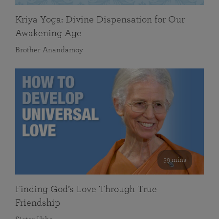
Kriya Yoga: Divine Dispensation for Our
Awakening Age
Brother Anandamoy
59 mins
Finding God’s Love Through True
Friendship