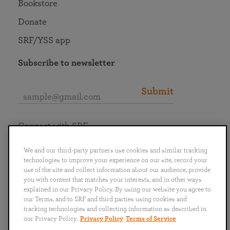
Bookstore
Donate
SRF/YSS app
Subscribe to newsletter
Submit
Connect with SRF
We and our third-party partners use cookies and similar tracking
technologies to improve your experience on our site, record your
use of the site and collect information about our audience, provide
you with content that matches your interests, and in other ways
English
Deutsch
Español
Français
Italiano
explained in our Privacy Policy. By using our website you agree to
Português
日本語
ไทย
our Terms, and to SRF and third parties using cookies and
tracking technologies and collecting information as described in
our Privacy Policy.
Privacy Policy
Terms of Service
Privacy Policy
Terms of Service