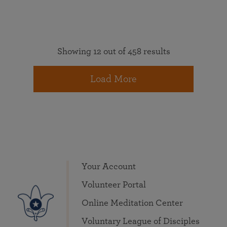
Showing 12 out of 458 results
Load More
Your Account
Volunteer Portal
Online Meditation Center
Voluntary League of Disciples