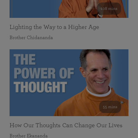
108 mins
Lighting the Way to a Higher Age
Brother Chidananda
55 mins
How Our Thoughts Can Change Our Lives
Brother Ekananda