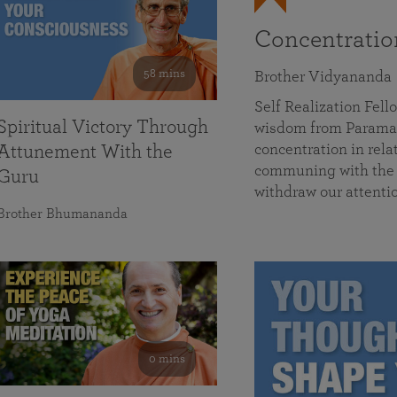
Concentrati
58 mins
Brother Vidyananda
Self Realization Fe
Spiritual Victory Through
wisdom from Parama
concentration in rela
Attunement With the
communing with the D
Guru
withdraw our attenti
Brother Bhumananda
0 mins