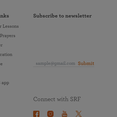
inks
Subscribe to newsletter
r Lessons
 Prayers
er
ocation
Submit
re
 app
Connect with SRF