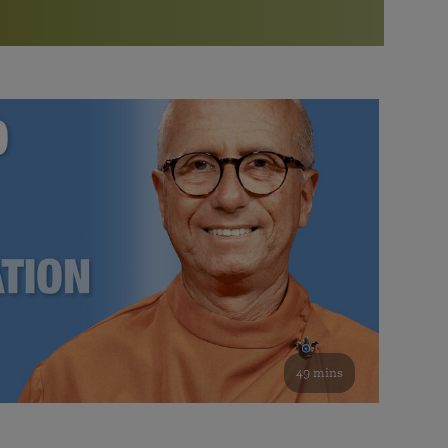
More than 500 meditation centers and groups
worldwide
Watch the documentary of the Guru’s Life
View full calendar
Bookstore
Learn about SRF’s current and future plans and projects in
Attend online meditations, spiritual retreats, and group
furthering the spiritual mission of Paramahansa
study of the SRF teachings
Yogananda — and ways you can get involved and offer
support.
See all online events
49 mins