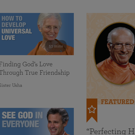
59 mins
Finding God’s Love
Through True Friendship
Sister Usha
FEATURED
“Perfecting 