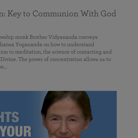
on: Key to Communion With God
llowship monk Brother Vidyananda conveys
hansa Yogananda on how to understand
tion to meditation, the science of contacting and
ivine. The power of concentration allows us to
on…