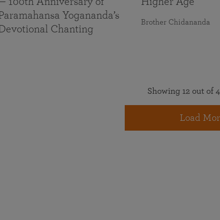
— 100th Anniversary of
Higher Age
Paramahansa Yogananda’s
Brother Chidananda
Devotional Chanting
Showing 12 out of 4
Load Mor