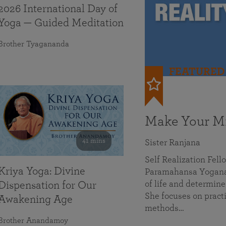
2026 International Day of
Yoga — Guided Meditation
Brother Tyagananda
FEATURED
Make Your Mi
41 mins
Sister Ranjana
Self Realization Fel
Kriya Yoga: Divine
Paramahansa Yoganan
of life and determine
Dispensation for Our
She focuses on practi
Awakening Age
methods…
Brother Anandamoy