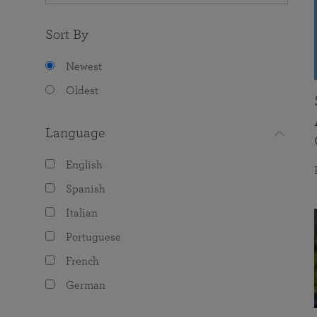
Sort By
Newest
Oldest
Language
English
Spanish
Italian
Portuguese
French
German