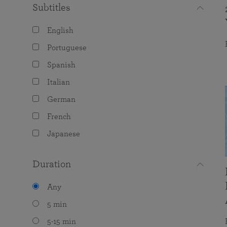
Subtitles
English
Portuguese
Spanish
Italian
German
French
Japanese
Duration
Any
5 min
5-15 min