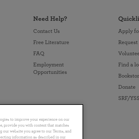
Need Help?
Quickl
Contact Us
Apply fo
Free Literature
Request
FAQ
Volunte
Employment
Find a l
Opportunities
Booksto
Donate
SRF/YSS
logies to improve your experience on our
nce, provide you with content that matches
ng our website you agree to our Terms, and
no
Português
日本語
ไทย
lecting information as described in our