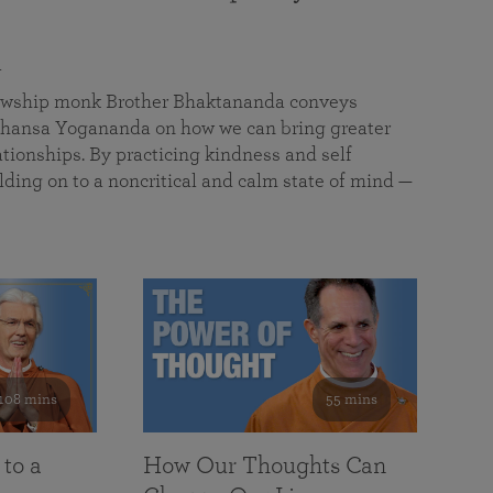
a
llowship monk Brother Bhaktananda conveys
ansa Yogananda on how we can bring greater
tionships. By practicing kindness and self
lding on to a noncritical and calm state of mind —
108 mins
55 mins
 to a
How Our Thoughts Can