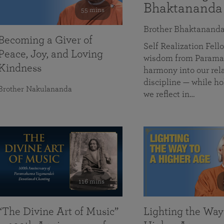
Bhaktananda
55 mins
Brother Bhaktanand
Becoming a Giver of
Self Realization Fe
Peace, Joy, and Loving
wisdom from Paramah
Kindness
harmony into our rela
discipline — while ho
Brother Nakulananda
we reflect in…
116 mins
“The Divine Art of Music”
Lighting the Way