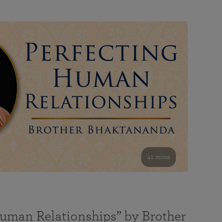
41 mins
Human Relationships” by Brother