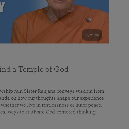
53 mins
nd a Temple of God
lowship nun Sister Ranjana conveys wisdom from
da on how our thoughts shape our experience
 whether we live in restlessness or inner peace.
cal ways to cultivate God-centered thinking,