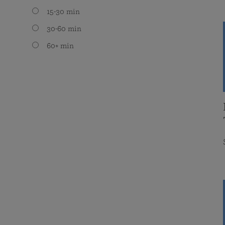
15-30 min
30-60 min
60+ min