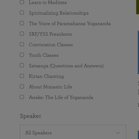
Learn to Meditate
joy that come from attunement with the
The Science of Prayer & Affirmation
Programs for Youth
Frequently Asked Questions
Divine.
Spiritualizing Relationships
Programs for Young Adults
The Voice of Paramahansa Yogananda
The Value of Group Meditation
SRF/YSS Presidents
Convocation Classes
Youth Classes
Satsanga (Questions and Answers)
Kirtan Chanting
About Monastic Life
Awake: The Life of Yogananda
Speaker
All Speakers