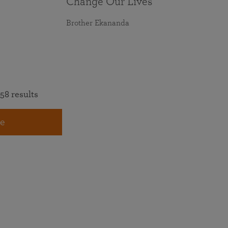
Change Our Lives
Brother Ekananda
58 results
e