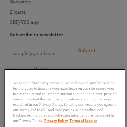
Bookstore
Donate
SRF/YSS app
Subscribe to newsletter
Submit
Connect with SRF
We and our third-party partners use cookies and similar tracking
technologies to improve your experience on our site, record your
use of the site and collect information about our audience, provide
you with content that matches your interests, and in other ways
English
Deutsch
Español
Français
Italiano
explained in our Privacy Policy. By using our website you agree to
Português
日本語
ไทย
our Terms, and to SRF and third parties using cookies and
tracking technologies and collecting information as described in
our Privacy Policy.
Privacy Policy
Terms of Service
Privacy Policy
Terms of Service