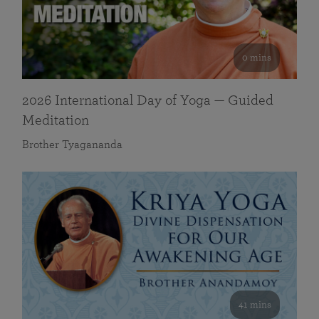
0 mins
2026 International Day of Yoga — Guided
Meditation
Brother Tyagananda
41 mins