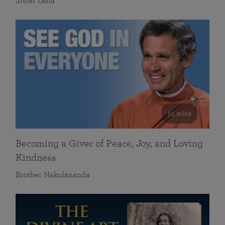
Sister Usha
55 mins
Becoming a Giver of Peace, Joy, and Loving
Kindness
Brother Nakulananda