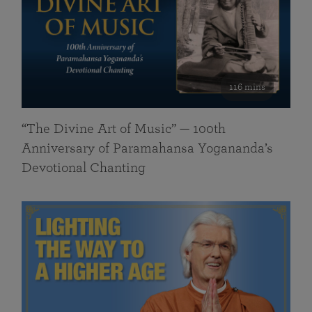
116 mins
“The Divine Art of Music” — 100th
Anniversary of Paramahansa Yogananda’s
Devotional Chanting