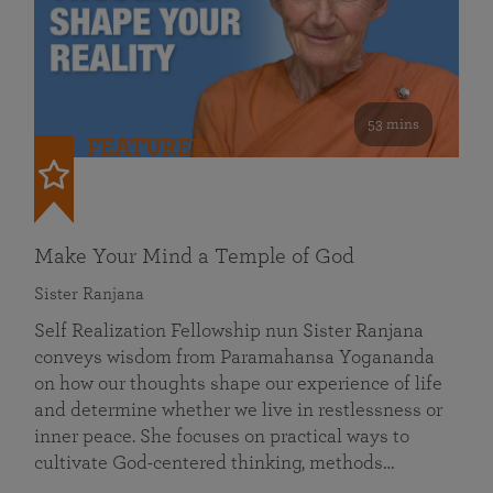
53 mins
FEATURED
Make Your Mind a Temple of God
Sister Ranjana
Self Realization Fellowship nun Sister Ranjana
conveys wisdom from Paramahansa Yogananda
on how our thoughts shape our experience of life
and determine whether we live in restlessness or
inner peace. She focuses on practical ways to
cultivate God-centered thinking, methods…