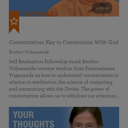
49 mins
FEATURED
Concentration: Key to Communion With God
Brother Vidyananda
Self Realization Fellowship monk Brother
Vidyananda conveys wisdom from Paramahansa
Yogananda on how to understand concentration in
relation to meditation, the science of contacting
and communing with the Divine. The power of
concentration allows us to withdraw our attention…