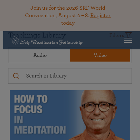
Join us for the 2026 SRF World
Convocation, August 2 – 8.
Register
today
Teachings Library
Filters
Audio
Video