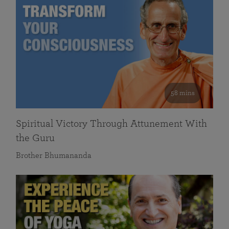
58 mins
Spiritual Victory Through Attunement With
the Guru
Brother Bhumananda