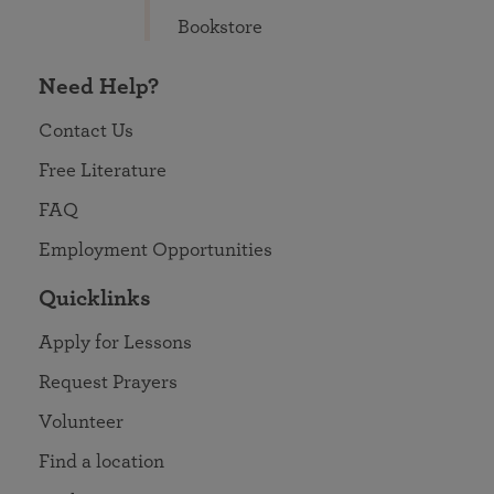
Bookstore
Need Help?
Contact Us
Free Literature
FAQ
Employment Opportunities
Quicklinks
Apply for Lessons
Request Prayers
Volunteer
Find a location