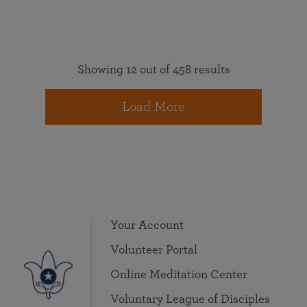
Showing 12 out of 458 results
Load More
Your Account
Volunteer Portal
Online Meditation Center
Voluntary League of Disciples