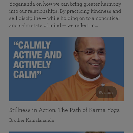
Yogananda on how we can bring greater harmony
into our relationships. By practicing kindness and
self discipline — while holding on to a noncritical
and calm state of mind — we reflect in…
58 mins
Stillness in Action: The Path of Karma Yoga
Brother Kamalananda