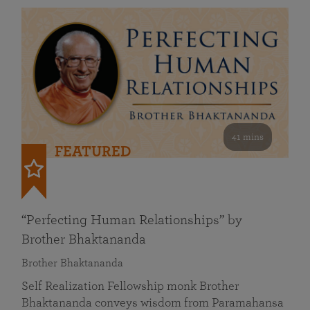
41 mins
FEATURED
“Perfecting Human Relationships” by
Brother Bhaktananda
Brother Bhaktananda
Self Realization Fellowship monk Brother
Bhaktananda conveys wisdom from Paramahansa