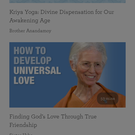
Kriya Yoga: Divine Dispensation for Our
Awakening Age
Brother Anandamoy
59 mins
Finding God’s Love Through True
Friendship