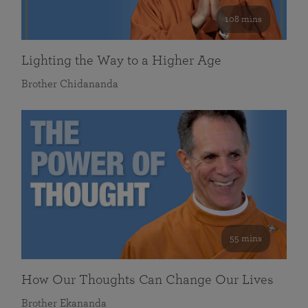
108 mins
Lighting the Way to a Higher Age
Brother Chidananda
55 mins
How Our Thoughts Can Change Our Lives
Brother Ekananda