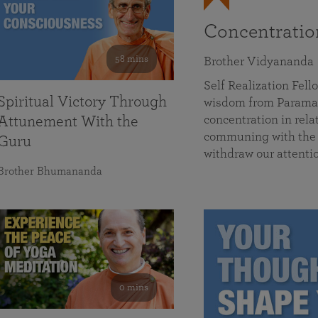
Concentrati
58 mins
Brother Vidyananda
Self Realization Fe
Spiritual Victory Through
wisdom from Parama
concentration in rela
Attunement With the
communing with the D
Guru
withdraw our attenti
Brother Bhumananda
0 mins