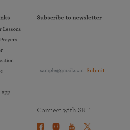
inks
Subscribe to newsletter
r Lessons
 Prayers
er
ocation
Submit
re
 app
Connect with SRF