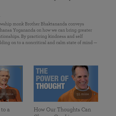
a
llowship monk Brother Bhaktananda conveys
ansa Yogananda on how we can bring greater
tionships. By practicing kindness and self
lding on to a noncritical and calm state of mind —
108 mins
55 mins
 to a
How Our Thoughts Can