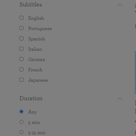
Subtitles
English
Portuguese
Spanish
Italian
German
French
Japanese
Duration
Any
5 min
5-15 min