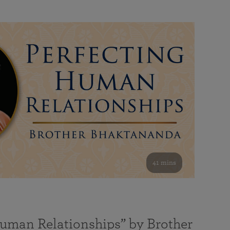
41 mins
Human Relationships” by Brother