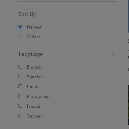
Sort By
Newest
Oldest
Language
English
Spanish
Italian
Portuguese
French
German