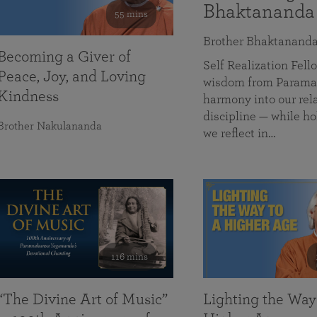
Bhaktananda
55 mins
Brother Bhaktanand
Becoming a Giver of
Self Realization Fe
Peace, Joy, and Loving
wisdom from Paramah
Kindness
harmony into our rela
discipline — while ho
Brother Nakulananda
we reflect in…
116 mins
“The Divine Art of Music”
Lighting the Way