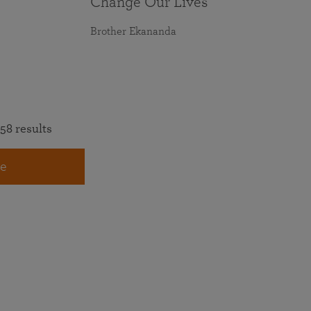
Change Our Lives
Brother Ekananda
58 results
e