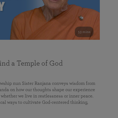
53 mins
nd a Temple of God
lowship nun Sister Ranjana conveys wisdom from
da on how our thoughts shape our experience
 whether we live in restlessness or inner peace.
cal ways to cultivate God-centered thinking,