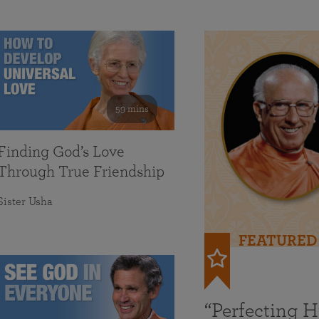
59 mins
Finding God’s Love
Through True Friendship
Sister Usha
FEATURED
“Perfecting 