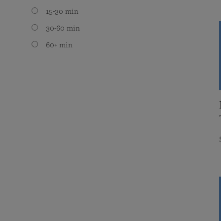
15-30 min
30-60 min
60+ min