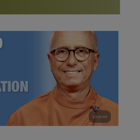
More than 500 meditation centers and groups
worldwide
Watch the documentary of the Guru’s Life
View full calendar
Bookstore
Learn about SRF’s current and future plans and projects in
Attend online meditations, spiritual retreats, and group
furthering the spiritual mission of Paramahansa
study of the SRF teachings
Yogananda — and ways you can get involved and offer
support.
See all online events
49 mins