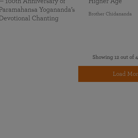
— 100th Anniversary of
Higher Age
Paramahansa Yogananda’s
Brother Chidananda
Devotional Chanting
Showing 12 out of 4
Load Mor