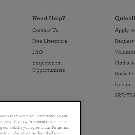
Need Help?
Quickl
Contact Us
Apply fo
Free Literature
Request
FAQ
Volunte
Employment
Find a l
Opportunities
Booksto
Donate
SRF/YSS
logies to improve your experience on our
nce, provide you with content that matches
ng our website you agree to our Terms, and
no
Português
日本語
ไทย
lecting information as described in our