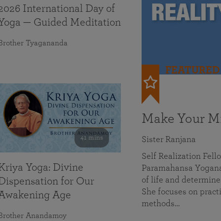
2026 International Day of
Yoga — Guided Meditation
Brother Tyagananda
FEATURED
Make Your Mi
41 mins
Sister Ranjana
Self Realization Fel
Kriya Yoga: Divine
Paramahansa Yoganan
of life and determine
Dispensation for Our
She focuses on practi
Awakening Age
methods…
Brother Anandamoy