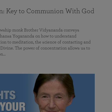
on: Key to Communion With God
llowship monk Brother Vidyananda conveys
hansa Yogananda on how to understand
tion to meditation, the science of contacting and
ivine. The power of concentration allows us to
on…