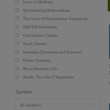
Learn to Meditate
joy that come from attunement with the
The Science of Prayer & Affirmation
Programs for Youth
Frequently Asked Questions
Divine.
Spiritualizing Relationships
Programs for Young Adults
The Voice of Paramahansa Yogananda
The Value of Group Meditation
SRF/YSS Presidents
Convocation Classes
Youth Classes
Satsanga (Questions and Answers)
Kirtan Chanting
About Monastic Life
Awake: The Life of Yogananda
Speaker
All Speakers