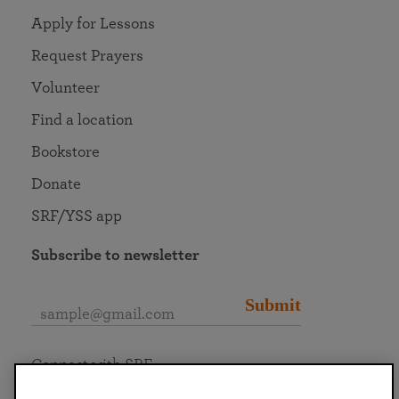
Apply for Lessons
Request Prayers
Volunteer
Find a location
Bookstore
Donate
SRF/YSS app
Subscribe to newsletter
Submit
Connect with SRF