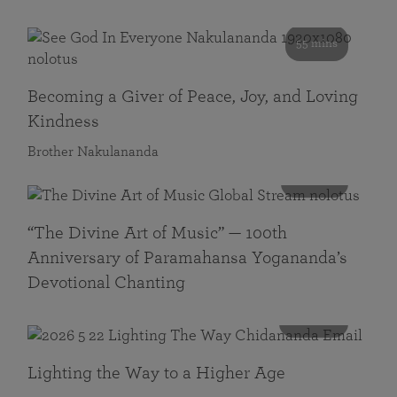
55 mins
Becoming a Giver of Peace, Joy, and Loving
Kindness
Brother Nakulananda
116 mins
“The Divine Art of Music” — 100th
Anniversary of Paramahansa Yogananda’s
Devotional Chanting
108 mins
Lighting the Way to a Higher Age