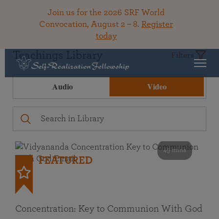
Join us for the 2026 SRF World
Convocation, August 2 – 8.
Register
today
Teachings Library
Filters
Audio
Video
49 mins
FEATURED
Concentration: Key to Communion With God