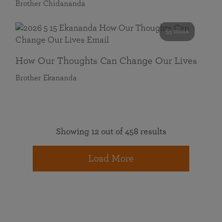
Brother Chidananda
55 mins
How Our Thoughts Can Change Our Lives
Brother Ekananda
Showing 12 out of 458 results
Load More