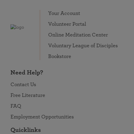
Your Account
Volunteer Portal
Online Meditation Center
Voluntary League of Disciples
Bookstore
Need Help?
Contact Us
Free Literature
FAQ
Employment Opportunities
Quicklinks