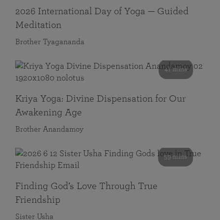
2026 International Day of Yoga — Guided
Meditation
Brother Tyagananda
41 mins
Kriya Yoga: Divine Dispensation for Our
Awakening Age
Brother Anandamoy
59 mins
Finding God’s Love Through True
Friendship
Sister Usha