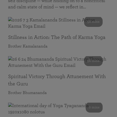
self discipline — while holding on to a noncritical
and calm state of mind — we reflect in…
58 mins
Stillness in Action: The Path of Karma Yoga
Brother Kamalananda
58 mins
Spiritual Victory Through Attunement With
the Guru
Brother Bhumananda
0 mins