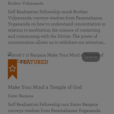
Brother Vidyananda
Self Realization Fellowship monk Brother
Vidyananda conveys wisdom from Paramahansa
Yogananda on how to understand concentration in
relation to meditation, the science of contacting
and communing with the Divine. The power of
concentration allows us to withdraw our attention…
53 mins
FEATURED
Make Your Mind a Temple of God
Sister Ranjana
Self Realization Fellowship nun Sister Ranjana
conveys wisdom from Paramahansa Yogananda