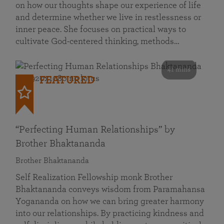
on how our thoughts shape our experience of life
and determine whether we live in restlessness or
inner peace. She focuses on practical ways to
cultivate God-centered thinking, methods…
41 mins
FEATURED
“Perfecting Human Relationships” by
Brother Bhaktananda
Brother Bhaktananda
Self Realization Fellowship monk Brother
Bhaktananda conveys wisdom from Paramahansa
Yogananda on how we can bring greater harmony
into our relationships. By practicing kindness and