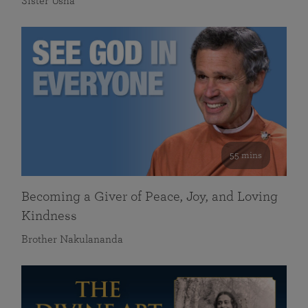
Sister Usha
55 mins
Becoming a Giver of Peace, Joy, and Loving
Kindness
Brother Nakulananda