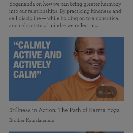
Yogananda on how we can bring greater harmony
into our relationships. By practicing kindness and
self discipline — while holding on to a noncritical
and calm state of mind — we reflect in…
58 mins
Stillness in Action: The Path of Karma Yoga
Brother Kamalananda