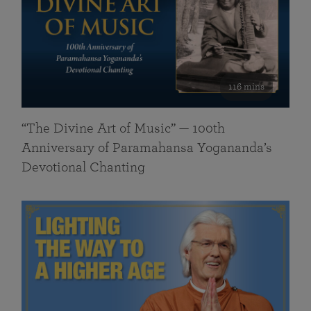
116 mins
“The Divine Art of Music” — 100th
Anniversary of Paramahansa Yogananda’s
Devotional Chanting