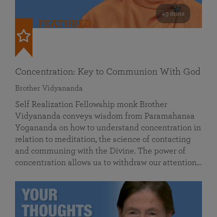
49 mins
FEATURED
Concentration: Key to Communion With God
Brother Vidyananda
Self Realization Fellowship monk Brother
Vidyananda conveys wisdom from Paramahansa
Yogananda on how to understand concentration in
relation to meditation, the science of contacting
and communing with the Divine. The power of
concentration allows us to withdraw our attention…