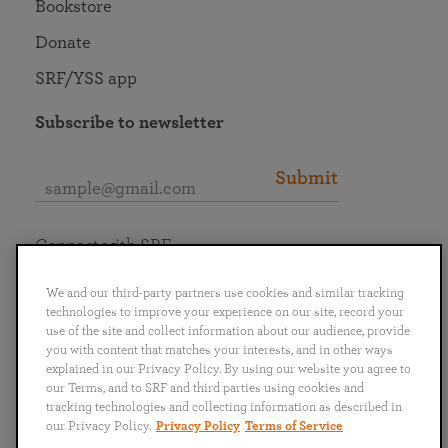
Bookstore
Donate
SRF/YSS app
Subscribe to newsletter
Submit
Connect with SRF
We and our third-party partners use cookies and similar tracking
technologies to improve your experience on our site, record your
use of the site and collect information about our audience, provide
you with content that matches your interests, and in other ways
English
Deutsch
Español
Français
Italiano
explained in our Privacy Policy. By using our website you agree to
Português
日本語
ไทย
our Terms, and to SRF and third parties using cookies and
tracking technologies and collecting information as described in
our Privacy Policy.
Privacy Policy
Terms of Service
Privacy Policy
Terms of Service