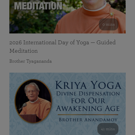
0 mins
2026 International Day of Yoga — Guided
Meditation
Brother Tyagananda
41 mins