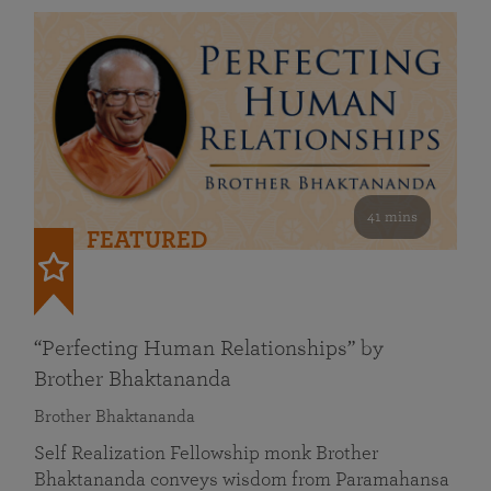
41 mins
FEATURED
“Perfecting Human Relationships” by
Brother Bhaktananda
Brother Bhaktananda
Self Realization Fellowship monk Brother
Bhaktananda conveys wisdom from Paramahansa