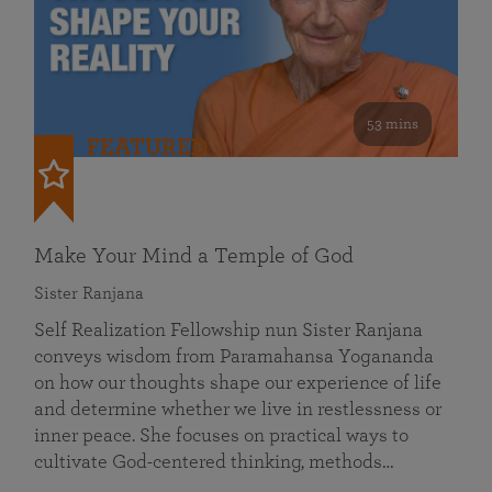
53 mins
FEATURED
Make Your Mind a Temple of God
Sister Ranjana
Self Realization Fellowship nun Sister Ranjana
conveys wisdom from Paramahansa Yogananda
on how our thoughts shape our experience of life
and determine whether we live in restlessness or
inner peace. She focuses on practical ways to
cultivate God-centered thinking, methods…