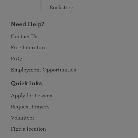
Bookstore
Need Help?
Contact Us
Free Literature
FAQ
Employment Opportunities
Quicklinks
Apply for Lessons
Request Prayers
Volunteer
Find a location