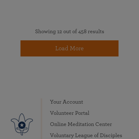
Showing 12 out of 458 results
Load More
Your Account
Volunteer Portal
Online Meditation Center
Voluntary League of Disciples