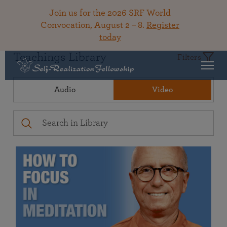
Join us for the 2026 SRF World
Convocation, August 2 – 8.
Register
today
Teachings Library
Filters
Audio
Video