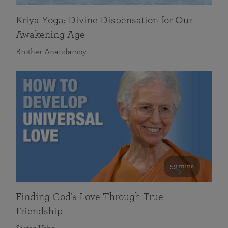
Kriya Yoga: Divine Dispensation for Our
Awakening Age
Brother Anandamoy
59 mins
Finding God’s Love Through True
Friendship