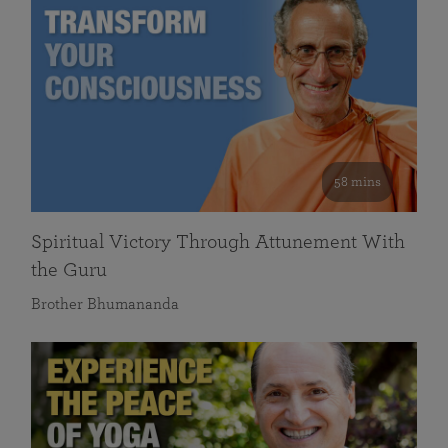
58 mins
Spiritual Victory Through Attunement With
the Guru
Brother Bhumananda