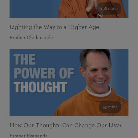
108 mins
Lighting the Way to a Higher Age
Brother Chidananda
55 mins
How Our Thoughts Can Change Our Lives
Brother Ekananda