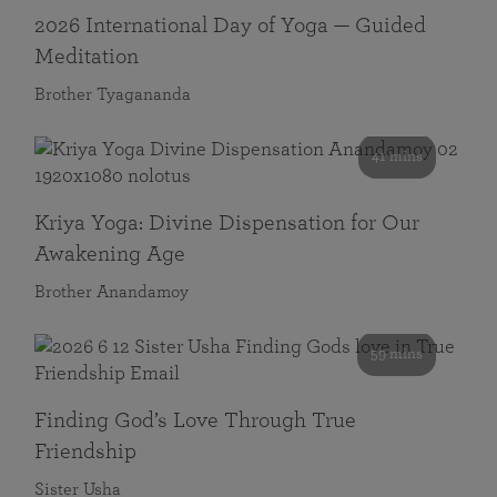
2026 International Day of Yoga — Guided
Meditation
Brother Tyagananda
41 mins
Kriya Yoga: Divine Dispensation for Our
Awakening Age
Brother Anandamoy
59 mins
Finding God’s Love Through True
Friendship
Sister Usha