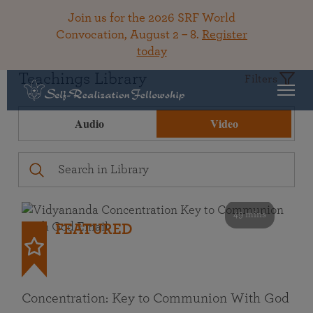
Join us for the 2026 SRF World
Convocation, August 2 – 8.
Register
today
Teachings Library
Filters
Audio
Video
49 mins
FEATURED
Concentration: Key to Communion With God