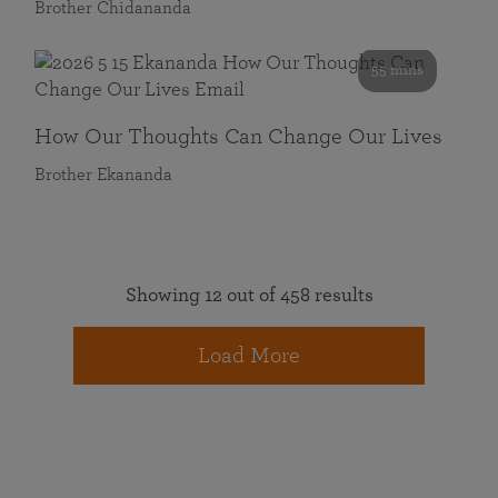
Brother Chidananda
55 mins
How Our Thoughts Can Change Our Lives
Brother Ekananda
Showing 12 out of 458 results
Load More