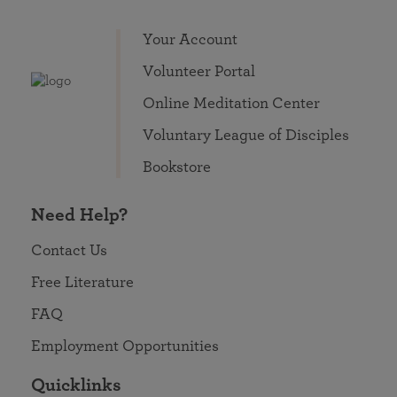
Your Account
Volunteer Portal
Online Meditation Center
Voluntary League of Disciples
Bookstore
Need Help?
Contact Us
Free Literature
FAQ
Employment Opportunities
Quicklinks