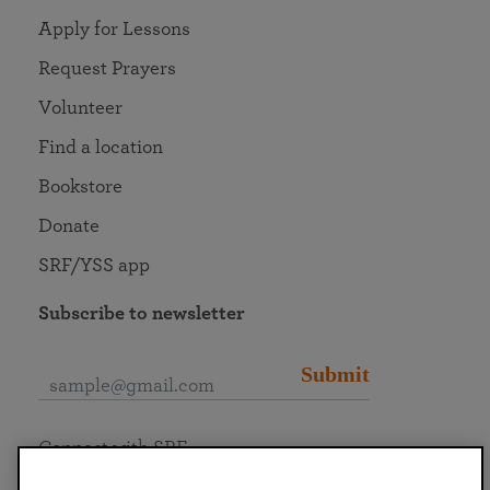
Apply for Lessons
Request Prayers
Volunteer
Find a location
Bookstore
Donate
SRF/YSS app
Subscribe to newsletter
Submit
Connect with SRF