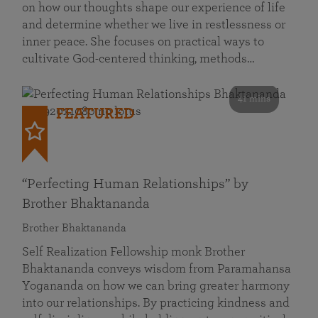
on how our thoughts shape our experience of life
and determine whether we live in restlessness or
inner peace. She focuses on practical ways to
cultivate God-centered thinking, methods…
41 mins
FEATURED
“Perfecting Human Relationships” by
Brother Bhaktananda
Brother Bhaktananda
Self Realization Fellowship monk Brother
Bhaktananda conveys wisdom from Paramahansa
Yogananda on how we can bring greater harmony
into our relationships. By practicing kindness and