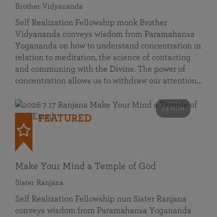
Brother Vidyananda
Self Realization Fellowship monk Brother
Vidyananda conveys wisdom from Paramahansa
Yogananda on how to understand concentration in
relation to meditation, the science of contacting
and communing with the Divine. The power of
concentration allows us to withdraw our attention…
53 mins
FEATURED
Make Your Mind a Temple of God
Sister Ranjana
Self Realization Fellowship nun Sister Ranjana
conveys wisdom from Paramahansa Yogananda