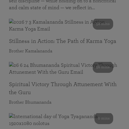
self discipline — while holding on to a noncritical
and calm state of mind — we reflect in…
58 mins
Stillness in Action: The Path of Karma Yoga
Brother Kamalananda
58 mins
Spiritual Victory Through Attunement With
the Guru
Brother Bhumananda
0 mins