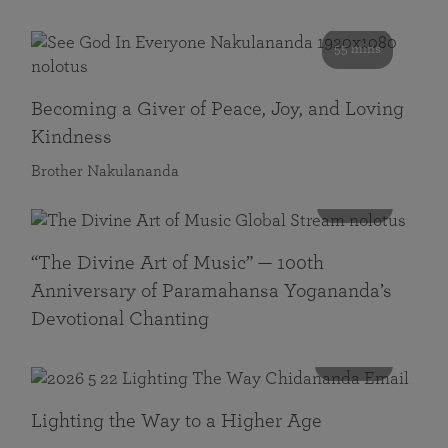
55 mins
Becoming a Giver of Peace, Joy, and Loving
Kindness
Brother Nakulananda
116 mins
“The Divine Art of Music” — 100th
Anniversary of Paramahansa Yogananda’s
Devotional Chanting
108 mins
Lighting the Way to a Higher Age