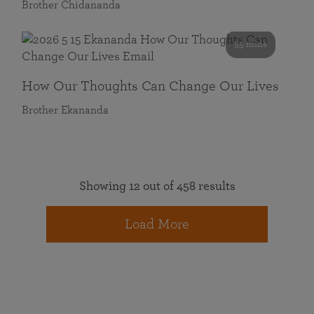
Brother Chidananda
55 mins
How Our Thoughts Can Change Our Lives
Brother Ekananda
Showing 12 out of 458 results
Load More