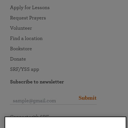
Apply for Lessons
Request Prayers
Volunteer
Find a location
Bookstore
Donate
SRF/YSS app
Subscribe to newsletter
Submit
Connect with SRF