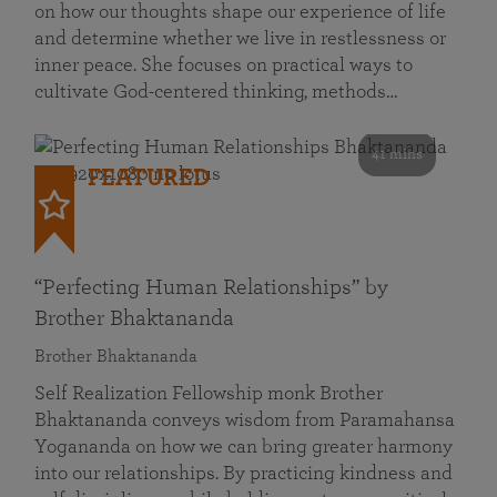
on how our thoughts shape our experience of life
and determine whether we live in restlessness or
inner peace. She focuses on practical ways to
cultivate God-centered thinking, methods…
41 mins
FEATURED
“Perfecting Human Relationships” by
Brother Bhaktananda
Brother Bhaktananda
Self Realization Fellowship monk Brother
Bhaktananda conveys wisdom from Paramahansa
Yogananda on how we can bring greater harmony
into our relationships. By practicing kindness and