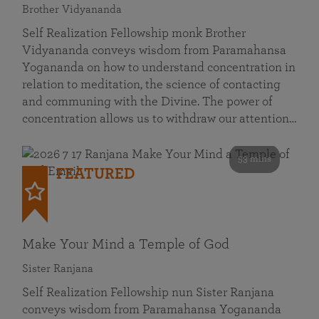
Brother Vidyananda
Self Realization Fellowship monk Brother
Vidyananda conveys wisdom from Paramahansa
Yogananda on how to understand concentration in
relation to meditation, the science of contacting
and communing with the Divine. The power of
concentration allows us to withdraw our attention…
53 mins
FEATURED
Make Your Mind a Temple of God
Sister Ranjana
Self Realization Fellowship nun Sister Ranjana
conveys wisdom from Paramahansa Yogananda