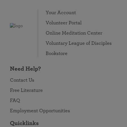
Your Account
Volunteer Portal
Online Meditation Center
Voluntary League of Disciples
Bookstore
Need Help?
Contact Us
Free Literature
FAQ
Employment Opportunities
Quicklinks