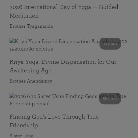
2026 International Day of Yoga — Guided
Meditation
Brother Tyagananda
41 mins
Kriya Yoga: Divine Dispensation for Our
Awakening Age
Brother Anandamoy
59 mins
Finding God’s Love Through True
Friendship
Sister Usha