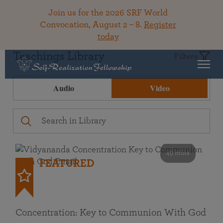
Join us for the 2026 SRF World
Convocation, August 2 – 8.
Register
today
Teachings Library
Filters
Audio
Video
49 mins
FEATURED
Concentration: Key to Communion With God