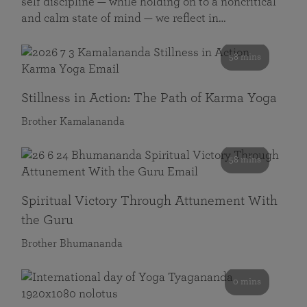
self discipline — while holding on to a noncritical
and calm state of mind — we reflect in…
58 mins
Stillness in Action: The Path of Karma Yoga
Brother Kamalananda
58 mins
Spiritual Victory Through Attunement With
the Guru
Brother Bhumananda
0 mins