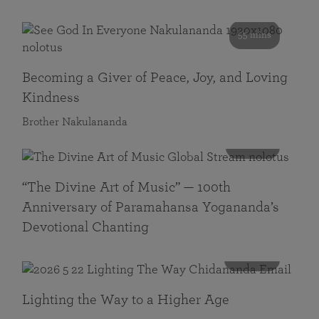
55 mins
Becoming a Giver of Peace, Joy, and Loving
Kindness
Brother Nakulananda
116 mins
“The Divine Art of Music” — 100th
Anniversary of Paramahansa Yogananda’s
Devotional Chanting
108 mins
Lighting the Way to a Higher Age