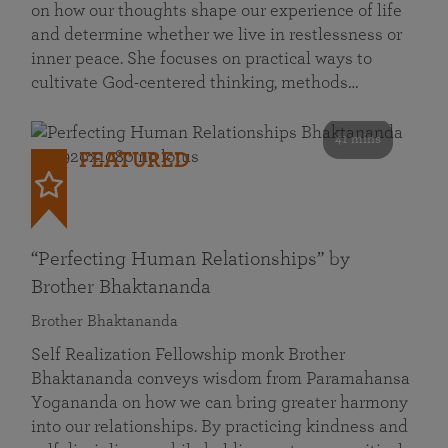
on how our thoughts shape our experience of life
and determine whether we live in restlessness or
inner peace. She focuses on practical ways to
cultivate God-centered thinking, methods…
41 mins
FEATURED
“Perfecting Human Relationships” by
Brother Bhaktananda
Brother Bhaktananda
Self Realization Fellowship monk Brother
Bhaktananda conveys wisdom from Paramahansa
Yogananda on how we can bring greater harmony
into our relationships. By practicing kindness and