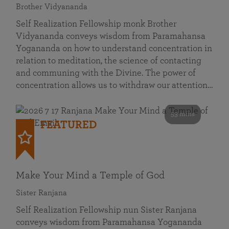
Brother Vidyananda
Self Realization Fellowship monk Brother
Vidyananda conveys wisdom from Paramahansa
Yogananda on how to understand concentration in
relation to meditation, the science of contacting
and communing with the Divine. The power of
concentration allows us to withdraw our attention…
53 mins
FEATURED
Make Your Mind a Temple of God
Sister Ranjana
Self Realization Fellowship nun Sister Ranjana
conveys wisdom from Paramahansa Yogananda