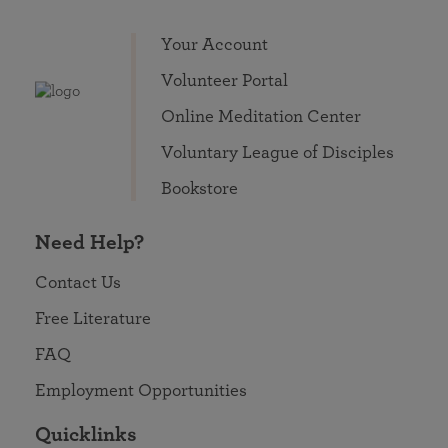
Your Account
Volunteer Portal
Online Meditation Center
Voluntary League of Disciples
Bookstore
Need Help?
Contact Us
Free Literature
FAQ
Employment Opportunities
Quicklinks