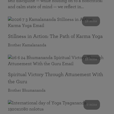
self discipline — while holding on to a noncritical
and calm state of mind — we reflect in…
58 mins
Stillness in Action: The Path of Karma Yoga
Brother Kamalananda
58 mins
Spiritual Victory Through Attunement With
the Guru
Brother Bhumananda
0 mins