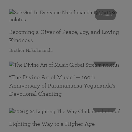
55 mins
Becoming a Giver of Peace, Joy, and Loving
Kindness
Brother Nakulananda
116 mins
“The Divine Art of Music” — 100th
Anniversary of Paramahansa Yogananda’s
Devotional Chanting
108 mins
Lighting the Way to a Higher Age