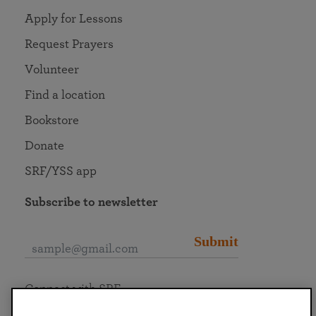
Apply for Lessons
Request Prayers
Volunteer
Find a location
Bookstore
Donate
SRF/YSS app
Subscribe to newsletter
Submit
Connect with SRF