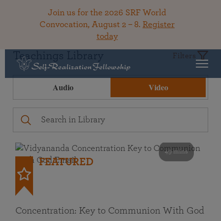
Join us for the 2026 SRF World
Convocation, August 2 – 8.
Register
today
Teachings Library
Filters
Audio
Video
49 mins
FEATURED
Concentration: Key to Communion With God