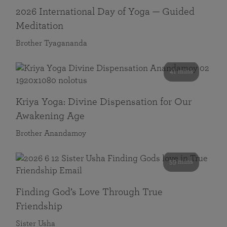
2026 International Day of Yoga — Guided
Meditation
Brother Tyagananda
41 mins
Kriya Yoga: Divine Dispensation for Our
Awakening Age
Brother Anandamoy
59 mins
Finding God’s Love Through True
Friendship
Sister Usha