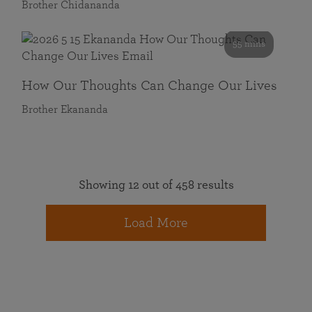
Brother Chidananda
55 mins
How Our Thoughts Can Change Our Lives
Brother Ekananda
Showing 12 out of 458 results
Load More