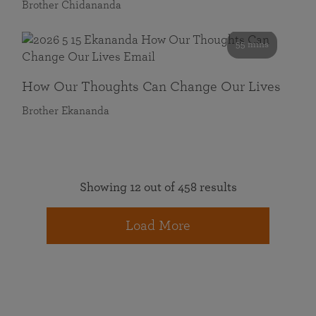
Brother Chidananda
55 mins
How Our Thoughts Can Change Our Lives
Brother Ekananda
Showing 12 out of 458 results
Load More