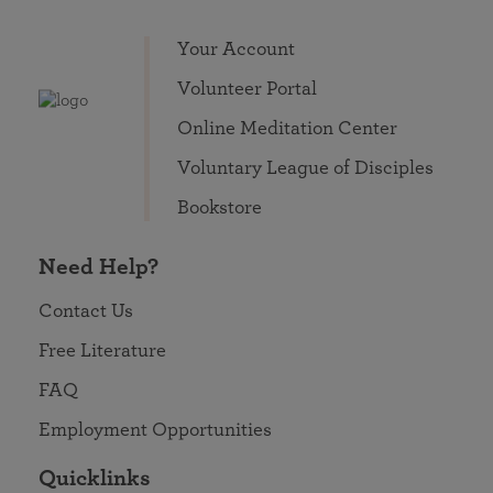
Your Account
Volunteer Portal
Online Meditation Center
Voluntary League of Disciples
Bookstore
Need Help?
Contact Us
Free Literature
FAQ
Employment Opportunities
Quicklinks