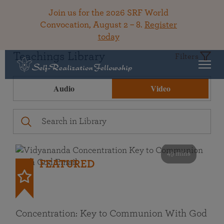
Join us for the 2026 SRF World
Convocation, August 2 – 8.
Register
today
Teachings Library
Filters
Audio
Video
49 mins
FEATURED
Concentration: Key to Communion With God