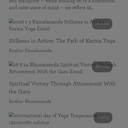
self discipline — while holding on to a noncritical
and calm state of mind — we reflect in…
58 mins
Stillness in Action: The Path of Karma Yoga
Brother Kamalananda
58 mins
Spiritual Victory Through Attunement With
the Guru
Brother Bhumananda
0 mins