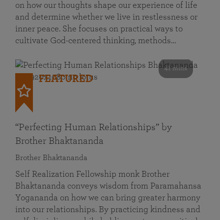
on how our thoughts shape our experience of life
and determine whether we live in restlessness or
inner peace. She focuses on practical ways to
cultivate God-centered thinking, methods…
41 mins
FEATURED
“Perfecting Human Relationships” by
Brother Bhaktananda
Brother Bhaktananda
Self Realization Fellowship monk Brother
Bhaktananda conveys wisdom from Paramahansa
Yogananda on how we can bring greater harmony
into our relationships. By practicing kindness and