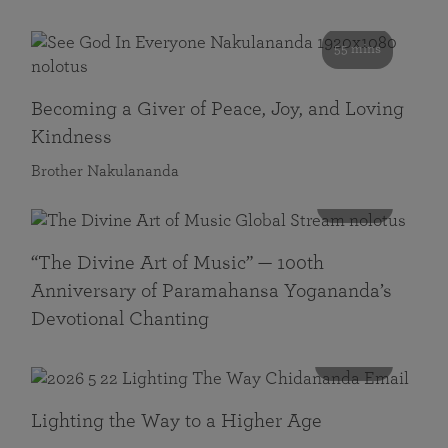
55 mins
Becoming a Giver of Peace, Joy, and Loving
Kindness
Brother Nakulananda
116 mins
“The Divine Art of Music” — 100th
Anniversary of Paramahansa Yogananda’s
Devotional Chanting
108 mins
Lighting the Way to a Higher Age