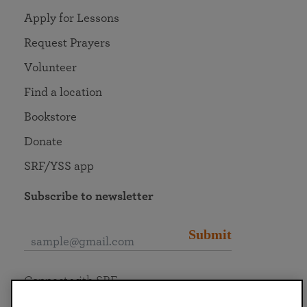
Apply for Lessons
Request Prayers
Volunteer
Find a location
Bookstore
Donate
SRF/YSS app
Subscribe to newsletter
Submit
Connect with SRF