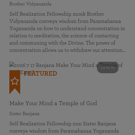
Brother Vidyananda
Self Realization Fellowship monk Brother
Vidyananda conveys wisdom from Paramahansa
Yogananda on how to understand concentration in
relation to meditation, the science of contacting
and communing with the Divine. The power of
concentration allows us to withdraw our attention…
53 mins
FEATURED
Make Your Mind a Temple of God
Sister Ranjana
Self Realization Fellowship nun Sister Ranjana
conveys wisdom from Paramahansa Yogananda