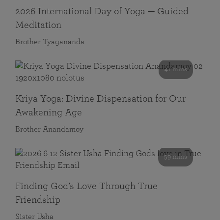
2026 International Day of Yoga — Guided
Meditation
Brother Tyagananda
41 mins
Kriya Yoga: Divine Dispensation for Our
Awakening Age
Brother Anandamoy
59 mins
Finding God’s Love Through True
Friendship
Sister Usha