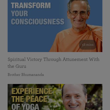
58 mins
Spiritual Victory Through Attunement With
the Guru
Brother Bhumananda