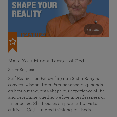
53 mins
FEATURED
Make Your Mind a Temple of God
Sister Ranjana
Self Realization Fellowship nun Sister Ranjana
conveys wisdom from Paramahansa Yogananda
on how our thoughts shape our experience of life
and determine whether we live in restlessness or
inner peace. She focuses on practical ways to
cultivate God-centered thinking, methods…