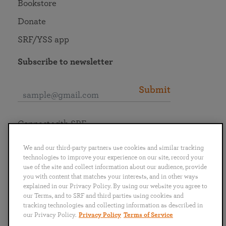
Bookstore
Donate
SRF/YSS app
Subscribe to newsletter
Submit
Connect with SRF
We and our third-party partners use cookies and similar tracking
technologies to improve your experience on our site, record your
use of the site and collect information about our audience, provide
you with content that matches your interests, and in other ways
English
Deutsch
Español
Français
Italiano
explained in our Privacy Policy. By using our website you agree to
Português
日本語
ไทย
our Terms, and to SRF and third parties using cookies and
tracking technologies and collecting information as described in
our Privacy Policy.
Privacy Policy
Terms of Service
Privacy Policy
Terms of Service