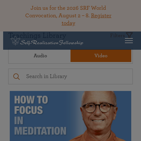
Join us for the 2026 SRF World
Convocation, August 2 – 8.
Register
today
Teachings Library
Filters
Audio
Video