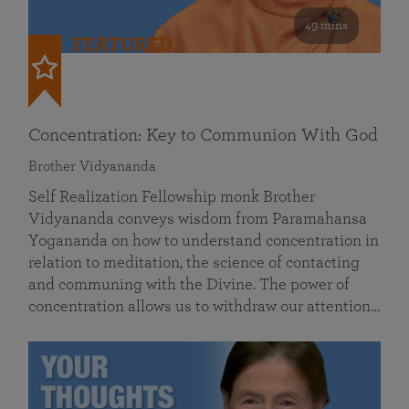
49 mins
FEATURED
Concentration: Key to Communion With God
Brother Vidyananda
Self Realization Fellowship monk Brother
Vidyananda conveys wisdom from Paramahansa
Yogananda on how to understand concentration in
relation to meditation, the science of contacting
and communing with the Divine. The power of
concentration allows us to withdraw our attention…