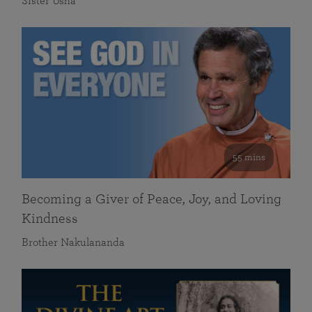
Sister Usha
55 mins
Becoming a Giver of Peace, Joy, and Loving
Kindness
Brother Nakulananda