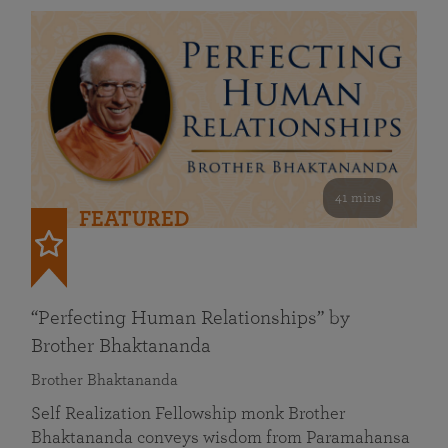
41 mins
FEATURED
“Perfecting Human Relationships” by
Brother Bhaktananda
Brother Bhaktananda
Self Realization Fellowship monk Brother
Bhaktananda conveys wisdom from Paramahansa