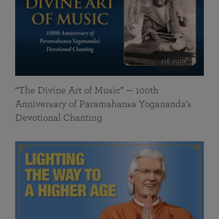
116 mins
“The Divine Art of Music” — 100th
Anniversary of Paramahansa Yogananda’s
Devotional Chanting