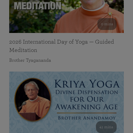
0 mins
2026 International Day of Yoga — Guided
Meditation
Brother Tyagananda
41 mins