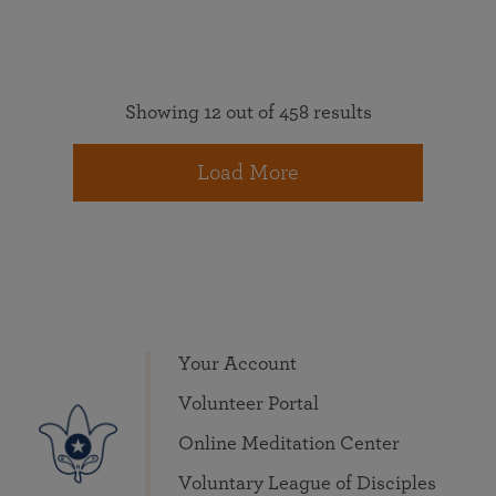
Showing 12 out of 458 results
Load More
Your Account
Volunteer Portal
Online Meditation Center
Voluntary League of Disciples