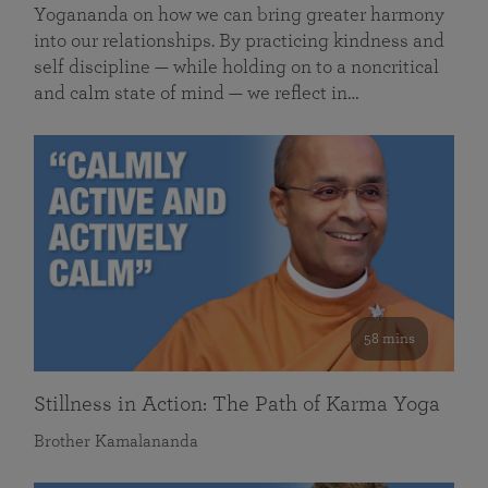
Yogananda on how we can bring greater harmony
into our relationships. By practicing kindness and
self discipline — while holding on to a noncritical
and calm state of mind — we reflect in…
58 mins
Stillness in Action: The Path of Karma Yoga
Brother Kamalananda