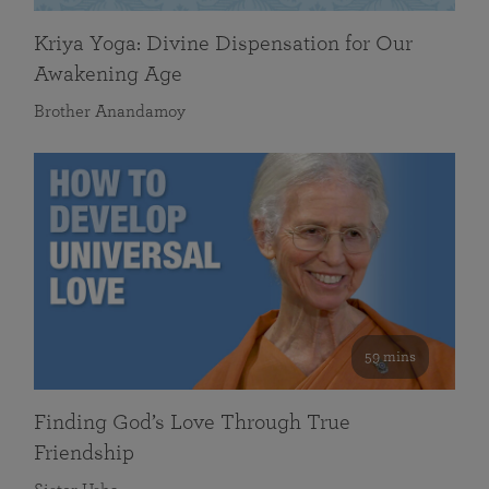
Kriya Yoga: Divine Dispensation for Our
Awakening Age
Brother Anandamoy
59 mins
Finding God’s Love Through True
Friendship