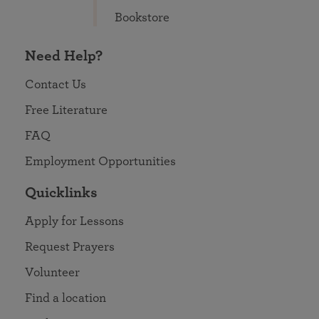
Bookstore
Need Help?
Contact Us
Free Literature
FAQ
Employment Opportunities
Quicklinks
Apply for Lessons
Request Prayers
Volunteer
Find a location