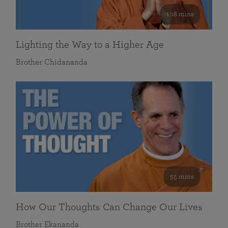
108 mins
Lighting the Way to a Higher Age
Brother Chidananda
55 mins
How Our Thoughts Can Change Our Lives
Brother Ekananda