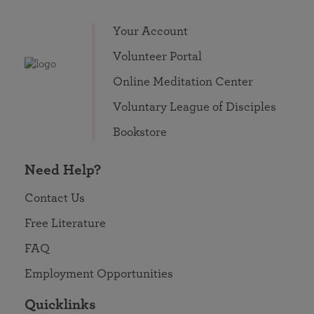
Your Account
Volunteer Portal
Online Meditation Center
Voluntary League of Disciples
Bookstore
Need Help?
Contact Us
Free Literature
FAQ
Employment Opportunities
Quicklinks