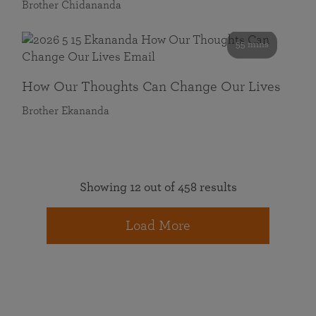
Brother Chidananda
55 mins
How Our Thoughts Can Change Our Lives
Brother Ekananda
Showing 12 out of 458 results
Load More