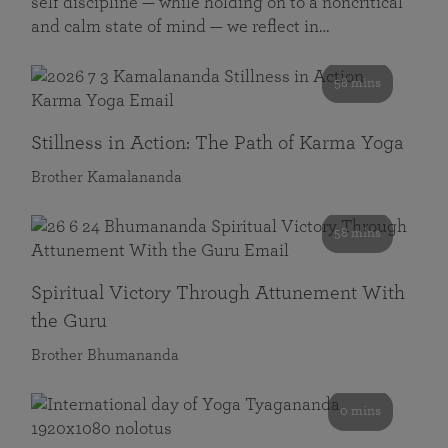
self discipline — while holding on to a noncritical
and calm state of mind — we reflect in…
58 mins
Stillness in Action: The Path of Karma Yoga
Brother Kamalananda
58 mins
Spiritual Victory Through Attunement With
the Guru
Brother Bhumananda
0 mins