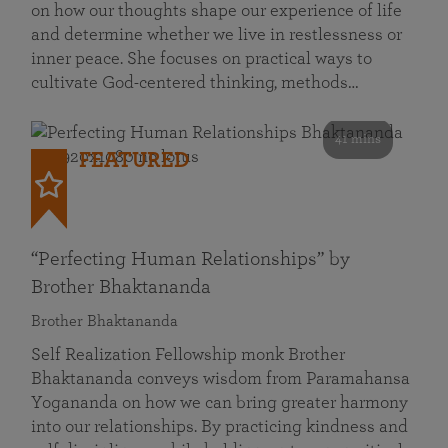
on how our thoughts shape our experience of life
and determine whether we live in restlessness or
inner peace. She focuses on practical ways to
cultivate God-centered thinking, methods…
41 mins
FEATURED
“Perfecting Human Relationships” by
Brother Bhaktananda
Brother Bhaktananda
Self Realization Fellowship monk Brother
Bhaktananda conveys wisdom from Paramahansa
Yogananda on how we can bring greater harmony
into our relationships. By practicing kindness and