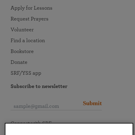
Apply for Lessons
Request Prayers
Volunteer
Find a location
Bookstore
Donate
SRF/YSS app
Subscribe to newsletter
Submit
Connect with SRF