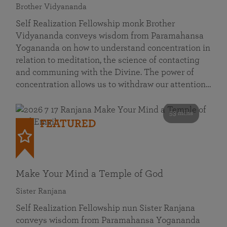
Brother Vidyananda
Self Realization Fellowship monk Brother
Vidyananda conveys wisdom from Paramahansa
Yogananda on how to understand concentration in
relation to meditation, the science of contacting
and communing with the Divine. The power of
concentration allows us to withdraw our attention…
53 mins
FEATURED
Make Your Mind a Temple of God
Sister Ranjana
Self Realization Fellowship nun Sister Ranjana
conveys wisdom from Paramahansa Yogananda