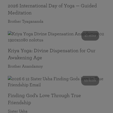
2026 International Day of Yoga — Guided
Meditation
Brother Tyagananda
41 mins
Kriya Yoga: Divine Dispensation for Our
Awakening Age
Brother Anandamoy
59 mins
Finding God’s Love Through True
Friendship
Sister Usha