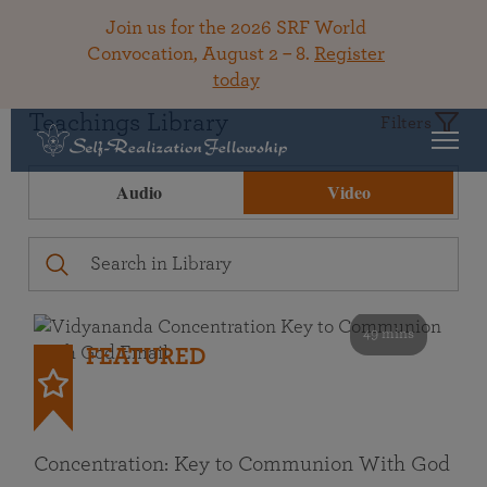
Join us for the 2026 SRF World
Convocation, August 2 – 8.
Register
today
Teachings Library
Filters
Audio
Video
49 mins
FEATURED
Concentration: Key to Communion With God