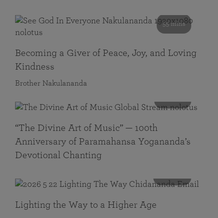
55 mins
Becoming a Giver of Peace, Joy, and Loving
Kindness
Brother Nakulananda
116 mins
“The Divine Art of Music” — 100th
Anniversary of Paramahansa Yogananda’s
Devotional Chanting
108 mins
Lighting the Way to a Higher Age