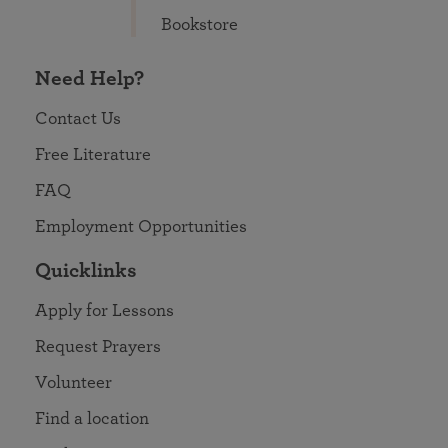
Bookstore
Need Help?
Contact Us
Free Literature
FAQ
Employment Opportunities
Quicklinks
Apply for Lessons
Request Prayers
Volunteer
Find a location