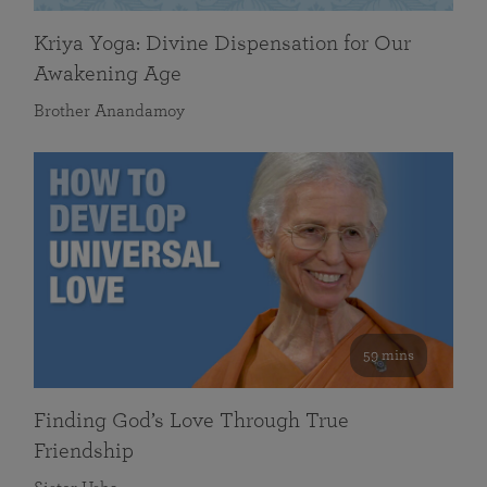
Kriya Yoga: Divine Dispensation for Our
Awakening Age
Brother Anandamoy
59 mins
Finding God’s Love Through True
Friendship