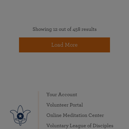
Showing 12 out of 458 results
Load More
Your Account
Volunteer Portal
Online Meditation Center
Voluntary League of Disciples