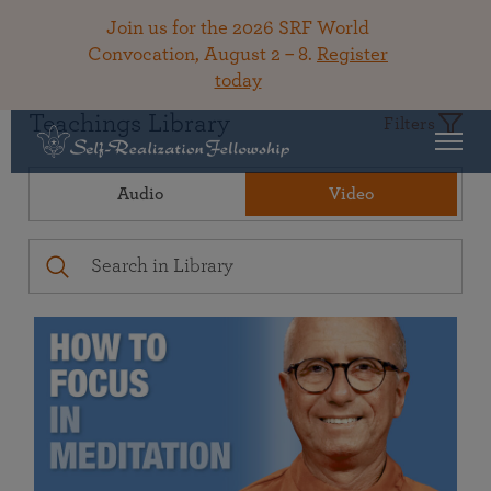
Join us for the 2026 SRF World
Convocation, August 2 – 8.
Register
today
Teachings Library
Filters
Audio
Video