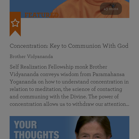
49 mins
FEATURED
Concentration: Key to Communion With God
Brother Vidyananda
Self Realization Fellowship monk Brother
Vidyananda conveys wisdom from Paramahansa
Yogananda on how to understand concentration in
relation to meditation, the science of contacting
and communing with the Divine. The power of
concentration allows us to withdraw our attention…