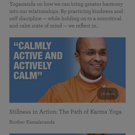
Yogananda on how we can bring greater harmony
into our relationships. By practicing kindness and
self discipline — while holding on to a noncritical
and calm state of mind — we reflect in…
58 mins
Stillness in Action: The Path of Karma Yoga
Brother Kamalananda