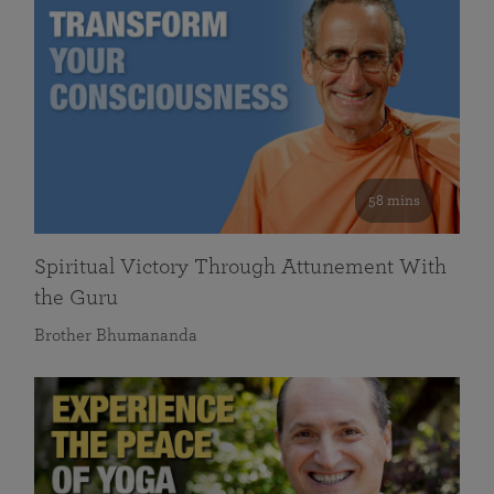
58 mins
Spiritual Victory Through Attunement With
the Guru
Brother Bhumananda