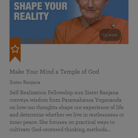
53 mins
FEATURED
Make Your Mind a Temple of God
Sister Ranjana
Self Realization Fellowship nun Sister Ranjana
conveys wisdom from Paramahansa Yogananda
on how our thoughts shape our experience of life
and determine whether we live in restlessness or
inner peace. She focuses on practical ways to
cultivate God-centered thinking, methods…