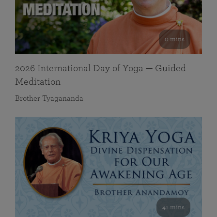
0 mins
2026 International Day of Yoga — Guided
Meditation
Brother Tyagananda
41 mins