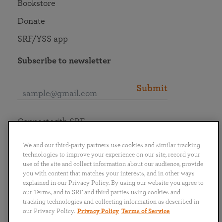
Bookstore
Donate
SRF/YSS app
Subscribe to newsletter
Submit
Connect with SRF
We and our third-party partners use cookies and similar tracking
technologies to improve your experience on our site, record your
use of the site and collect information about our audience, provide
you with content that matches your interests, and in other ways
English
Deutsch
Español
Français
Italiano
explained in our Privacy Policy. By using our website you agree to
Português
日本語
ไทย
our Terms, and to SRF and third parties using cookies and
tracking technologies and collecting information as described in
our Privacy Policy.
Privacy Policy
Terms of Service
Privacy Policy
Terms of Service