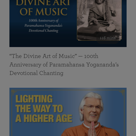
116 mins
“The Divine Art of Music” — 100th
Anniversary of Paramahansa Yogananda’s
Devotional Chanting