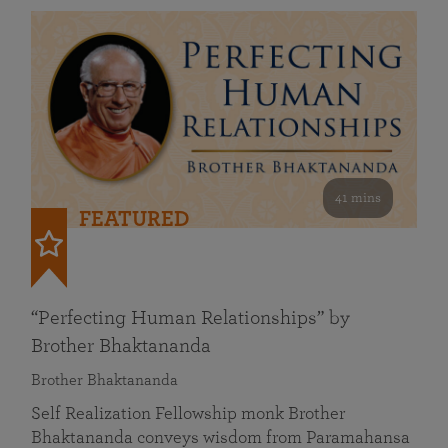
41 mins
FEATURED
“Perfecting Human Relationships” by
Brother Bhaktananda
Brother Bhaktananda
Self Realization Fellowship monk Brother
Bhaktananda conveys wisdom from Paramahansa