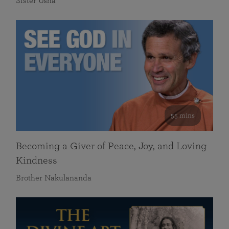
Sister Usha
55 mins
Becoming a Giver of Peace, Joy, and Loving
Kindness
Brother Nakulananda