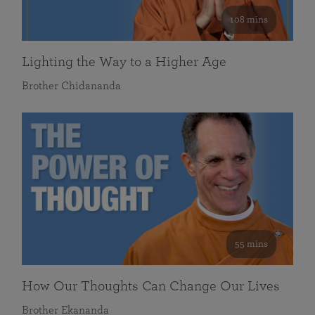
108 mins
Lighting the Way to a Higher Age
Brother Chidananda
55 mins
How Our Thoughts Can Change Our Lives
Brother Ekananda