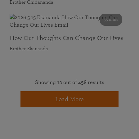
Brother Chidananda
55 mins
How Our Thoughts Can Change Our Lives
Brother Ekananda
Showing 12 out of 458 results
Load More