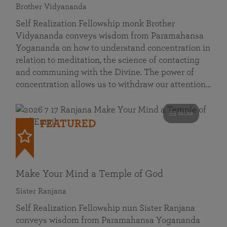
Brother Vidyananda
Self Realization Fellowship monk Brother
Vidyananda conveys wisdom from Paramahansa
Yogananda on how to understand concentration in
relation to meditation, the science of contacting
and communing with the Divine. The power of
concentration allows us to withdraw our attention…
53 mins
FEATURED
Make Your Mind a Temple of God
Sister Ranjana
Self Realization Fellowship nun Sister Ranjana
conveys wisdom from Paramahansa Yogananda