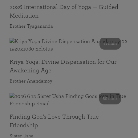
2026 International Day of Yoga — Guided
Meditation
Brother Tyagananda
41 mins
Kriya Yoga: Divine Dispensation for Our
Awakening Age
Brother Anandamoy
59 mins
Finding God’s Love Through True
Friendship
Sister Usha