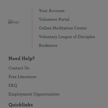
Your Account
Volunteer Portal
Online Meditation Center
Voluntary League of Disciples
Bookstore
Need Help?
Contact Us
Free Literature
FAQ
Employment Opportunities
Quicklinks