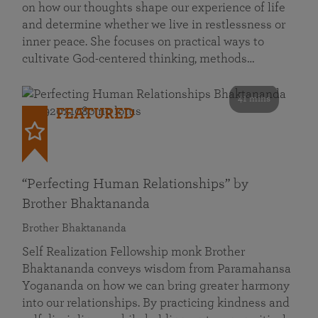
on how our thoughts shape our experience of life
and determine whether we live in restlessness or
inner peace. She focuses on practical ways to
cultivate God-centered thinking, methods…
41 mins
FEATURED
“Perfecting Human Relationships” by
Brother Bhaktananda
Brother Bhaktananda
Self Realization Fellowship monk Brother
Bhaktananda conveys wisdom from Paramahansa
Yogananda on how we can bring greater harmony
into our relationships. By practicing kindness and