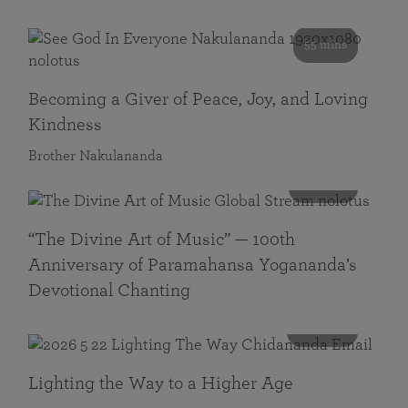
55 mins
Becoming a Giver of Peace, Joy, and Loving
Kindness
Brother Nakulananda
116 mins
“The Divine Art of Music” — 100th
Anniversary of Paramahansa Yogananda’s
Devotional Chanting
108 mins
Lighting the Way to a Higher Age