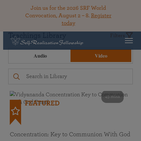
Join us for the 2026 SRF World
Convocation, August 2 – 8.
Register
today
Teachings Library
Filters
Audio
Video
49 mins
FEATURED
Concentration: Key to Communion With God