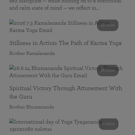
self discipline — while holding on to a noncritical
and calm state of mind — we reflect in…
58 mins
Stillness in Action: The Path of Karma Yoga
Brother Kamalananda
58 mins
Spiritual Victory Through Attunement With
the Guru
Brother Bhumananda
0 mins