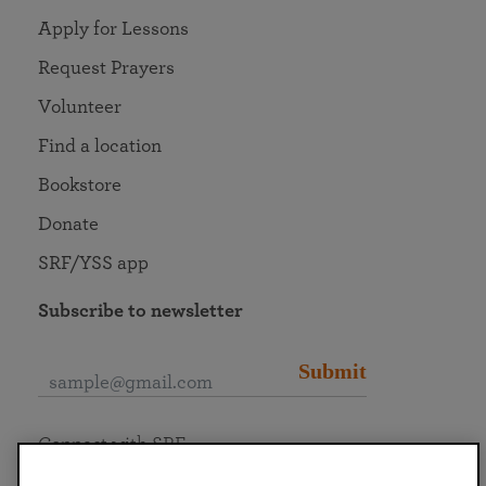
Apply for Lessons
Request Prayers
Volunteer
Find a location
Bookstore
Donate
SRF/YSS app
Subscribe to newsletter
Submit
Connect with SRF