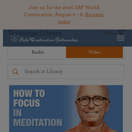
Join us for the 2026 SRF World
Convocation, August 2 – 8.
Register
today
Teachings Library
Filters
Audio
Video