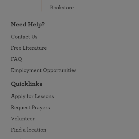
Bookstore
Need Help?
Contact Us
Free Literature
FAQ
Employment Opportunities
Quicklinks
Apply for Lessons
Request Prayers
Volunteer
Find a location