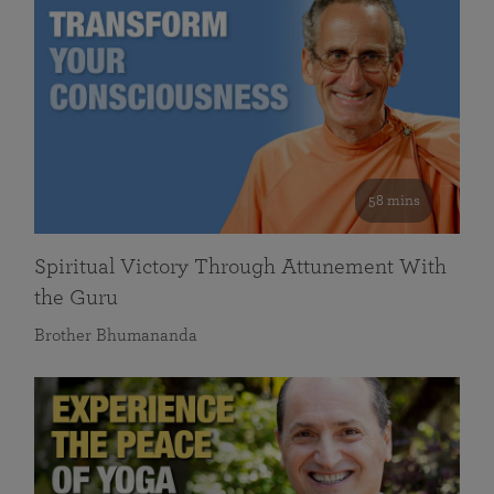
58 mins
Spiritual Victory Through Attunement With
the Guru
Brother Bhumananda