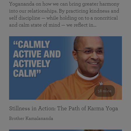
Yogananda on how we can bring greater harmony
into our relationships. By practicing kindness and
self discipline — while holding on to a noncritical
and calm state of mind — we reflect in…
58 mins
Stillness in Action: The Path of Karma Yoga
Brother Kamalananda