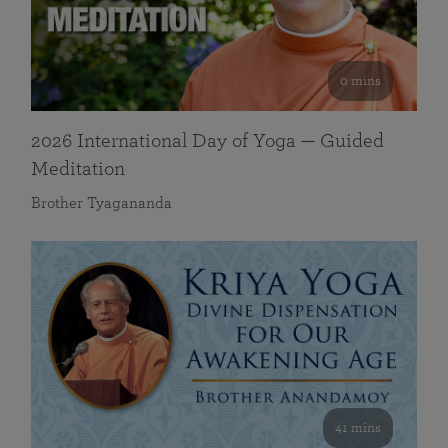
0 mins
2026 International Day of Yoga — Guided
Meditation
Brother Tyagananda
41 mins