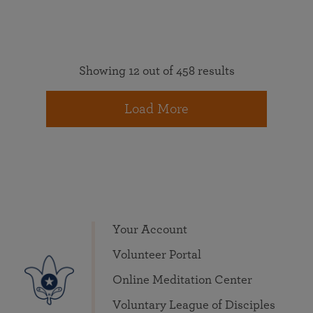
Showing 12 out of 458 results
Load More
Your Account
Volunteer Portal
Online Meditation Center
Voluntary League of Disciples