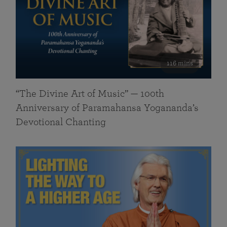
116 mins
“The Divine Art of Music” — 100th
Anniversary of Paramahansa Yogananda’s
Devotional Chanting