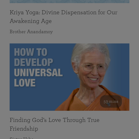
Kriya Yoga: Divine Dispensation for Our
Awakening Age
Brother Anandamoy
59 mins
Finding God’s Love Through True
Friendship