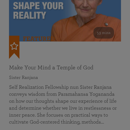
53 mins
FEATURED
Make Your Mind a Temple of God
Sister Ranjana
Self Realization Fellowship nun Sister Ranjana
conveys wisdom from Paramahansa Yogananda
on how our thoughts shape our experience of life
and determine whether we live in restlessness or
inner peace. She focuses on practical ways to
cultivate God-centered thinking, methods…