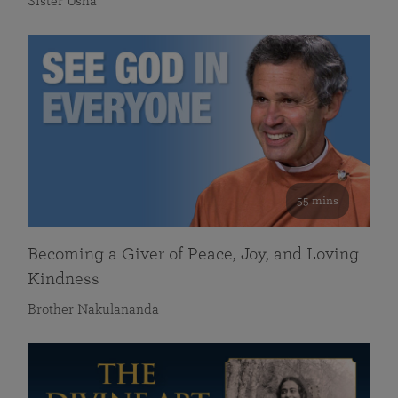
Sister Usha
55 mins
Becoming a Giver of Peace, Joy, and Loving
Kindness
Brother Nakulananda