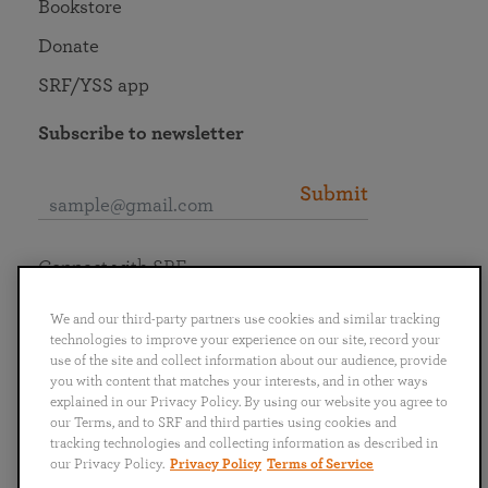
Bookstore
Donate
SRF/YSS app
Subscribe to newsletter
Submit
Connect with SRF
We and our third-party partners use cookies and similar tracking
technologies to improve your experience on our site, record your
use of the site and collect information about our audience, provide
you with content that matches your interests, and in other ways
English
Deutsch
Español
Français
Italiano
explained in our Privacy Policy. By using our website you agree to
Português
日本語
ไทย
our Terms, and to SRF and third parties using cookies and
tracking technologies and collecting information as described in
our Privacy Policy.
Privacy Policy
Terms of Service
Privacy Policy
Terms of Service