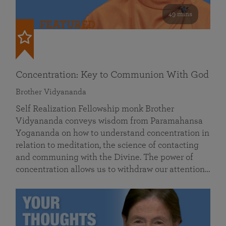
49 mins
FEATURED
Concentration: Key to Communion With God
Brother Vidyananda
Self Realization Fellowship monk Brother
Vidyananda conveys wisdom from Paramahansa
Yogananda on how to understand concentration in
relation to meditation, the science of contacting
and communing with the Divine. The power of
concentration allows us to withdraw our attention…