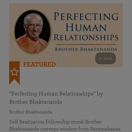
41 mins
FEATURED
“Perfecting Human Relationships” by
Brother Bhaktananda
Brother Bhaktananda
Self Realization Fellowship monk Brother
Bhaktananda conveys wisdom from Paramahansa