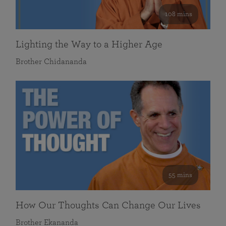
108 mins
Lighting the Way to a Higher Age
Brother Chidananda
55 mins
How Our Thoughts Can Change Our Lives
Brother Ekananda