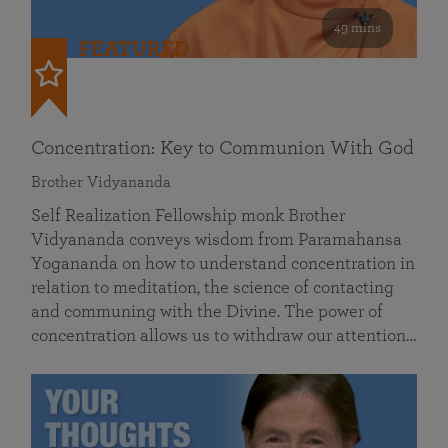
49 mins
FEATURED
Concentration: Key to Communion With God
Brother Vidyananda
Self Realization Fellowship monk Brother
Vidyananda conveys wisdom from Paramahansa
Yogananda on how to understand concentration in
relation to meditation, the science of contacting
and communing with the Divine. The power of
concentration allows us to withdraw our attention…