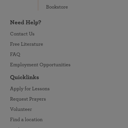
Bookstore
Need Help?
Contact Us
Free Literature
FAQ
Employment Opportunities
Quicklinks
Apply for Lessons
Request Prayers
Volunteer
Find a location