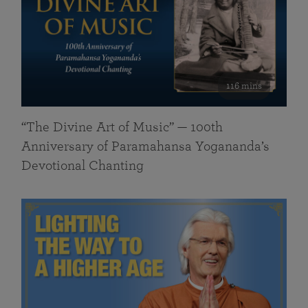
116 mins
“The Divine Art of Music” — 100th
Anniversary of Paramahansa Yogananda’s
Devotional Chanting