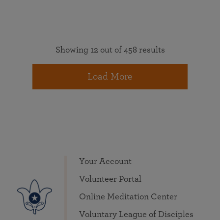
Showing 12 out of 458 results
Load More
Your Account
Volunteer Portal
Online Meditation Center
Voluntary League of Disciples