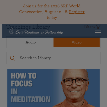
Join us for the 2026 SRF World
Convocation, August 2 – 8.
Register
today
Teachings Library
Filters
Audio
Video