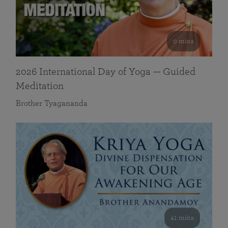
0 mins
2026 International Day of Yoga — Guided
Meditation
Brother Tyagananda
41 mins