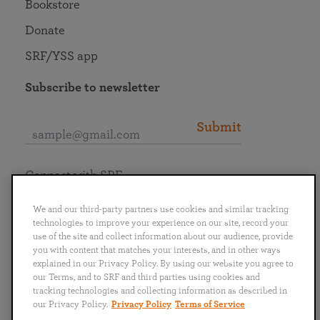
Bookstore
Donate
SRF/YSS app
Subscribe to newsletter
Submit
Connect with SRF
We and our third-party partners use cookies and similar tracking
technologies to improve your experience on our site, record your
use of the site and collect information about our audience, provide
you with content that matches your interests, and in other ways
English
Deutsch
Español
Français
Italiano
explained in our Privacy Policy. By using our website you agree to
Português
日本語
ไทย
our Terms, and to SRF and third parties using cookies and
tracking technologies and collecting information as described in
our Privacy Policy.
Privacy Policy
Terms of Service
Privacy Policy
Terms of Service