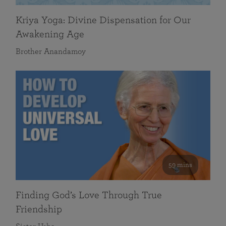
Kriya Yoga: Divine Dispensation for Our
Awakening Age
Brother Anandamoy
59 mins
Finding God’s Love Through True
Friendship