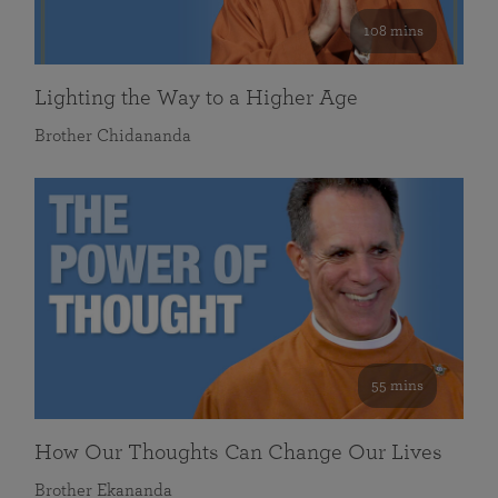
108 mins
Lighting the Way to a Higher Age
Brother Chidananda
55 mins
How Our Thoughts Can Change Our Lives
Brother Ekananda