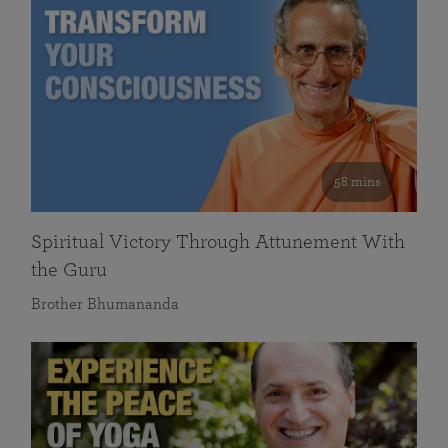
58 mins
Spiritual Victory Through Attunement With
the Guru
Brother Bhumananda