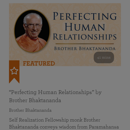
41 mins
FEATURED
“Perfecting Human Relationships” by
Brother Bhaktananda
Brother Bhaktananda
Self Realization Fellowship monk Brother
Bhaktananda conveys wisdom from Paramahansa