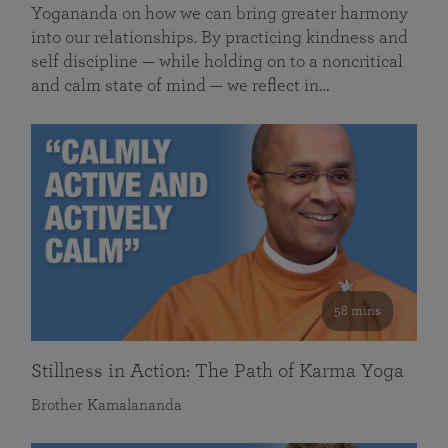
Yogananda on how we can bring greater harmony
into our relationships. By practicing kindness and
self discipline — while holding on to a noncritical
and calm state of mind — we reflect in…
58 mins
Stillness in Action: The Path of Karma Yoga
Brother Kamalananda