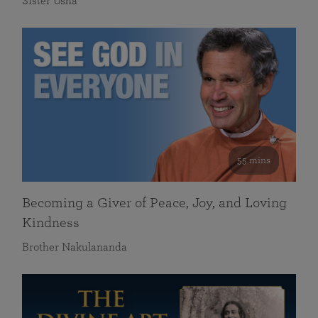
Sister Usha
55 mins
Becoming a Giver of Peace, Joy, and Loving
Kindness
Brother Nakulananda