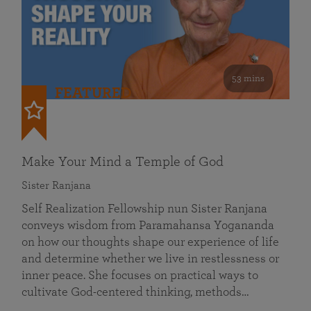
53 mins
FEATURED
Make Your Mind a Temple of God
Sister Ranjana
Self Realization Fellowship nun Sister Ranjana
conveys wisdom from Paramahansa Yogananda
on how our thoughts shape our experience of life
and determine whether we live in restlessness or
inner peace. She focuses on practical ways to
cultivate God-centered thinking, methods…