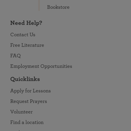
Bookstore
Need Help?
Contact Us
Free Literature
FAQ
Employment Opportunities
Quicklinks
Apply for Lessons
Request Prayers
Volunteer
Find a location