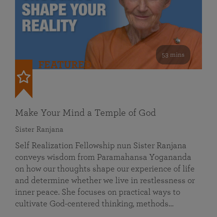
53 mins
FEATURED
Make Your Mind a Temple of God
Sister Ranjana
Self Realization Fellowship nun Sister Ranjana
conveys wisdom from Paramahansa Yogananda
on how our thoughts shape our experience of life
and determine whether we live in restlessness or
inner peace. She focuses on practical ways to
cultivate God-centered thinking, methods…