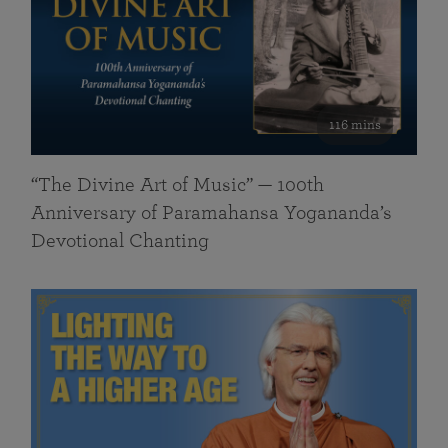
116 mins
“The Divine Art of Music” — 100th
Anniversary of Paramahansa Yogananda’s
Devotional Chanting