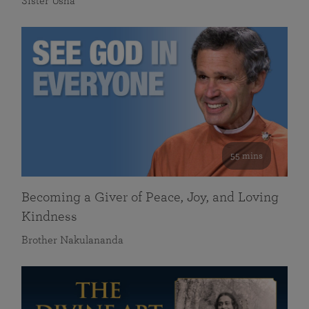
Sister Usha
55 mins
Becoming a Giver of Peace, Joy, and Loving
Kindness
Brother Nakulananda