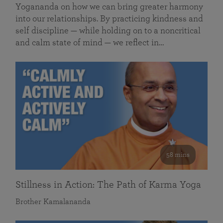
Yogananda on how we can bring greater harmony
into our relationships. By practicing kindness and
self discipline — while holding on to a noncritical
and calm state of mind — we reflect in…
58 mins
Stillness in Action: The Path of Karma Yoga
Brother Kamalananda