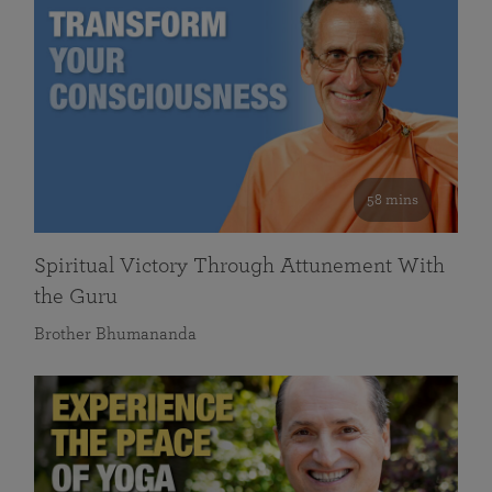
58 mins
Spiritual Victory Through Attunement With
the Guru
Brother Bhumananda