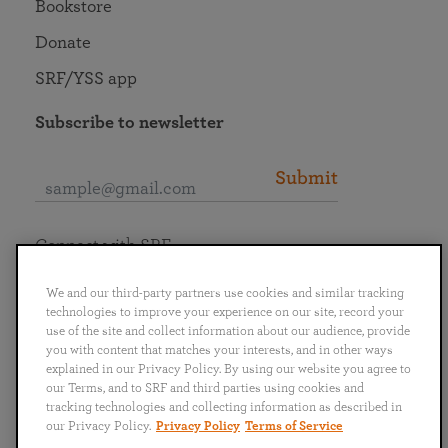
Bookstore
Donate
SRF/YSS app
Subscribe to newsletter
Submit
Connect with SRF
We and our third-party partners use cookies and similar tracking
technologies to improve your experience on our site, record your
use of the site and collect information about our audience, provide
you with content that matches your interests, and in other ways
English
Deutsch
Español
Français
Italiano
explained in our Privacy Policy. By using our website you agree to
Português
日本語
ไทย
our Terms, and to SRF and third parties using cookies and
tracking technologies and collecting information as described in
our Privacy Policy.
Privacy Policy
Terms of Service
Privacy Policy
Terms of Service