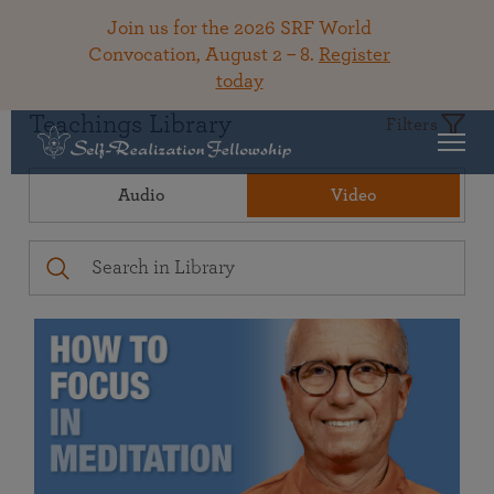
Join us for the 2026 SRF World
Convocation, August 2 – 8.
Register
today
Teachings Library
Filters
Audio
Video