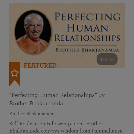
41 mins
FEATURED
“Perfecting Human Relationships” by
Brother Bhaktananda
Brother Bhaktananda
Self Realization Fellowship monk Brother
Bhaktananda conveys wisdom from Paramahansa