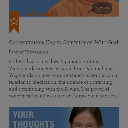
49 mins
FEATURED
Concentration: Key to Communion With God
Brother Vidyananda
Self Realization Fellowship monk Brother
Vidyananda conveys wisdom from Paramahansa
Yogananda on how to understand concentration in
relation to meditation, the science of contacting
and communing with the Divine. The power of
concentration allows us to withdraw our attention…