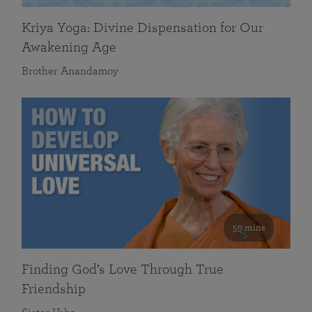
Kriya Yoga: Divine Dispensation for Our
Awakening Age
Brother Anandamoy
59 mins
Finding God’s Love Through True
Friendship