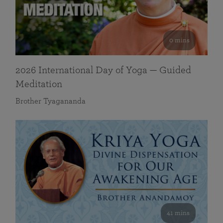
0 mins
2026 International Day of Yoga — Guided
Meditation
Brother Tyagananda
41 mins