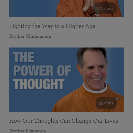
108 mins
Lighting the Way to a Higher Age
Brother Chidananda
55 mins
How Our Thoughts Can Change Our Lives
Brother Ekananda