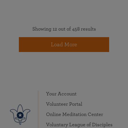
Showing 12 out of 458 results
Load More
Your Account
Volunteer Portal
Online Meditation Center
Voluntary League of Disciples