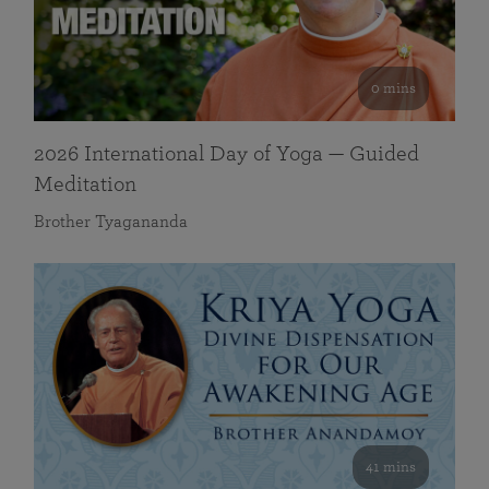
0 mins
2026 International Day of Yoga — Guided
Meditation
Brother Tyagananda
41 mins