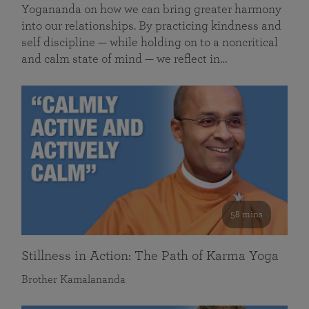
Yogananda on how we can bring greater harmony
into our relationships. By practicing kindness and
self discipline — while holding on to a noncritical
and calm state of mind — we reflect in…
58 mins
Stillness in Action: The Path of Karma Yoga
Brother Kamalananda