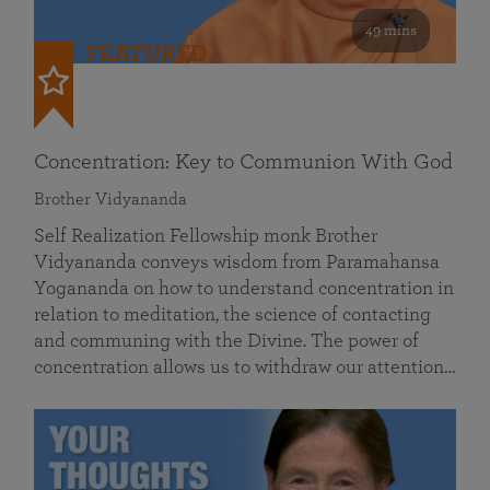
49 mins
FEATURED
Concentration: Key to Communion With God
Brother Vidyananda
Self Realization Fellowship monk Brother
Vidyananda conveys wisdom from Paramahansa
Yogananda on how to understand concentration in
relation to meditation, the science of contacting
and communing with the Divine. The power of
concentration allows us to withdraw our attention…