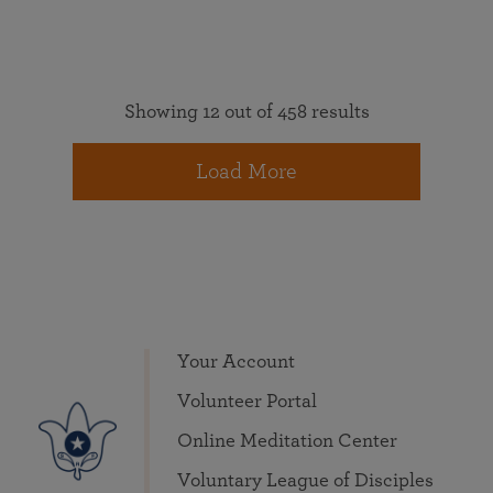
Showing 12 out of 458 results
Load More
Your Account
Volunteer Portal
Online Meditation Center
Voluntary League of Disciples