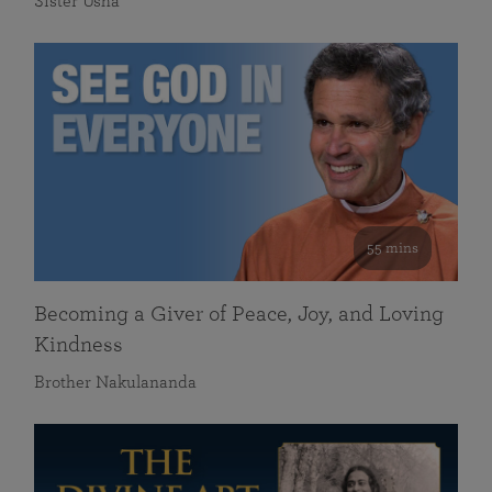
Sister Usha
55 mins
Becoming a Giver of Peace, Joy, and Loving
Kindness
Brother Nakulananda