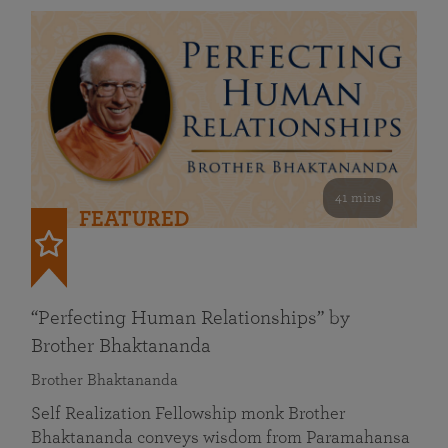
41 mins
FEATURED
“Perfecting Human Relationships” by
Brother Bhaktananda
Brother Bhaktananda
Self Realization Fellowship monk Brother
Bhaktananda conveys wisdom from Paramahansa