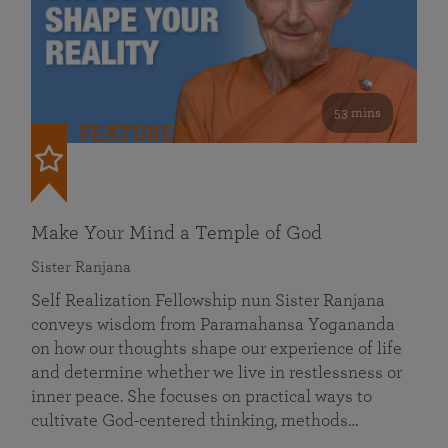
53 mins
FEATURED
Make Your Mind a Temple of God
Sister Ranjana
Self Realization Fellowship nun Sister Ranjana
conveys wisdom from Paramahansa Yogananda
on how our thoughts shape our experience of life
and determine whether we live in restlessness or
inner peace. She focuses on practical ways to
cultivate God-centered thinking, methods…