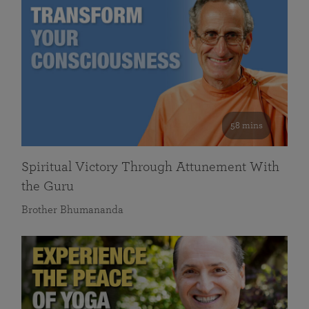
58 mins
Spiritual Victory Through Attunement With
the Guru
Brother Bhumananda