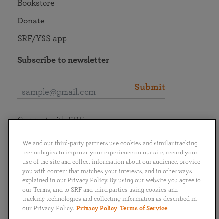
Bookstore
Donate
SRF/YSS app
Subscribe to newsletter
Submit
Connect with SRF
We and our third-party partners use cookies and similar tracking
technologies to improve your experience on our site, record your
use of the site and collect information about our audience, provide
you with content that matches your interests, and in other ways
English
Deutsch
Español
Français
Italiano
explained in our Privacy Policy. By using our website you agree to
Português
日本語
ไทย
our Terms, and to SRF and third parties using cookies and
tracking technologies and collecting information as described in
our Privacy Policy.
Privacy Policy
Terms of Service
Privacy Policy
Terms of Service