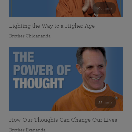
108 mins
Lighting the Way to a Higher Age
Brother Chidananda
55 mins
How Our Thoughts Can Change Our Lives
Brother Ekananda