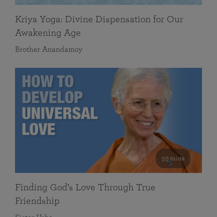
Kriya Yoga: Divine Dispensation for Our
Awakening Age
Brother Anandamoy
59 mins
Finding God’s Love Through True
Friendship