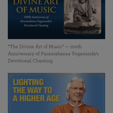
116 mins
“The Divine Art of Music” — 100th
Anniversary of Paramahansa Yogananda’s
Devotional Chanting