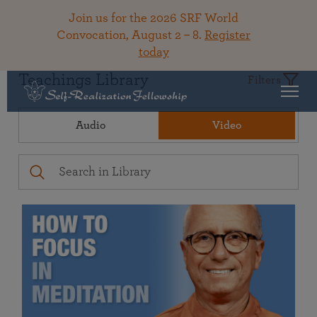
Join us for the 2026 SRF World
Convocation, August 2 – 8.
Register
today
Teachings Library
Filters
Audio
Video