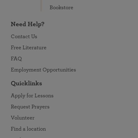
Bookstore
Need Help?
Contact Us
Free Literature
FAQ
Employment Opportunities
Quicklinks
Apply for Lessons
Request Prayers
Volunteer
Find a location