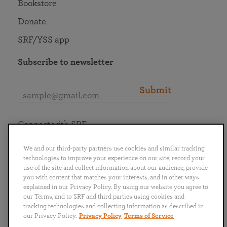
Bookstore
Donate
SRF/YSS app
Subscribe to newsletter
Submit
Connect with SRF
We and our third-party partners use cookies and similar tracking
technologies to improve your experience on our site, record your
use of the site and collect information about our audience, provide
you with content that matches your interests, and in other ways
English
Deutsch
Español
Français
Italiano
explained in our Privacy Policy. By using our website you agree to
Português
日本語
ไทย
our Terms, and to SRF and third parties using cookies and
tracking technologies and collecting information as described in
our Privacy Policy.
Privacy Policy
Terms of Service
Privacy Policy
Terms of Service