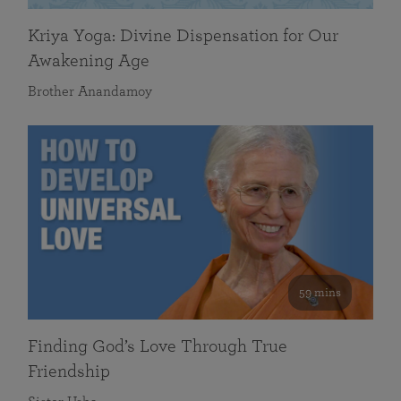
Kriya Yoga: Divine Dispensation for Our
Awakening Age
Brother Anandamoy
59 mins
Finding God’s Love Through True
Friendship