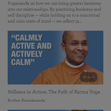
Yogananda on how we can bring greater harmony
into our relationships. By practicing kindness and
self discipline — while holding on to a noncritical
and calm state of mind — we reflect in…
58 mins
Stillness in Action: The Path of Karma Yoga
Brother Kamalananda