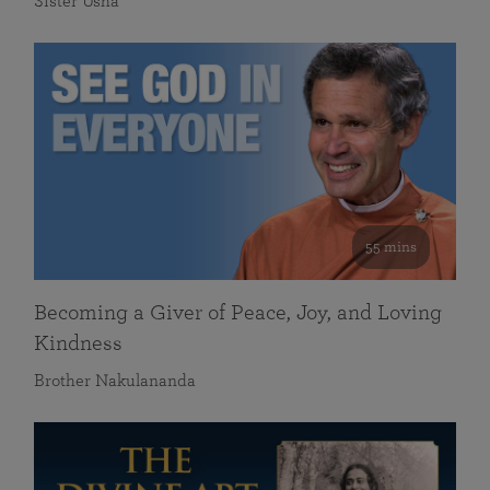
Sister Usha
55 mins
Becoming a Giver of Peace, Joy, and Loving
Kindness
Brother Nakulananda