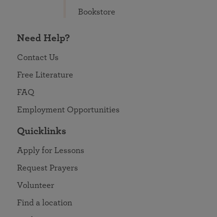
Bookstore
Need Help?
Contact Us
Free Literature
FAQ
Employment Opportunities
Quicklinks
Apply for Lessons
Request Prayers
Volunteer
Find a location