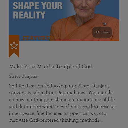
53 mins
FEATURED
Make Your Mind a Temple of God
Sister Ranjana
Self Realization Fellowship nun Sister Ranjana
conveys wisdom from Paramahansa Yogananda
on how our thoughts shape our experience of life
and determine whether we live in restlessness or
inner peace. She focuses on practical ways to
cultivate God-centered thinking, methods…