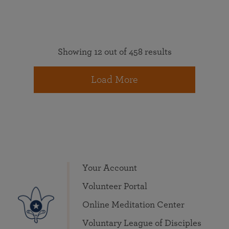
Showing 12 out of 458 results
Load More
Your Account
Volunteer Portal
Online Meditation Center
Voluntary League of Disciples