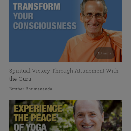
58 mins
Spiritual Victory Through Attunement With
the Guru
Brother Bhumananda