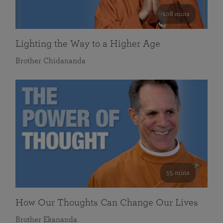
108 mins
Lighting the Way to a Higher Age
Brother Chidananda
55 mins
How Our Thoughts Can Change Our Lives
Brother Ekananda