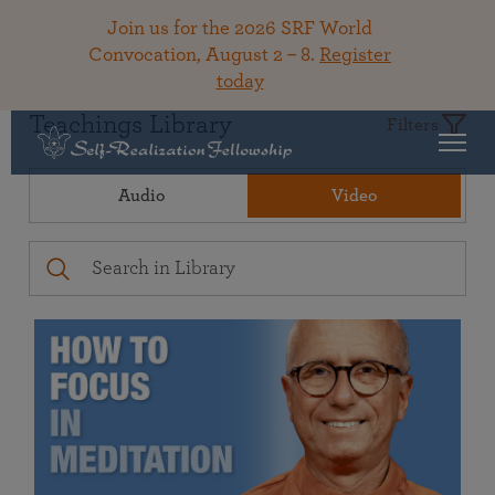
Join us for the 2026 SRF World
Convocation, August 2 – 8.
Register
today
Teachings Library
Filters
Audio
Video