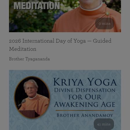
0 mins
2026 International Day of Yoga — Guided
Meditation
Brother Tyagananda
41 mins