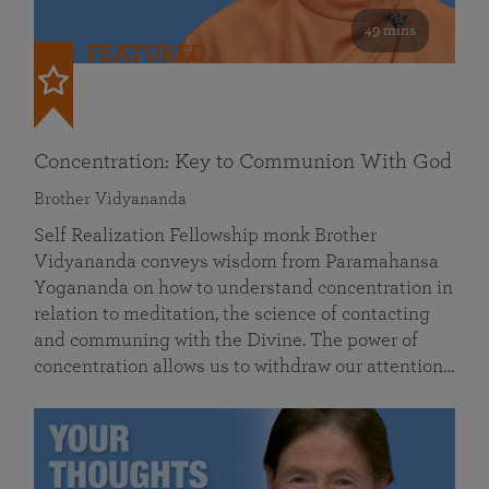
49 mins
FEATURED
Concentration: Key to Communion With God
Brother Vidyananda
Self Realization Fellowship monk Brother
Vidyananda conveys wisdom from Paramahansa
Yogananda on how to understand concentration in
relation to meditation, the science of contacting
and communing with the Divine. The power of
concentration allows us to withdraw our attention…