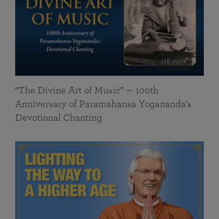
116 mins
“The Divine Art of Music” — 100th
Anniversary of Paramahansa Yogananda’s
Devotional Chanting