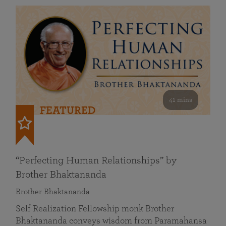
41 mins
FEATURED
“Perfecting Human Relationships” by
Brother Bhaktananda
Brother Bhaktananda
Self Realization Fellowship monk Brother
Bhaktananda conveys wisdom from Paramahansa