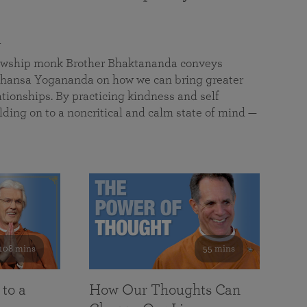
a
llowship monk Brother Bhaktananda conveys
ansa Yogananda on how we can bring greater
tionships. By practicing kindness and self
lding on to a noncritical and calm state of mind —
108 mins
55 mins
 to a
How Our Thoughts Can