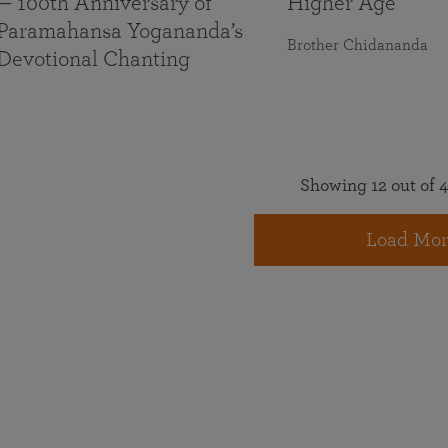
— 100th Anniversary of
Higher Age
Paramahansa Yogananda’s
Brother Chidananda
Devotional Chanting
Showing 12 out of 4
Load Mor