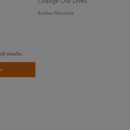
Change Our Lives
Brother Ekananda
58 results
e