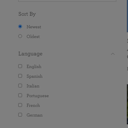
Sort By
Newest
Oldest
Language
English
Spanish
Italian
Portuguese
French
German