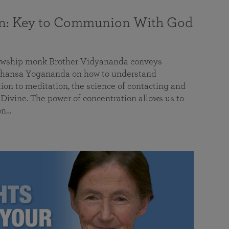
on: Key to Communion With God
llowship monk Brother Vidyananda conveys
hansa Yogananda on how to understand
tion to meditation, the science of contacting and
ivine. The power of concentration allows us to
on…