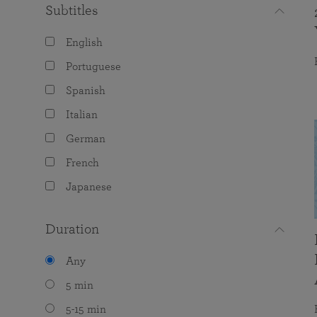
Subtitles
English
Portuguese
Spanish
Italian
German
French
Japanese
Duration
Any
5 min
5-15 min