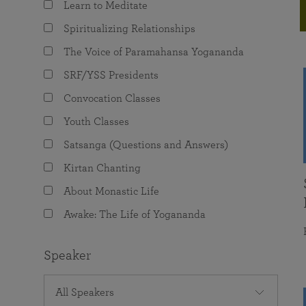
Learn to Meditate
joy that come from attunement with the
The Science of Prayer & Affirmation
Programs for Youth
Frequently Asked Questions
Divine.
Spiritualizing Relationships
Programs for Young Adults
The Voice of Paramahansa Yogananda
The Value of Group Meditation
SRF/YSS Presidents
Convocation Classes
Youth Classes
Satsanga (Questions and Answers)
Kirtan Chanting
About Monastic Life
Awake: The Life of Yogananda
Speaker
All Speakers