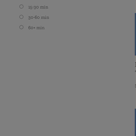
15-30 min
30-60 min
60+ min