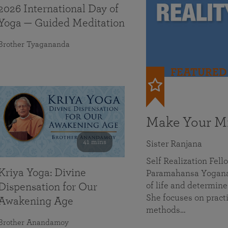
2026 International Day of
Yoga — Guided Meditation
Brother Tyagananda
FEATURED
Make Your Mi
41 mins
Sister Ranjana
Self Realization Fel
Kriya Yoga: Divine
Paramahansa Yoganan
of life and determine
Dispensation for Our
She focuses on practi
Awakening Age
methods…
Brother Anandamoy