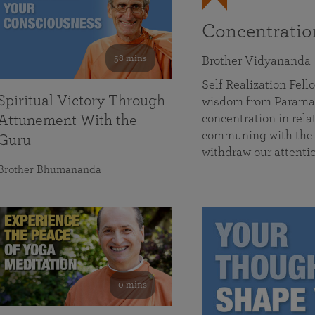
Concentrati
58 mins
Brother Vidyananda
Self Realization Fe
Spiritual Victory Through
wisdom from Parama
concentration in rela
Attunement With the
communing with the D
Guru
withdraw our attenti
Brother Bhumananda
0 mins