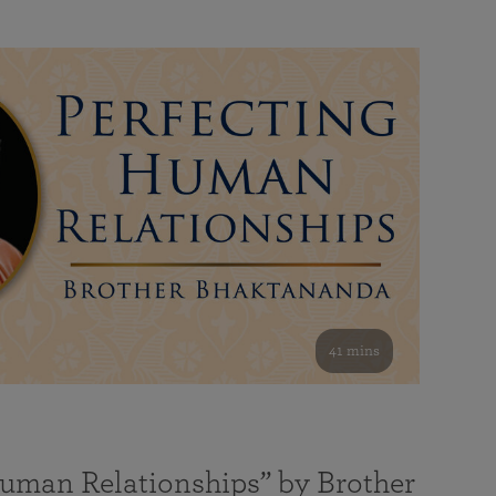
41 mins
Human Relationships” by Brother