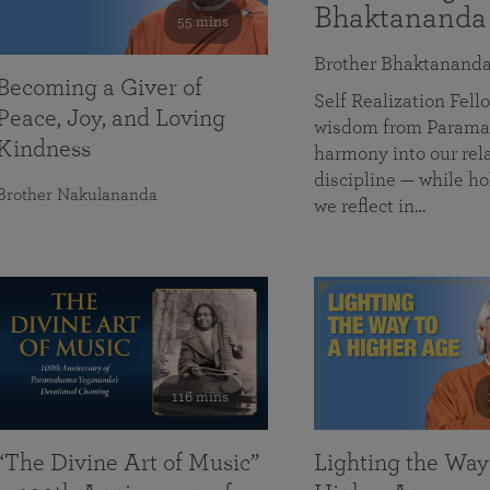
Bhaktananda
55 mins
Brother Bhaktanand
Becoming a Giver of
Self Realization Fe
Peace, Joy, and Loving
wisdom from Paramah
Kindness
harmony into our rela
discipline — while ho
Brother Nakulananda
we reflect in…
116 mins
“The Divine Art of Music”
Lighting the Way