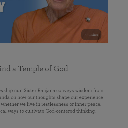
53 mins
nd a Temple of God
lowship nun Sister Ranjana conveys wisdom from
da on how our thoughts shape our experience
 whether we live in restlessness or inner peace.
cal ways to cultivate God-centered thinking,