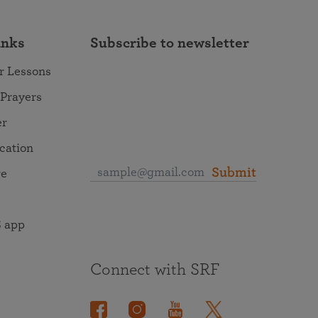
inks
Subscribe to newsletter
r Lessons
 Prayers
er
ocation
Submit
re
 app
Connect with SRF