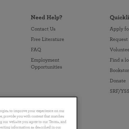
Need Help?
Quickl
Contact Us
Apply fo
Free Literature
Request
FAQ
Volunte
Employment
Find a l
Opportunities
Booksto
Donate
SRF/YSS
logies to improve your experience on our
nce, provide you with content that matches
ng our website you agree to our Terms, and
no
Português
日本語
ไทย
lecting information as described in our