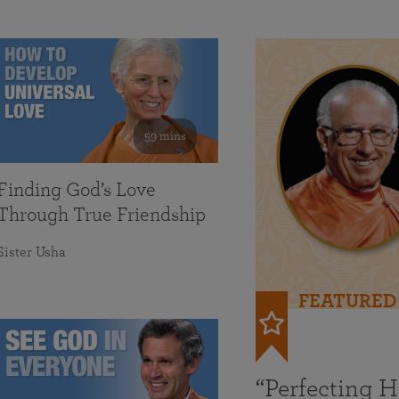
59 mins
Finding God’s Love
Through True Friendship
Sister Usha
FEATURED
“Perfecting 