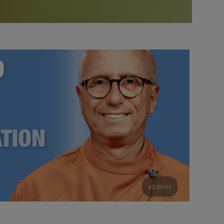
More than 500 meditation centers and groups
worldwide
Watch the documentary of the Guru’s Life
View full calendar
Bookstore
Learn about SRF’s current and future plans and projects in
Attend online meditations, spiritual retreats, and group
furthering the spiritual mission of Paramahansa
study of the SRF teachings
Yogananda — and ways you can get involved and offer
support.
See all online events
49 mins