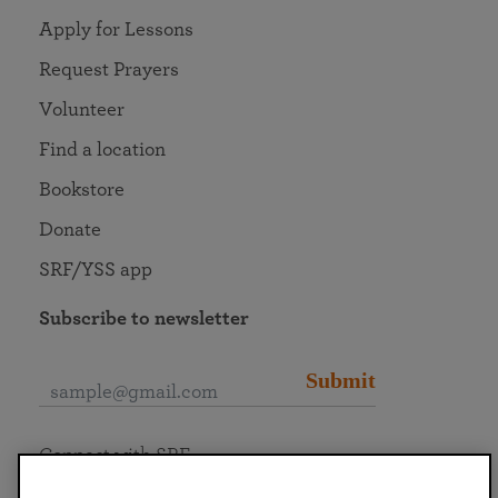
Apply for Lessons
Request Prayers
Volunteer
Find a location
Bookstore
Donate
SRF/YSS app
Subscribe to newsletter
Submit
Connect with SRF