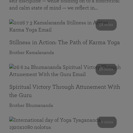
self discipline — while holding on to a noncritical
and calm state of mind — we reflect in…
58 mins
Stillness in Action: The Path of Karma Yoga
Brother Kamalananda
58 mins
Spiritual Victory Through Attunement With
the Guru
Brother Bhumananda
0 mins