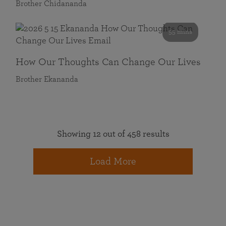
Brother Chidananda
55 mins
How Our Thoughts Can Change Our Lives
Brother Ekananda
Showing 12 out of 458 results
Load More