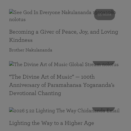
55 mins
Becoming a Giver of Peace, Joy, and Loving
Kindness
Brother Nakulananda
116 mins
“The Divine Art of Music” — 100th
Anniversary of Paramahansa Yogananda’s
Devotional Chanting
108 mins
Lighting the Way to a Higher Age