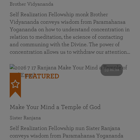
Brother Vidyananda
Self Realization Fellowship monk Brother
Vidyananda conveys wisdom from Paramahansa
Yogananda on how to understand concentration in
relation to meditation, the science of contacting
and communing with the Divine. The power of
concentration allows us to withdraw our attention…
53 mins
FEATURED
Make Your Mind a Temple of God
Sister Ranjana
Self Realization Fellowship nun Sister Ranjana
conveys wisdom from Paramahansa Yogananda