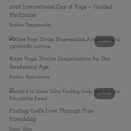
2026 International Day of Yoga — Guided
Meditation
Brother Tyagananda
41 mins
Kriya Yoga: Divine Dispensation for Our
Awakening Age
Brother Anandamoy
59 mins
Finding God’s Love Through True
Friendship
Sister Usha