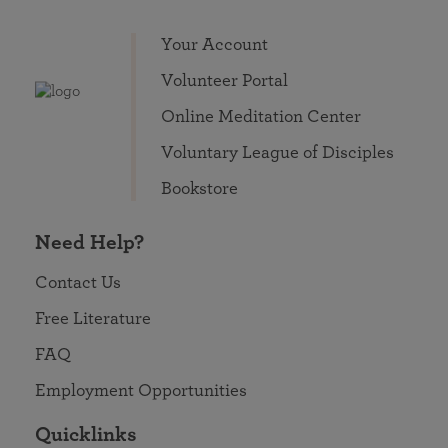
Your Account
Volunteer Portal
Online Meditation Center
Voluntary League of Disciples
Bookstore
Need Help?
Contact Us
Free Literature
FAQ
Employment Opportunities
Quicklinks