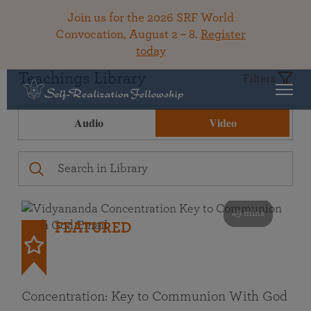
Join us for the 2026 SRF World
Convocation, August 2 – 8.
Register
today
Teachings Library
Filters
Audio
Video
49 mins
FEATURED
Concentration: Key to Communion With God