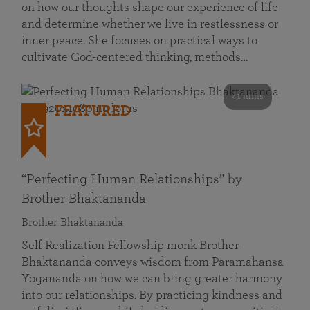
on how our thoughts shape our experience of life
and determine whether we live in restlessness or
inner peace. She focuses on practical ways to
cultivate God-centered thinking, methods…
41 mins
FEATURED
“Perfecting Human Relationships” by
Brother Bhaktananda
Brother Bhaktananda
Self Realization Fellowship monk Brother
Bhaktananda conveys wisdom from Paramahansa
Yogananda on how we can bring greater harmony
into our relationships. By practicing kindness and