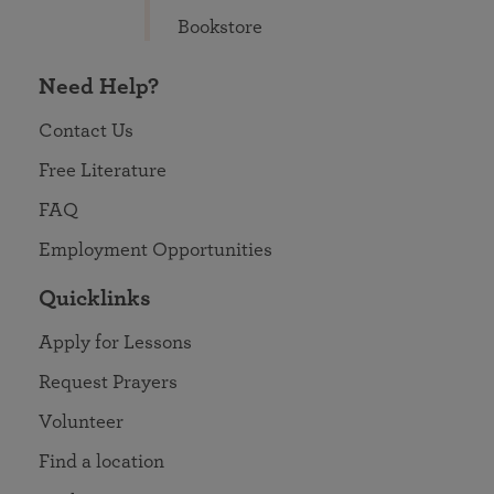
Bookstore
Need Help?
Contact Us
Free Literature
FAQ
Employment Opportunities
Quicklinks
Apply for Lessons
Request Prayers
Volunteer
Find a location