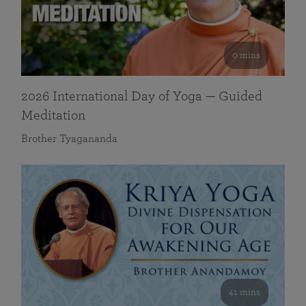
0 mins
2026 International Day of Yoga — Guided
Meditation
Brother Tyagananda
41 mins