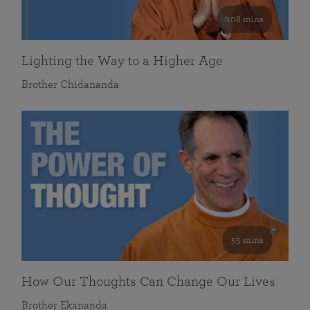
108 mins
Lighting the Way to a Higher Age
Brother Chidananda
55 mins
How Our Thoughts Can Change Our Lives
Brother Ekananda