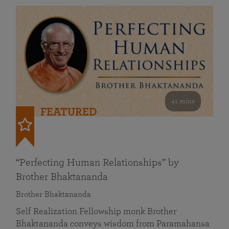
41 mins
FEATURED
“Perfecting Human Relationships” by
Brother Bhaktananda
Brother Bhaktananda
Self Realization Fellowship monk Brother
Bhaktananda conveys wisdom from Paramahansa