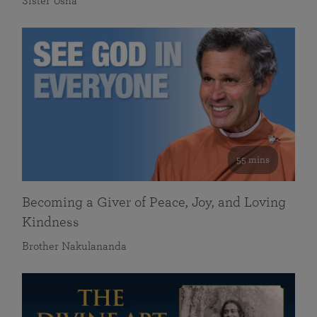
Sister Usha
55 mins
Becoming a Giver of Peace, Joy, and Loving
Kindness
Brother Nakulananda