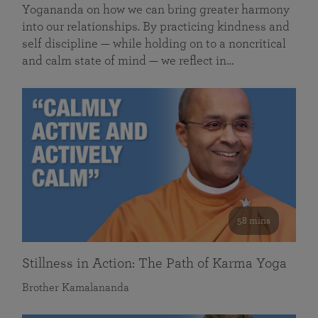
Yogananda on how we can bring greater harmony
into our relationships. By practicing kindness and
self discipline — while holding on to a noncritical
and calm state of mind — we reflect in…
58 mins
Stillness in Action: The Path of Karma Yoga
Brother Kamalananda