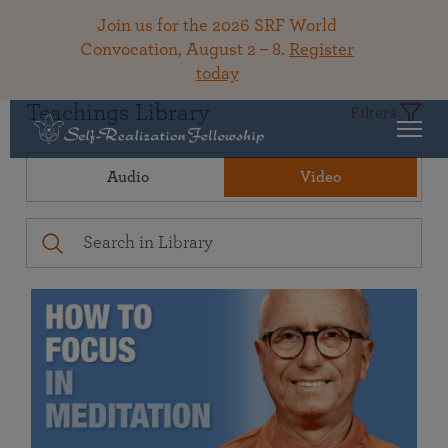
Join us for the 2026 SRF World
Convocation, August 2 – 8.
Register
today
Teachings Library
Filters
Audio
Video