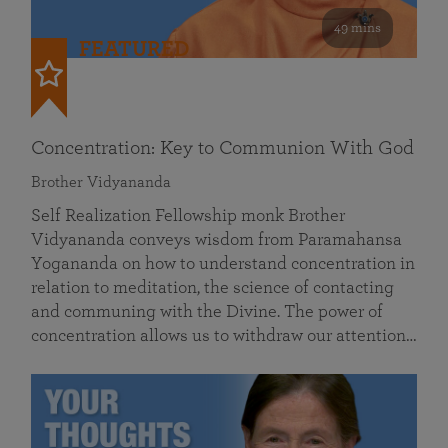
49 mins
FEATURED
Concentration: Key to Communion With God
Brother Vidyananda
Self Realization Fellowship monk Brother
Vidyananda conveys wisdom from Paramahansa
Yogananda on how to understand concentration in
relation to meditation, the science of contacting
and communing with the Divine. The power of
concentration allows us to withdraw our attention…