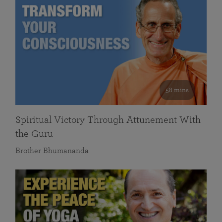
58 mins
Spiritual Victory Through Attunement With
the Guru
Brother Bhumananda