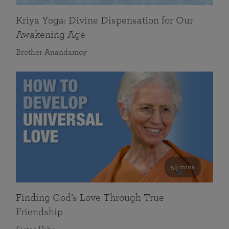
Kriya Yoga: Divine Dispensation for Our
Awakening Age
Brother Anandamoy
59 mins
Finding God’s Love Through True
Friendship