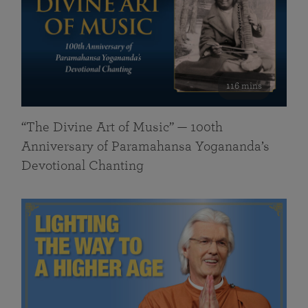
116 mins
“The Divine Art of Music” — 100th
Anniversary of Paramahansa Yogananda’s
Devotional Chanting