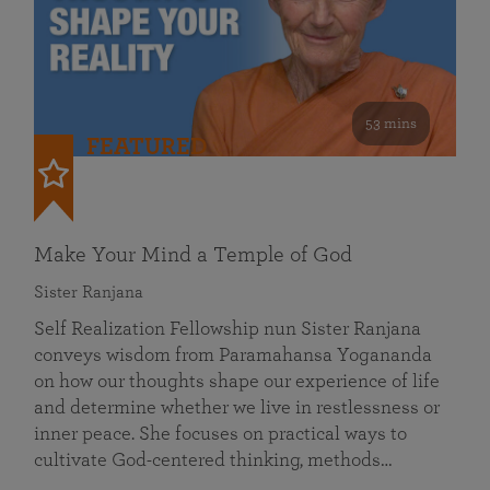
53 mins
FEATURED
Make Your Mind a Temple of God
Sister Ranjana
Self Realization Fellowship nun Sister Ranjana
conveys wisdom from Paramahansa Yogananda
on how our thoughts shape our experience of life
and determine whether we live in restlessness or
inner peace. She focuses on practical ways to
cultivate God-centered thinking, methods…