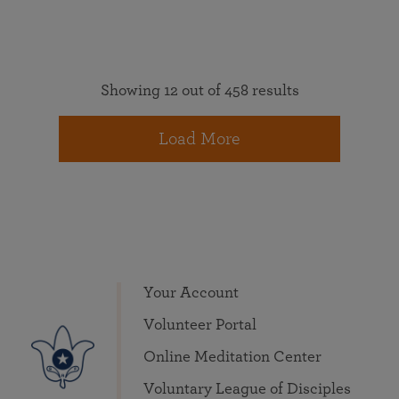
Showing 12 out of 458 results
Load More
Your Account
Volunteer Portal
Online Meditation Center
Voluntary League of Disciples