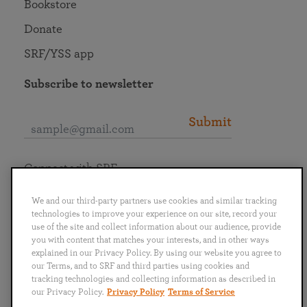
Bookstore
Donate
SRF/YSS app
Subscribe to newsletter
Submit
Connect with SRF
We and our third-party partners use cookies and similar tracking
technologies to improve your experience on our site, record your
use of the site and collect information about our audience, provide
you with content that matches your interests, and in other ways
English
Deutsch
Español
Français
Italiano
explained in our Privacy Policy. By using our website you agree to
Português
日本語
ไทย
our Terms, and to SRF and third parties using cookies and
tracking technologies and collecting information as described in
our Privacy Policy.
Privacy Policy
Terms of Service
Privacy Policy
Terms of Service