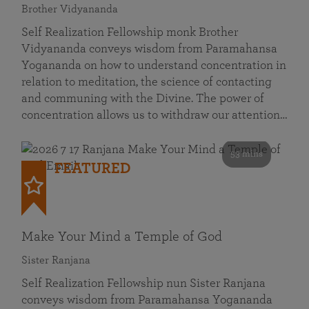
Brother Vidyananda
Self Realization Fellowship monk Brother
Vidyananda conveys wisdom from Paramahansa
Yogananda on how to understand concentration in
relation to meditation, the science of contacting
and communing with the Divine. The power of
concentration allows us to withdraw our attention…
53 mins
FEATURED
Make Your Mind a Temple of God
Sister Ranjana
Self Realization Fellowship nun Sister Ranjana
conveys wisdom from Paramahansa Yogananda