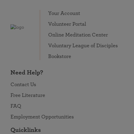
Your Account
Volunteer Portal
Online Meditation Center
Voluntary League of Disciples
Bookstore
Need Help?
Contact Us
Free Literature
FAQ
Employment Opportunities
Quicklinks