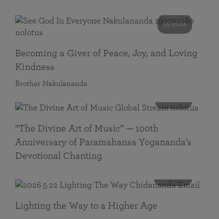
55 mins
Becoming a Giver of Peace, Joy, and Loving
Kindness
Brother Nakulananda
116 mins
“The Divine Art of Music” — 100th
Anniversary of Paramahansa Yogananda’s
Devotional Chanting
108 mins
Lighting the Way to a Higher Age