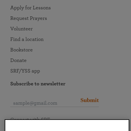
Apply for Lessons
Request Prayers
Volunteer
Find a location
Bookstore
Donate
SRF/YSS app
Subscribe to newsletter
Submit
Connect with SRF