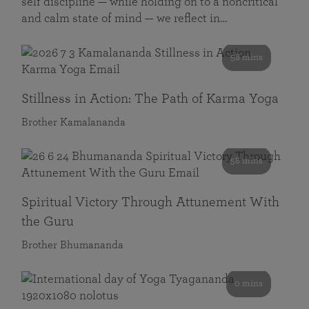
self discipline — while holding on to a noncritical
and calm state of mind — we reflect in…
58 mins
Stillness in Action: The Path of Karma Yoga
Brother Kamalananda
58 mins
Spiritual Victory Through Attunement With
the Guru
Brother Bhumananda
0 mins