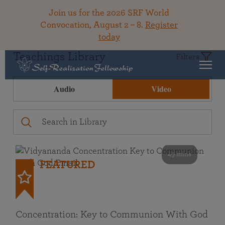
Join us for the 2026 SRF World
Convocation, August 2 – 8.
Register
today
Teachings Library
Filters
Audio
Video
49 mins
FEATURED
Concentration: Key to Communion With God