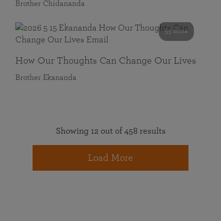
Brother Chidananda
55 mins
How Our Thoughts Can Change Our Lives
Brother Ekananda
Showing 12 out of 458 results
Load More