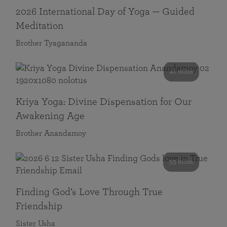
2026 International Day of Yoga — Guided
Meditation
Brother Tyagananda
41 mins
Kriya Yoga: Divine Dispensation for Our
Awakening Age
Brother Anandamoy
59 mins
Finding God’s Love Through True
Friendship
Sister Usha