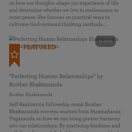
on how our thoughts shape our experience of life
and determine whether we live in restlessness or
inner peace. She focuses on practical ways to
cultivate God-centered thinking, methods…
41 mins
FEATURED
“Perfecting Human Relationships” by
Brother Bhaktananda
Brother Bhaktananda
Self Realization Fellowship monk Brother
Bhaktananda conveys wisdom from Paramahansa
Yogananda on how we can bring greater harmony
into our relationships. By practicing kindness and