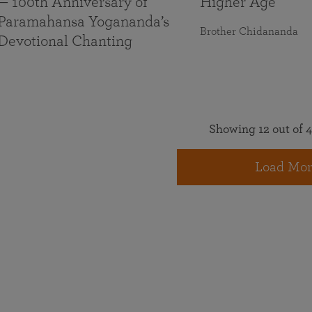
— 100th Anniversary of
Higher Age
Paramahansa Yogananda’s
Brother Chidananda
Devotional Chanting
Showing 12 out of 4
Load Mor