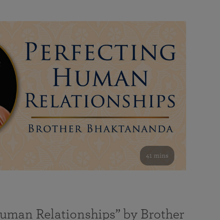
41 mins
Human Relationships” by Brother