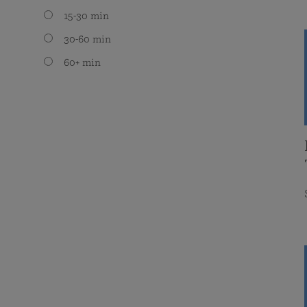
15-30 min
30-60 min
60+ min