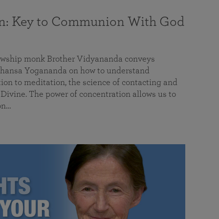
on: Key to Communion With God
llowship monk Brother Vidyananda conveys
hansa Yogananda on how to understand
tion to meditation, the science of contacting and
ivine. The power of concentration allows us to
on…