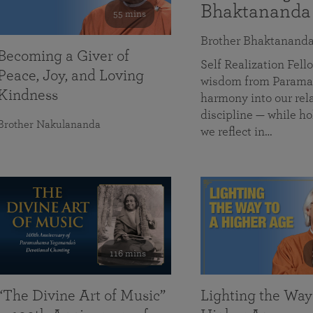
Bhaktananda
55 mins
Brother Bhaktanand
Becoming a Giver of
Self Realization Fe
Peace, Joy, and Loving
wisdom from Paramah
Kindness
harmony into our rela
discipline — while ho
Brother Nakulananda
we reflect in…
116 mins
“The Divine Art of Music”
Lighting the Way