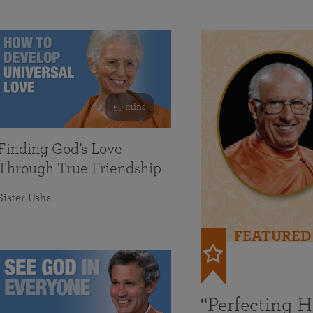
59 mins
Finding God’s Love
Through True Friendship
Sister Usha
FEATURED
“Perfecting 