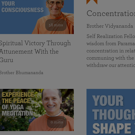
Concentrati
58 mins
Brother Vidyananda
Self Realization Fe
Spiritual Victory Through
wisdom from Parama
concentration in rela
Attunement With the
communing with the D
Guru
withdraw our attenti
Brother Bhumananda
0 mins