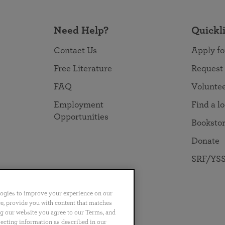
Need Help?
Quickl
Contact Us
Apply fo
Free Literature
Request
FAQ
Volunte
Employment
Find a l
Opportunities
Booksto
Donate
SRF/YSS
logies to improve your experience on our
nce, provide you with content that matches
ng our website you agree to our Terms, and
no
Português
日本語
ไทย
lecting information as described in our