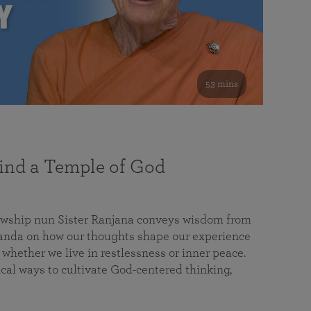
53 mins
nd a Temple of God
lowship nun Sister Ranjana conveys wisdom from
da on how our thoughts shape our experience
 whether we live in restlessness or inner peace.
cal ways to cultivate God-centered thinking,