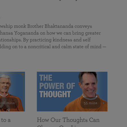
a
llowship monk Brother Bhaktananda conveys
ansa Yogananda on how we can bring greater
tionships. By practicing kindness and self
lding on to a noncritical and calm state of mind —
108 mins
55 mins
 to a
How Our Thoughts Can