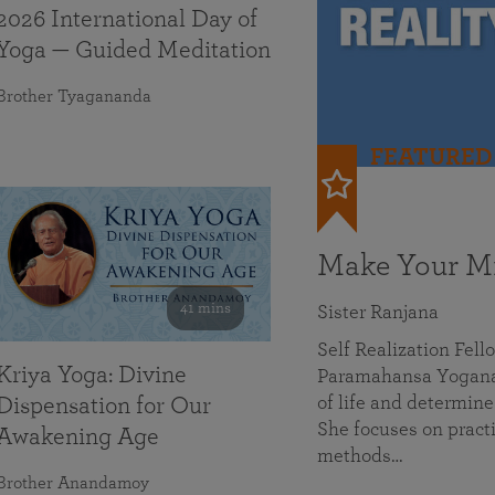
2026 International Day of
Yoga — Guided Meditation
Brother Tyagananda
FEATURED
Make Your Mi
41 mins
Sister Ranjana
Self Realization Fel
Kriya Yoga: Divine
Paramahansa Yoganan
of life and determine
Dispensation for Our
She focuses on practi
Awakening Age
methods…
Brother Anandamoy