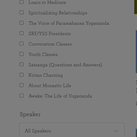
Learn to Meditate
joy that come from attunement with the
The Science of Prayer & Affirmation
Programs for Youth
Frequently Asked Questions
Divine.
Spiritualizing Relationships
Programs for Young Adults
The Voice of Paramahansa Yogananda
The Value of Group Meditation
SRF/YSS Presidents
Convocation Classes
Youth Classes
Satsanga (Questions and Answers)
Kirtan Chanting
About Monastic Life
Awake: The Life of Yogananda
Speaker
All Speakers