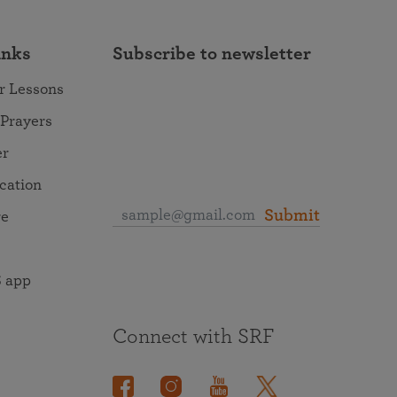
inks
Subscribe to newsletter
r Lessons
 Prayers
er
ocation
Submit
re
 app
Connect with SRF