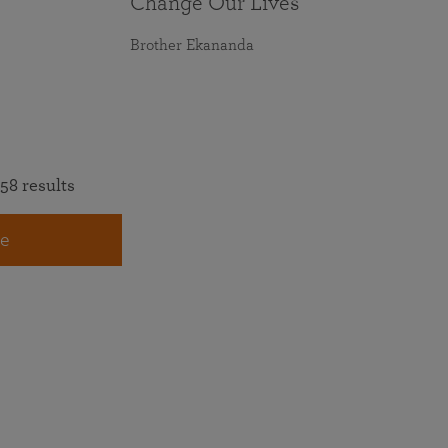
Change Our Lives
Brother Ekananda
58 results
e