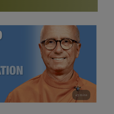
More than 500 meditation centers and groups
worldwide
Watch the documentary of the Guru’s Life
View full calendar
Bookstore
Learn about SRF’s current and future plans and projects in
Attend online meditations, spiritual retreats, and group
furthering the spiritual mission of Paramahansa
study of the SRF teachings
Yogananda — and ways you can get involved and offer
support.
See all online events
49 mins