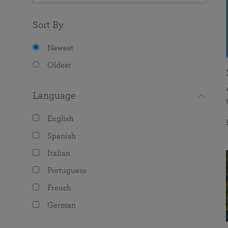
Sort By
Newest
Oldest
Language
English
Spanish
Italian
Portuguese
French
German