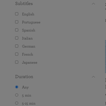
Subtitles
English
Portuguese
Spanish
Italian
German
French
Japanese
Duration
Any
5 min
5-15 min