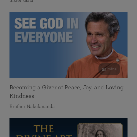
Sister Usha
55 mins
Becoming a Giver of Peace, Joy, and Loving
Kindness
Brother Nakulananda