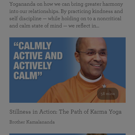
Yogananda on how we can bring greater harmony
into our relationships. By practicing kindness and
self discipline — while holding on to a noncritical
and calm state of mind — we reflect in…
58 mins
Stillness in Action: The Path of Karma Yoga
Brother Kamalananda