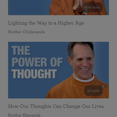
108 mins
Lighting the Way to a Higher Age
Brother Chidananda
55 mins
How Our Thoughts Can Change Our Lives
Brother Ekananda