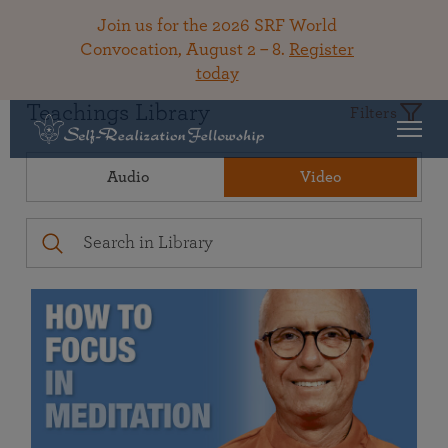
Join us for the 2026 SRF World
Convocation, August 2 – 8.
Register
today
Teachings Library
Filters
Audio
Video