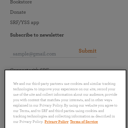
Bookstore
Donate
SRF/YSS app
Subscribe to newsletter
Submit
Connect with SRF
We and our third-party partners use cookies and similar tracking
technologies to improve your experience on our site, record your
use of the site and collect information about our audience, provide
you with content that matches your interests, and in other ways
English
Deutsch
Español
Français
Italiano
explained in our Privacy Policy. By using our website you agree to
Português
日本語
ไทย
our Terms, and to SRF and third parties using cookies and
tracking technologies and collecting information as described in
our Privacy Policy.
Privacy Policy
Terms of Service
Privacy Policy
Terms of Service