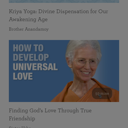
Kriya Yoga: Divine Dispensation for Our
Awakening Age
Brother Anandamoy
59 mins
Finding God’s Love Through True
Friendship