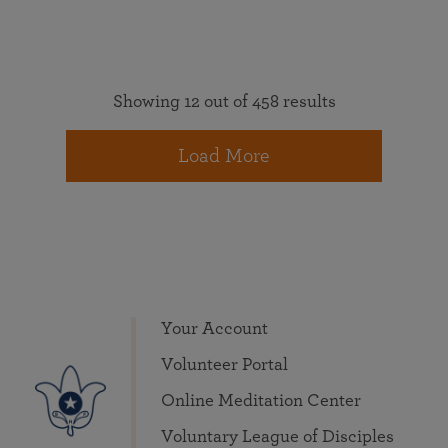
Showing 12 out of 458 results
Load More
Your Account
Volunteer Portal
Online Meditation Center
Voluntary League of Disciples