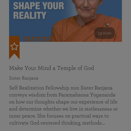
53 mins
FEATURED
Make Your Mind a Temple of God
Sister Ranjana
Self Realization Fellowship nun Sister Ranjana
conveys wisdom from Paramahansa Yogananda
on how our thoughts shape our experience of life
and determine whether we live in restlessness or
inner peace. She focuses on practical ways to
cultivate God-centered thinking, methods…