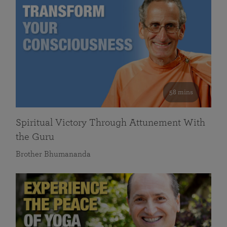
58 mins
Spiritual Victory Through Attunement With
the Guru
Brother Bhumananda