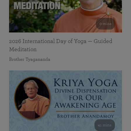
0 mins
2026 International Day of Yoga — Guided
Meditation
Brother Tyagananda
41 mins