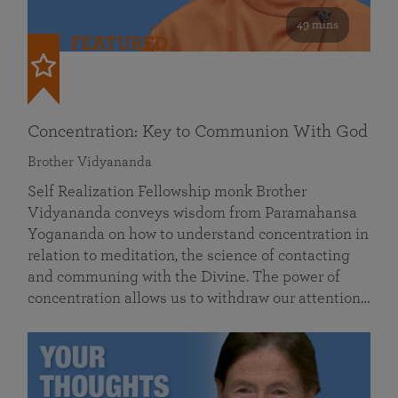
49 mins
FEATURED
Concentration: Key to Communion With God
Brother Vidyananda
Self Realization Fellowship monk Brother
Vidyananda conveys wisdom from Paramahansa
Yogananda on how to understand concentration in
relation to meditation, the science of contacting
and communing with the Divine. The power of
concentration allows us to withdraw our attention…