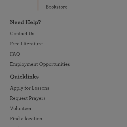
Bookstore
Need Help?
Contact Us
Free Literature
FAQ
Employment Opportunities
Quicklinks
Apply for Lessons
Request Prayers
Volunteer
Find a location