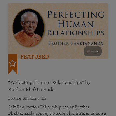
41 mins
FEATURED
“Perfecting Human Relationships” by
Brother Bhaktananda
Brother Bhaktananda
Self Realization Fellowship monk Brother
Bhaktananda conveys wisdom from Paramahansa