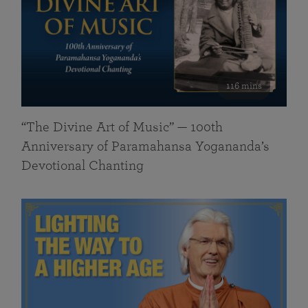
116 mins
“The Divine Art of Music” — 100th
Anniversary of Paramahansa Yogananda’s
Devotional Chanting